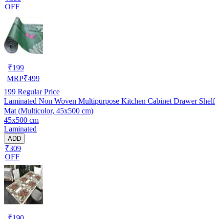
OFF
₹
199
MRP
₹
499
199
Regular Price
Laminated Non Woven Multipurpose Kitchen Cabinet Drawer Shelf
Mat (Multicolor, 45x500 cm)
45x500 cm
Laminated
ADD
₹309
OFF
₹
190