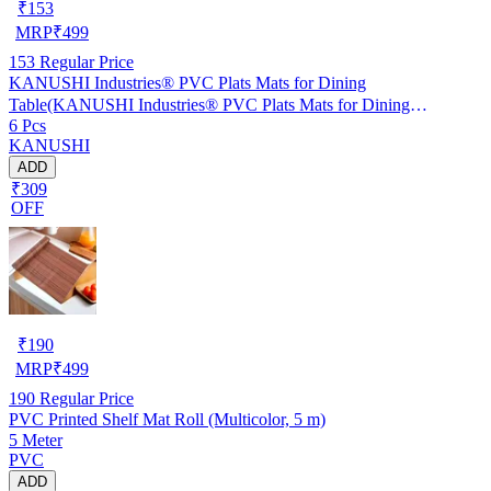
₹
153
MRP
₹
499
153
Regular Price
KANUSHI Industries® PVC Plats Mats for Dining
Table(KANUSHI Industries® PVC Plats Mats for Dining
6 Pcs
Table(RK-TAB-MATS-06-M-46)
KANUSHI
ADD
₹309
OFF
₹
190
MRP
₹
499
190
Regular Price
PVC Printed Shelf Mat Roll (Multicolor, 5 m)
5 Meter
PVC
ADD