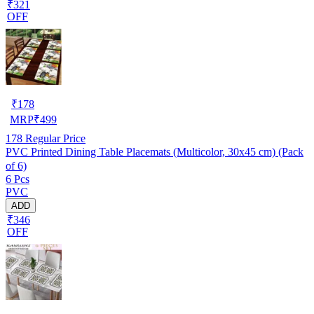
₹321
OFF
₹
178
MRP
₹
499
178
Regular Price
PVC Printed Dining Table Placemats (Multicolor, 30x45 cm) (Pack
of 6)
6 Pcs
PVC
ADD
₹346
OFF