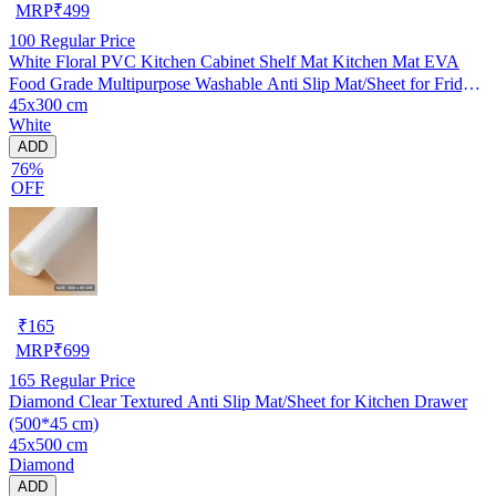
MRP
₹
499
100
Regular Price
White Floral PVC Kitchen Cabinet Shelf Mat Kitchen Mat EVA
Food Grade Multipurpose Washable Anti Slip Mat/Sheet for Fridge,
45x300 cm
Shelf Liner, Table, Kitchen Drawer mat (45x300 cm)
White
ADD
76%
OFF
₹
165
MRP
₹
699
165
Regular Price
Diamond Clear Textured Anti Slip Mat/Sheet for Kitchen Drawer
(500*45 cm)
45x500 cm
Diamond
ADD