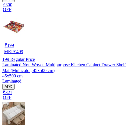
₹300
OFF
₹
199
MRP
₹
499
199
Regular Price
Laminated Non Woven Multipurpose Kitchen Cabinet Drawer Shelf
Mat (Multicolor, 45x500 cm)
45x500 cm
Laminated
ADD
₹321
OFF