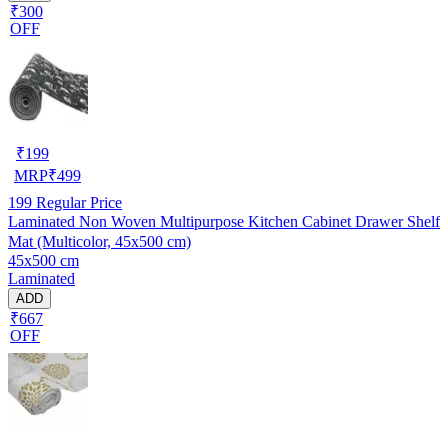
₹300
OFF
₹
199
MRP
₹
499
199
Regular Price
Laminated Non Woven Multipurpose Kitchen Cabinet Drawer Shelf
Mat (Multicolor, 45x500 cm)
45x500 cm
Laminated
ADD
₹667
OFF