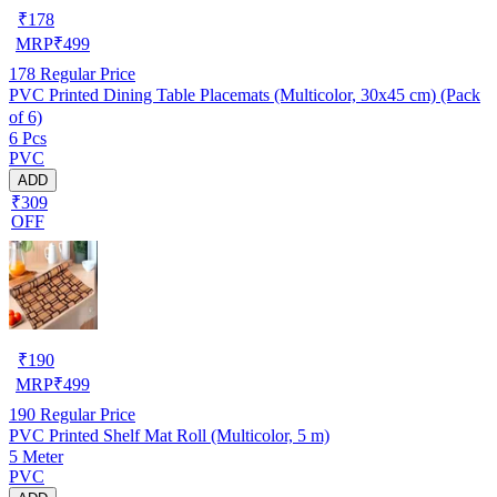
₹
178
MRP
₹
499
178
Regular Price
PVC Printed Dining Table Placemats (Multicolor, 30x45 cm) (Pack
of 6)
6 Pcs
PVC
ADD
₹309
OFF
₹
190
MRP
₹
499
190
Regular Price
PVC Printed Shelf Mat Roll (Multicolor, 5 m)
5 Meter
PVC