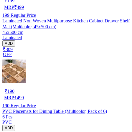
₹
199
MRP
₹
499
199
Regular Price
Laminated Non Woven Multipurpose Kitchen Cabinet Drawer Shelf
Mat (Multicolor, 45x500 cm)
45x500 cm
Laminated
ADD
₹309
OFF
₹
190
MRP
₹
499
190
Regular Price
PVC Placemats for Dining Table (Multicolor, Pack of 6)
6 Pcs
PVC
ADD