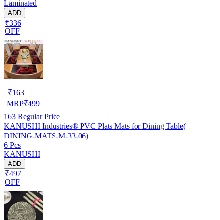
Laminated
ADD
₹336
OFF
₹
163
MRP
₹
499
163
Regular Price
KANUSHI Industries® PVC Plats Mats for Dining Table(
DINING-MATS-M-33-06)…
6 Pcs
KANUSHI
ADD
₹497
OFF