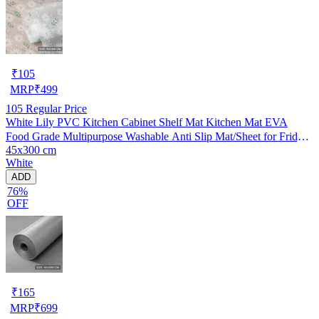
₹
105
MRP
₹
499
105
Regular Price
White Lily PVC Kitchen Cabinet Shelf Mat Kitchen Mat EVA
Food Grade Multipurpose Washable Anti Slip Mat/Sheet for Fridge,
45x300 cm
Shelf Liner, Table, Kitchen Drawer mat (45x300 cm)
White
ADD
76%
OFF
₹
165
MRP
₹
699