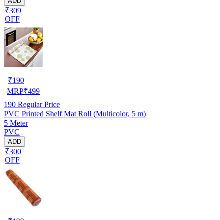
ADD
₹309
OFF
₹
190
MRP
₹
499
190
Regular Price
PVC Printed Shelf Mat Roll (Multicolor, 5 m)
5 Meter
PVC
ADD
₹300
OFF