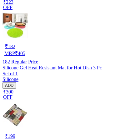
₹223
OFF
₹
182
MRP
₹
405
182
Regular Price
Silicone Gel Heat Resistant Mat for Hot Dish 3 Pc
Set of 1
Silicone
ADD
₹300
OFF
₹
199