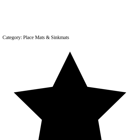
Category:
Place Mats & Sinkmats