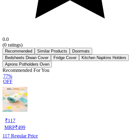
0.0
(
0
ratings)
Recommended
Similar Products
Doormats
Bedsheets Diwan Cover
Fridge Cover
Kitchen Napkins Holders
Aprons Potholders Oven
Recommended For You
77%
OFF
₹
117
MRP
₹
499
117
Regular Price