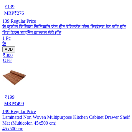
₹
139
MRP
₹
276
139
Regular Price
के कुडोस सिलिका सिलिकॉन जेल हीट रेसिस्टेंट प्लेस त्रिवेट्स मेट फॉर हॉट
डिश पैड्स डाइनिंग कास्टर्स एंटी हॉट
1 Pc
के
ADD
₹300
OFF
₹
199
MRP
₹
499
199
Regular Price
Laminated Non Woven Multipurpose Kitchen Cabinet Drawer Shelf
Mat (Multicolor, 45x500 cm)
45x500 cm