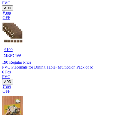
PVC
ADD
₹309
OFF
₹
190
MRP
₹
499
190
Regular Price
PVC Placemats for Dining Table (Multicolor, Pack of 6)
6 Pcs
PVC
ADD
₹309
OFF