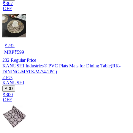
₹367
OFF
₹
232
MRP
₹
599
232
Regular Price
KANUSHI Industries® PVC Plats Mats for Dining Table(RK-
DINING-MATS-M-74-2PC)
2 Pcs
KANUSHI
ADD
₹300
OFF