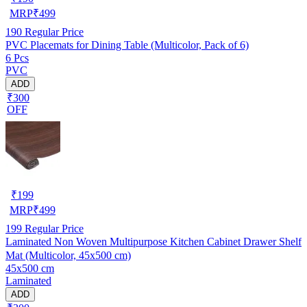
MRP
₹
499
190
Regular Price
PVC Placemats for Dining Table (Multicolor, Pack of 6)
6 Pcs
PVC
ADD
₹300
OFF
₹
199
MRP
₹
499
199
Regular Price
Laminated Non Woven Multipurpose Kitchen Cabinet Drawer Shelf
Mat (Multicolor, 45x500 cm)
45x500 cm
Laminated
ADD