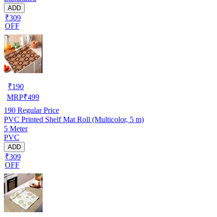
ADD
₹309
OFF
₹
190
MRP
₹
499
190
Regular Price
PVC Printed Shelf Mat Roll (Multicolor, 5 m)
5 Meter
PVC
ADD
₹309
OFF