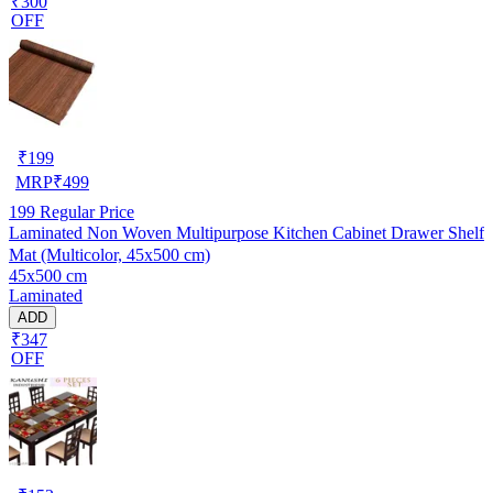
₹300
OFF
₹
199
MRP
₹
499
199
Regular Price
Laminated Non Woven Multipurpose Kitchen Cabinet Drawer Shelf
Mat (Multicolor, 45x500 cm)
45x500 cm
Laminated
ADD
₹347
OFF