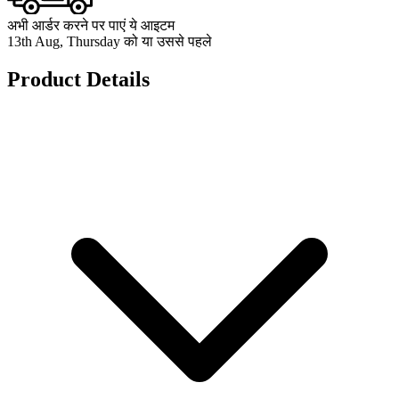
अभी आर्डर करने पर पाएं ये आइटम
13th Aug, Thursday को या उससे पहले
Product Details