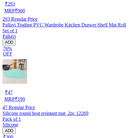
₹
293
MRP
₹
960
293
Regular Price
Pallavi Trading PVC Wardrobe Kitchen Drawer Shelf Mat Roll
Set of 1
Pallavi
ADD
76%
OFF
₹
47
MRP
₹
199
47
Regular Price
Silicone round heat resistant mat_2pc 12269
Pack of 1
Silicone
ADD
₹300