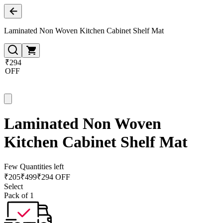
Laminated Non Woven Kitchen Cabinet Shelf Mat
₹294
OFF
Laminated Non Woven
Kitchen Cabinet Shelf Mat
Few Quantities left
₹
205
₹
499
₹294 OFF
Select
Pack of 1