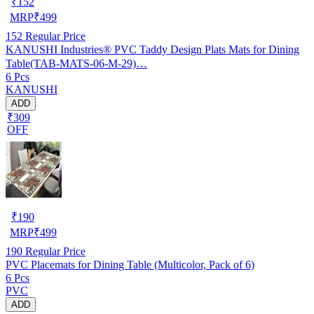
₹
152
MRP
₹
499
152
Regular Price
KANUSHI Industries® PVC Taddy Design Plats Mats for Dining
Table(TAB-MATS-06-M-29)…
6 Pcs
KANUSHI
ADD
₹309
OFF
₹
190
MRP
₹
499
190
Regular Price
PVC Placemats for Dining Table (Multicolor, Pack of 6)
6 Pcs
PVC
ADD