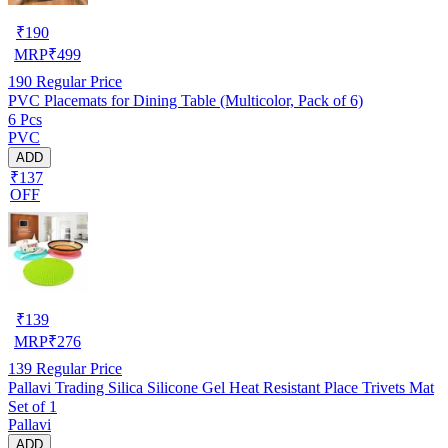
₹
190
MRP
₹
499
190
Regular Price
PVC Placemats for Dining Table (Multicolor, Pack of 6)
6 Pcs
PVC
ADD
₹137
OFF
₹
139
MRP
₹
276
139
Regular Price
Pallavi Trading Silica Silicone Gel Heat Resistant Place Trivets Mat
Set of 1
Pallavi
ADD