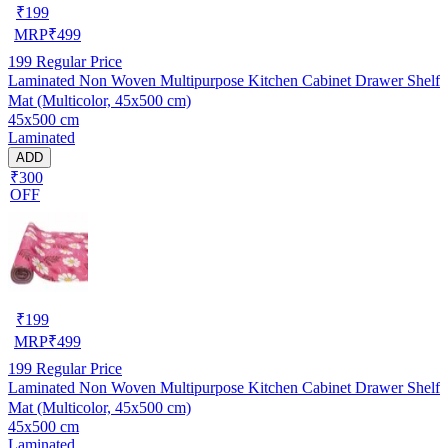
₹
199
MRP
₹
499
199
Regular Price
Laminated Non Woven Multipurpose Kitchen Cabinet Drawer Shelf
Mat (Multicolor, 45x500 cm)
45x500 cm
Laminated
ADD
₹300
OFF
₹
199
MRP
₹
499
199
Regular Price
Laminated Non Woven Multipurpose Kitchen Cabinet Drawer Shelf
Mat (Multicolor, 45x500 cm)
45x500 cm
Laminated