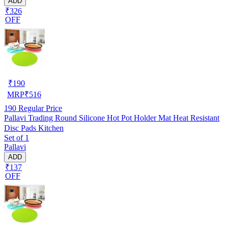
ADD
₹326
OFF
₹
190
MRP
₹
516
190
Regular Price
Pallavi Trading Round Silicone Hot Pot Holder Mat Heat Resistant
Disc Pads Kitchen
Set of 1
Pallavi
ADD
₹137
OFF