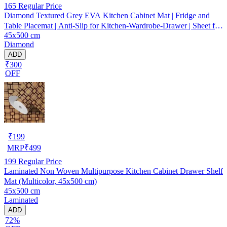
165
Regular Price
Diamond Textured Grey EVA Kitchen Cabinet Mat | Fridge and
Table Placemat | Anti-Slip for Kitchen-Wardrobe-Drawer | Sheet for
45x500 cm
Cupboard Shelves
Diamond
ADD
₹300
OFF
₹
199
MRP
₹
499
199
Regular Price
Laminated Non Woven Multipurpose Kitchen Cabinet Drawer Shelf
Mat (Multicolor, 45x500 cm)
45x500 cm
Laminated
ADD
72%