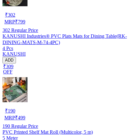
₹
302
MRP
₹
799
302
Regular Price
KANUSHI Industries® PVC Plats Mats for Dining Table(RK-
DINING-MATS-M-74-4PC)
4 Pcs
KANUSHI
ADD
₹309
OFF
₹
190
MRP
₹
499
190
Regular Price
PVC Printed Shelf Mat Roll (Multicolor, 5 m)
5 Meter