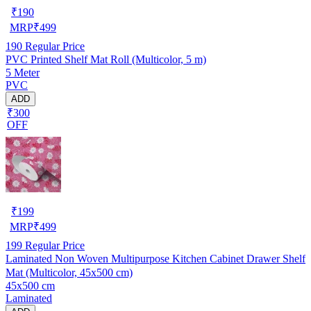
₹
190
MRP
₹
499
190
Regular Price
PVC Printed Shelf Mat Roll (Multicolor, 5 m)
5 Meter
PVC
ADD
₹300
OFF
₹
199
MRP
₹
499
199
Regular Price
Laminated Non Woven Multipurpose Kitchen Cabinet Drawer Shelf
Mat (Multicolor, 45x500 cm)
45x500 cm
Laminated