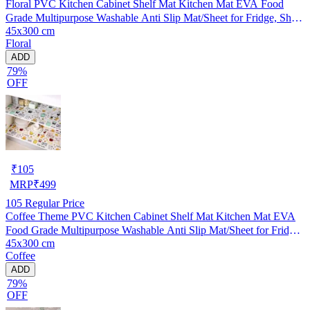
Floral PVC Kitchen Cabinet Shelf Mat Kitchen Mat EVA Food
Grade Multipurpose Washable Anti Slip Mat/Sheet for Fridge, Shelf
45x300 cm
Liner, Table, Kitchen Drawer mat (45x300 cm)
Floral
ADD
79%
OFF
₹
105
MRP
₹
499
105
Regular Price
Coffee Theme PVC Kitchen Cabinet Shelf Mat Kitchen Mat EVA
Food Grade Multipurpose Washable Anti Slip Mat/Sheet for Fridge,
45x300 cm
Shelf Liner, Table, Kitchen Drawer mat (45x300 cm)
Coffee
ADD
79%
OFF