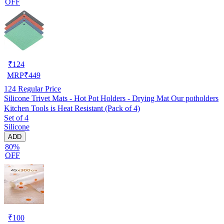
OFF
₹
124
MRP
₹
449
124
Regular Price
Silicone Trivet Mats - Hot Pot Holders - Drying Mat Our potholders
Kitchen Tools is Heat Resistant (Pack of 4)
Set of 4
Silicone
ADD
80%
OFF
₹
100