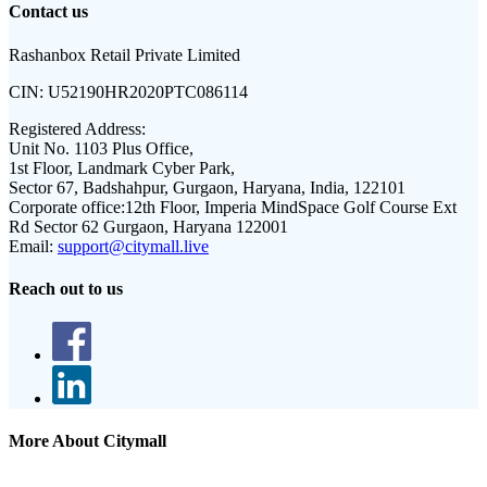
Contact us
Rashanbox Retail Private Limited
CIN:
U52190HR2020PTC086114
Registered Address:
Unit No. 1103 Plus Office,
1st Floor, Landmark Cyber Park,
Sector 67, Badshahpur, Gurgaon, Haryana, India, 122101
Corporate office:
12th Floor, Imperia MindSpace Golf Course Ext
Rd Sector 62 Gurgaon, Haryana 122001
Email:
support@citymall.live
Reach out to us
More About Citymall