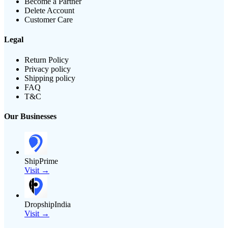
Become a Partner
Delete Account
Customer Care
Legal
Return Policy
Privacy policy
Shipping policy
FAQ
T&C
Our Businesses
ShipPrime
Visit →
DropshipIndia
Visit →