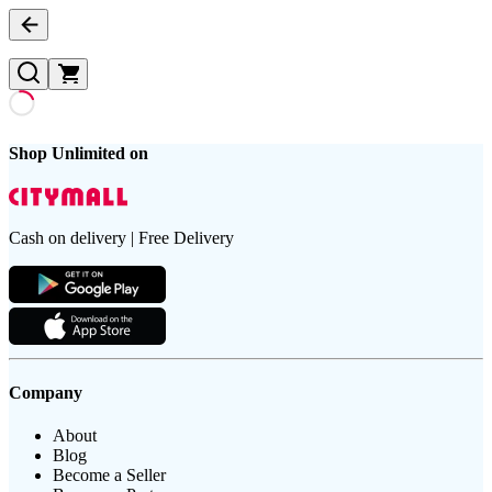
Shop Unlimited on
Cash on delivery | Free Delivery
Company
About
Blog
Become a Seller