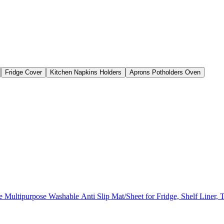
Fridge Cover
Kitchen Napkins Holders
Aprons Potholders Oven
ultipurpose Washable Anti Slip Mat/Sheet for Fridge, Shelf Liner, 