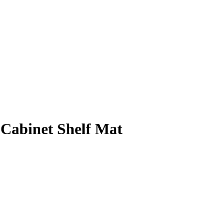
Cabinet Shelf Mat