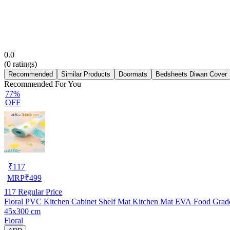
0.0
(
0
ratings)
Recommended
Similar Products
Doormats
Bedsheets Diwan Cover
Recommended For You
77%
OFF
₹
117
MRP
₹
499
117
Regular Price
Floral PVC Kitchen Cabinet Shelf Mat Kitchen Mat EVA Food Grade M
45x300 cm
Floral