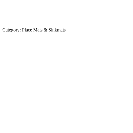
Category:
Place Mats & Sinkmats