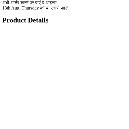
अभी आर्डर करने पर पाएं ये आइटम
13th Aug, Thursday को या उससे पहले
Product Details