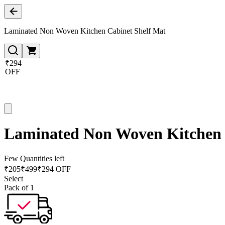
Laminated Non Woven Kitchen Cabinet Shelf Mat
₹294
OFF
Laminated Non Woven Kitchen 
Few Quantities left
₹
205
₹
499
₹294 OFF
Select
Pack of 1