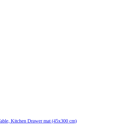
Table, Kitchen Drawer mat (45x300 cm)