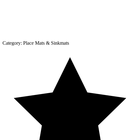
Category:
Place Mats & Sinkmats