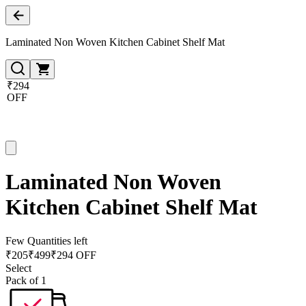
Laminated Non Woven Kitchen Cabinet Shelf Mat
₹294
OFF
Laminated Non Woven
Kitchen Cabinet Shelf Mat
Few Quantities left
₹
205
₹
499
₹294 OFF
Select
Pack of 1