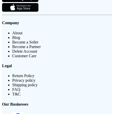
Company
About
Blog
Become a Seller
Become a Partner
Delete Account
Customer Care
Legal
Return Policy
Privacy policy
Shipping policy
FAQ
T&C
Our Businesses