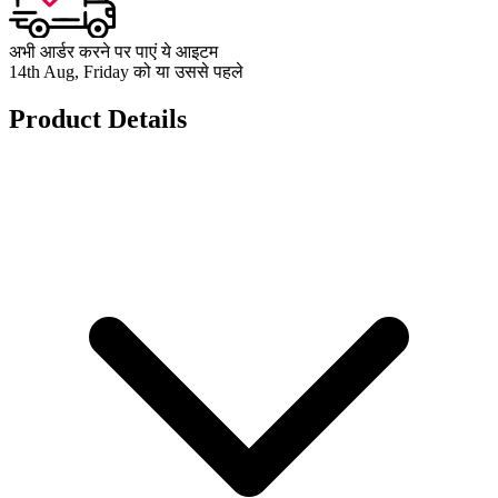
अभी आर्डर करने पर पाएं ये आइटम
14th Aug, Friday को या उससे पहले
Product Details