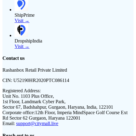
ShipPrime
Visit →
DropshipIndia
Visit →
Contact us
Rashanbox Retail Private Limited
CIN:
U52190HR2020PTC086114
Registered Address:
Unit No. 1103 Plus Office,
1st Floor, Landmark Cyber Park,
Sector 67, Badshahpur, Gurgaon, Haryana, India, 122101
Corporate office:
12th Floor, Imperia MindSpace Golf Course Ext
Rd Sector 62 Gurgaon, Haryana 122001
Email:
support@citymall.live
Reach out to us