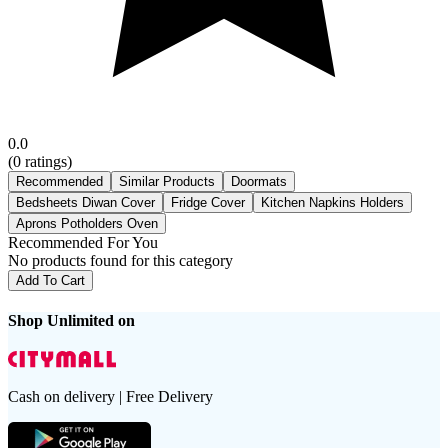
0.0
(
0
ratings)
Recommended
Similar Products
Doormats
Bedsheets Diwan Cover
Fridge Cover
Kitchen Napkins Holders
Aprons Potholders Oven
Recommended For You
No products found for this category
Add To Cart
Shop Unlimited on
Cash on delivery | Free Delivery