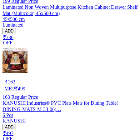
199
Regular Price
Laminated Non Woven Multipurpose Kitchen Cabinet Drawer Shelf
Mat (Multicolor, 45x500 cm)
45x500 cm
Laminated
ADD
₹336
OFF
₹
163
MRP
₹
499
163
Regular Price
KANUSHI Industries® PVC Plats Mats for Dining Table(
DINING-MATS-M-33-06)…
6 Pcs
KANUSHI
ADD
₹497
OFF