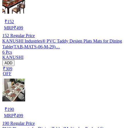
₹
152
MRP
₹
499
152
Regular Price
KANUSHI Industries® PVC Taddy Design Plats Mats for Dining
Table(TAB-MATS-06-M-29)…
6 Pcs
KANUSHI
ADD
₹309
OFF
₹
190
MRP
₹
499
190
Regular Price