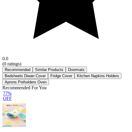
0.0
(
0
ratings)
Recommended
Similar Products
Doormats
Bedsheets Diwan Cover
Fridge Cover
Kitchen Napkins Holders
Aprons Potholders Oven
Recommended For You
77%
OFF