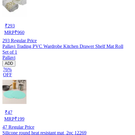
₹
293
MRP
₹
960
293
Regular Price
Pallavi Trading PVC Wardrobe Kitchen Drawer Shelf Mat Roll
Set of 1
Pallavi
ADD
76%
OFF
₹
47
MRP
₹
199
47
Regular Price
Silicone round heat resistant mat_2pc 12269