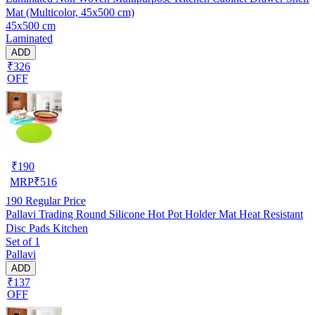
Mat (Multicolor, 45x500 cm)
45x500 cm
Laminated
ADD
₹326
OFF
₹
190
MRP
₹
516
190
Regular Price
Pallavi Trading Round Silicone Hot Pot Holder Mat Heat Resistant
Disc Pads Kitchen
Set of 1
Pallavi
ADD
₹137
OFF