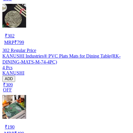
₹
302
MRP
₹
799
302
Regular Price
KANUSHI Industries® PVC Plats Mats for Dining Table(RK-
DINING-MATS-M-74-4PC)
4 Pcs
KANUSHI
ADD
₹309
OFF
₹
190