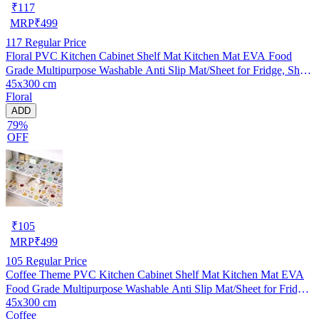
₹
117
MRP
₹
499
117
Regular Price
Floral PVC Kitchen Cabinet Shelf Mat Kitchen Mat EVA Food
Grade Multipurpose Washable Anti Slip Mat/Sheet for Fridge, Shelf
45x300 cm
Liner, Table, Kitchen Drawer mat (45x300 cm)
Floral
ADD
79%
OFF
₹
105
MRP
₹
499
105
Regular Price
Coffee Theme PVC Kitchen Cabinet Shelf Mat Kitchen Mat EVA
Food Grade Multipurpose Washable Anti Slip Mat/Sheet for Fridge,
45x300 cm
Shelf Liner, Table, Kitchen Drawer mat (45x300 cm)
Coffee