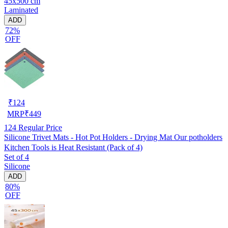
45x500 cm
Laminated
ADD
72%
OFF
₹
124
MRP
₹
449
124
Regular Price
Silicone Trivet Mats - Hot Pot Holders - Drying Mat Our potholders
Kitchen Tools is Heat Resistant (Pack of 4)
Set of 4
Silicone
ADD
80%
OFF