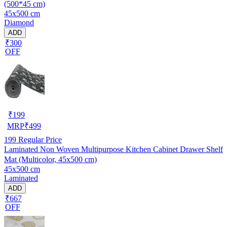
(500*45 cm)
45x500 cm
Diamond
ADD
₹300
OFF
₹
199
MRP
₹
499
199
Regular Price
Laminated Non Woven Multipurpose Kitchen Cabinet Drawer Shelf
Mat (Multicolor, 45x500 cm)
45x500 cm
Laminated
ADD
₹667
OFF