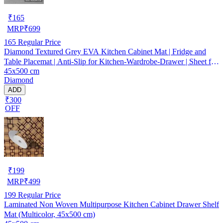
₹
165
MRP
₹
699
165
Regular Price
Diamond Textured Grey EVA Kitchen Cabinet Mat | Fridge and
Table Placemat | Anti-Slip for Kitchen-Wardrobe-Drawer | Sheet for
45x500 cm
Cupboard Shelves
Diamond
ADD
₹300
OFF
₹
199
MRP
₹
499
199
Regular Price
Laminated Non Woven Multipurpose Kitchen Cabinet Drawer Shelf
Mat (Multicolor, 45x500 cm)