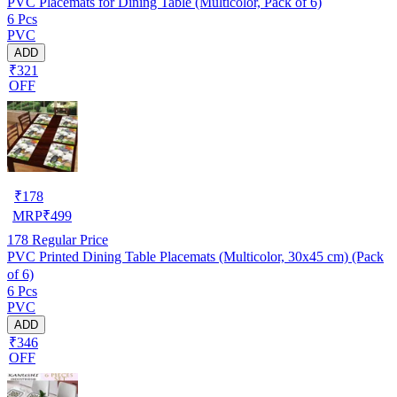
PVC Placemats for Dining Table (Multicolor, Pack of 6)
6 Pcs
PVC
ADD
₹321
OFF
₹
178
MRP
₹
499
178
Regular Price
PVC Printed Dining Table Placemats (Multicolor, 30x45 cm) (Pack
of 6)
6 Pcs
PVC
ADD
₹346
OFF