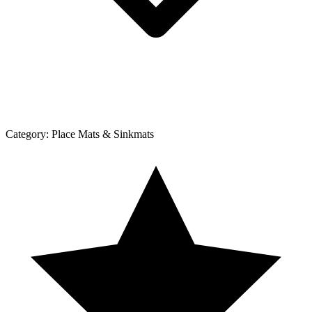
Category:
Place Mats & Sinkmats