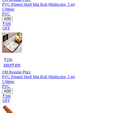
PVC Printed Shelf Mat Roll (Multicolor, 5 m)
5 Meter
PVC
ADD
₹309
OFF
₹
190
MRP
₹
499
190
Regular Price
PVC Printed Shelf Mat Roll (Multicolor, 5 m)
5 Meter
PVC
ADD
₹300
OFF