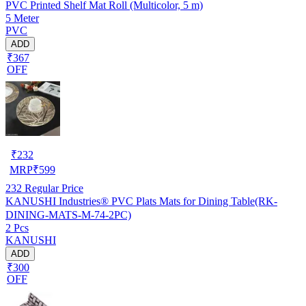
PVC Printed Shelf Mat Roll (Multicolor, 5 m)
5 Meter
PVC
ADD
₹367
OFF
₹
232
MRP
₹
599
232
Regular Price
KANUSHI Industries® PVC Plats Mats for Dining Table(RK-
DINING-MATS-M-74-2PC)
2 Pcs
KANUSHI
ADD
₹300
OFF