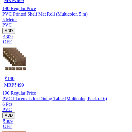
MRP
₹
499
190
Regular Price
PVC Printed Shelf Mat Roll (Multicolor, 5 m)
5 Meter
PVC
ADD
₹309
OFF
₹
190
MRP
₹
499
190
Regular Price
PVC Placemats for Dining Table (Multicolor, Pack of 6)
6 Pcs
PVC
ADD
₹309
OFF