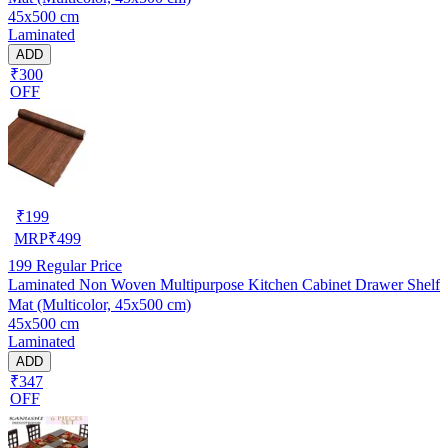
45x500 cm
Laminated
ADD
₹300
OFF
₹
199
MRP
₹
499
199
Regular Price
Laminated Non Woven Multipurpose Kitchen Cabinet Drawer Shelf
Mat (Multicolor, 45x500 cm)
45x500 cm
Laminated
ADD
₹347
OFF