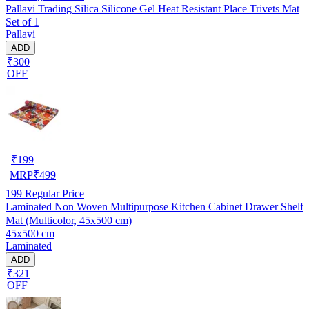
Pallavi Trading Silica Silicone Gel Heat Resistant Place Trivets Mat
Set of 1
Pallavi
ADD
₹300
OFF
₹
199
MRP
₹
499
199
Regular Price
Laminated Non Woven Multipurpose Kitchen Cabinet Drawer Shelf
Mat (Multicolor, 45x500 cm)
45x500 cm
Laminated
ADD
₹321
OFF