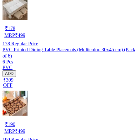
₹
178
MRP
₹
499
178
Regular Price
PVC Printed Dining Table Placemats (Multicolor, 30x45 cm) (Pack
of 6)
6 Pcs
PVC
ADD
₹309
OFF
₹
190
MRP
₹
499
190
Regular Price