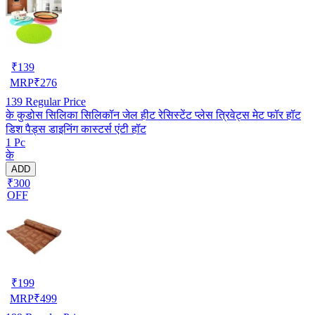
₹
139
MRP
₹
276
139
Regular Price
के कुडोस सिलिका सिलिकॉन जेल हीट रेसिस्टेंट प्लेस त्रिवेट्स मेट फॉर हॉट
डिश पैड्स डाइनिंग कास्टर्स एंटी हॉट
1 Pc
के
ADD
₹300
OFF
₹
199
MRP
₹
499