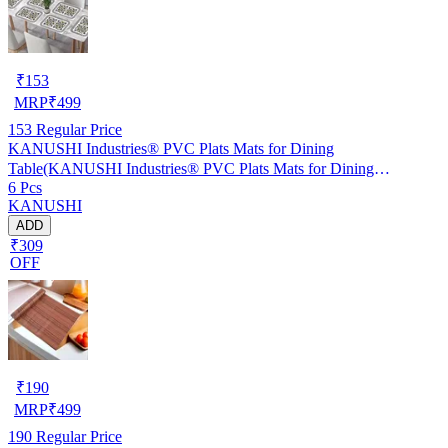
₹
153
MRP
₹
499
153
Regular Price
KANUSHI Industries® PVC Plats Mats for Dining
Table(KANUSHI Industries® PVC Plats Mats for Dining
6 Pcs
Table(RK-TAB-MATS-06-M-46)
KANUSHI
ADD
₹309
OFF
₹
190
MRP
₹
499
190
Regular Price