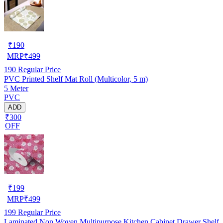
₹
190
MRP
₹
499
190
Regular Price
PVC Printed Shelf Mat Roll (Multicolor, 5 m)
5 Meter
PVC
ADD
₹300
OFF
₹
199
MRP
₹
499
199
Regular Price
Laminated Non Woven Multipurpose Kitchen Cabinet Drawer Shelf