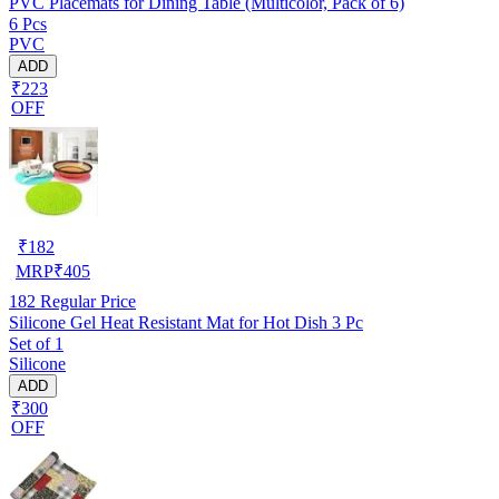
PVC Placemats for Dining Table (Multicolor, Pack of 6)
6 Pcs
PVC
ADD
₹223
OFF
₹
182
MRP
₹
405
182
Regular Price
Silicone Gel Heat Resistant Mat for Hot Dish 3 Pc
Set of 1
Silicone
ADD
₹300
OFF