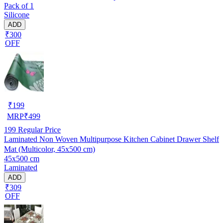
Pack of 1
Silicone
ADD
₹300
OFF
₹
199
MRP
₹
499
199
Regular Price
Laminated Non Woven Multipurpose Kitchen Cabinet Drawer Shelf
Mat (Multicolor, 45x500 cm)
45x500 cm
Laminated
ADD
₹309
OFF