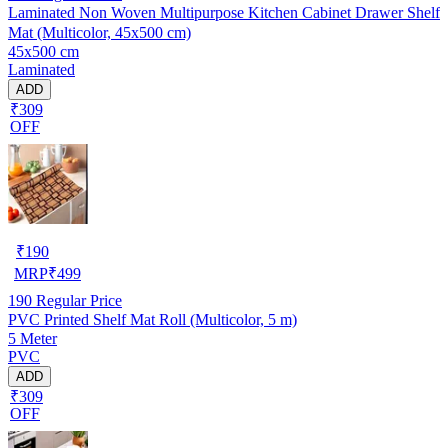
Laminated Non Woven Multipurpose Kitchen Cabinet Drawer Shelf
Mat (Multicolor, 45x500 cm)
45x500 cm
Laminated
ADD
₹309
OFF
₹
190
MRP
₹
499
190
Regular Price
PVC Printed Shelf Mat Roll (Multicolor, 5 m)
5 Meter
PVC
ADD
₹309
OFF