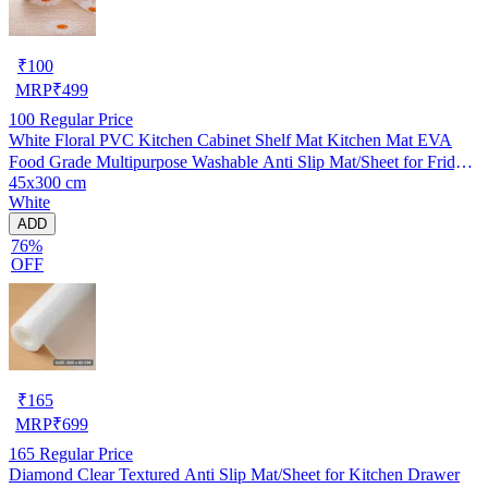
₹
100
MRP
₹
499
100
Regular Price
White Floral PVC Kitchen Cabinet Shelf Mat Kitchen Mat EVA
Food Grade Multipurpose Washable Anti Slip Mat/Sheet for Fridge,
45x300 cm
Shelf Liner, Table, Kitchen Drawer mat (45x300 cm)
White
ADD
76%
OFF
₹
165
MRP
₹
699
165
Regular Price
Diamond Clear Textured Anti Slip Mat/Sheet for Kitchen Drawer