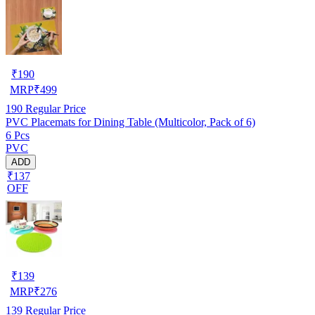
₹
190
MRP
₹
499
190
Regular Price
PVC Placemats for Dining Table (Multicolor, Pack of 6)
6 Pcs
PVC
ADD
₹137
OFF
₹
139
MRP
₹
276
139
Regular Price