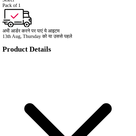
Pack of 1
अभी आर्डर करने पर पाएं ये आइटम
13th Aug, Thursday को या उससे पहले
Product Details