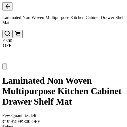
Laminated Non Woven Multipurpose Kitchen Cabinet Drawer Shelf
Mat
₹300
OFF
Laminated Non Woven
Multipurpose Kitchen Cabinet
Drawer Shelf Mat
Few Quantities left
₹
199
₹
499
₹300 OFF
Select