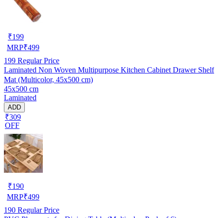
₹
199
MRP
₹
499
199
Regular Price
Laminated Non Woven Multipurpose Kitchen Cabinet Drawer Shelf
Mat (Multicolor, 45x500 cm)
45x500 cm
Laminated
ADD
₹309
OFF
₹
190
MRP
₹
499
190
Regular Price