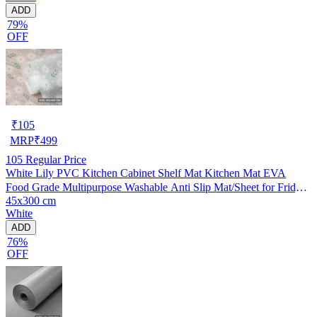
ADD
79%
OFF
₹
105
MRP
₹
499
105
Regular Price
White Lily PVC Kitchen Cabinet Shelf Mat Kitchen Mat EVA
Food Grade Multipurpose Washable Anti Slip Mat/Sheet for Fridge,
45x300 cm
Shelf Liner, Table, Kitchen Drawer mat (45x300 cm)
White
ADD
76%
OFF