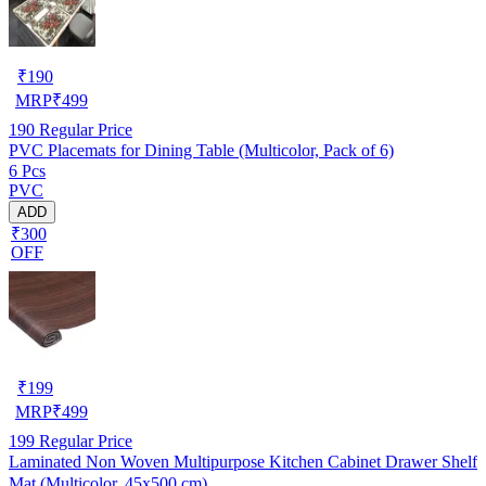
₹
190
MRP
₹
499
190
Regular Price
PVC Placemats for Dining Table (Multicolor, Pack of 6)
6 Pcs
PVC
ADD
₹300
OFF
₹
199
MRP
₹
499
199
Regular Price
Laminated Non Woven Multipurpose Kitchen Cabinet Drawer Shelf
Mat (Multicolor, 45x500 cm)