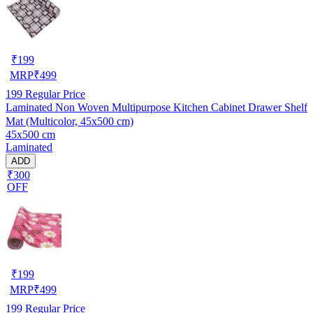
₹
199
MRP
₹
499
199
Regular Price
Laminated Non Woven Multipurpose Kitchen Cabinet Drawer Shelf
Mat (Multicolor, 45x500 cm)
45x500 cm
Laminated
ADD
₹300
OFF
₹
199
MRP
₹
499
199
Regular Price