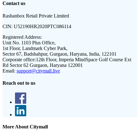
Contact us
Rashanbox Retail Private Limited
CIN:
U52190HR2020PTC086114
Registered Address:
Unit No. 1103 Plus Office,
1st Floor, Landmark Cyber Park,
Sector 67, Badshahpur, Gurgaon, Haryana, India, 122101
Corporate office:
12th Floor, Imperia MindSpace Golf Course Ext
Rd Sector 62 Gurgaon, Haryana 122001
Email:
support@citymall.live
Reach out to us
More About Citymall