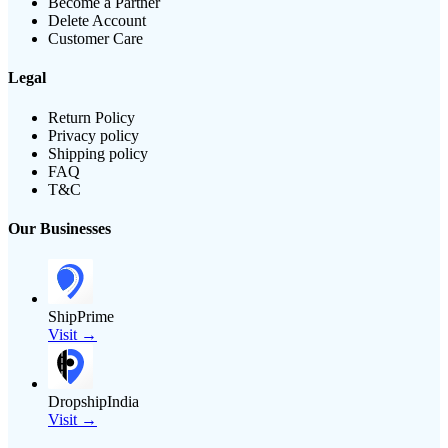
Become a Partner
Delete Account
Customer Care
Legal
Return Policy
Privacy policy
Shipping policy
FAQ
T&C
Our Businesses
ShipPrime
Visit →
DropshipIndia
Visit →