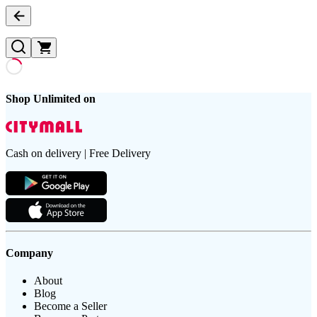
Shop Unlimited on
Cash on delivery | Free Delivery
Company
About
Blog
Become a Seller