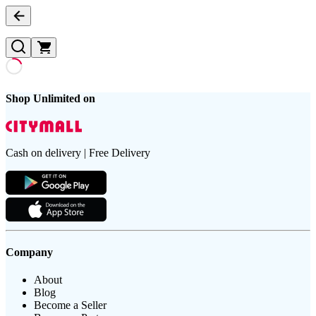
Shop Unlimited on
Cash on delivery | Free Delivery
Company
About
Blog
Become a Seller