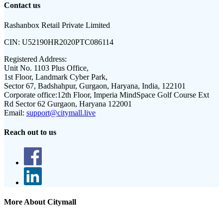
Contact us
Rashanbox Retail Private Limited
CIN:
U52190HR2020PTC086114
Registered Address:
Unit No. 1103 Plus Office,
1st Floor, Landmark Cyber Park,
Sector 67, Badshahpur, Gurgaon, Haryana, India, 122101
Corporate office:
12th Floor, Imperia MindSpace Golf Course Ext
Rd Sector 62 Gurgaon, Haryana 122001
Email:
support@citymall.live
Reach out to us
More About Citymall