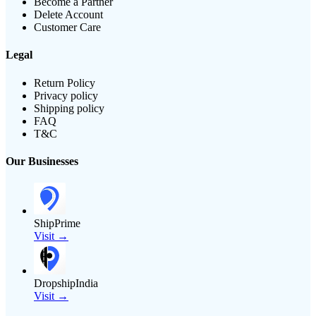
Become a Partner
Delete Account
Customer Care
Legal
Return Policy
Privacy policy
Shipping policy
FAQ
T&C
Our Businesses
ShipPrime
Visit →
DropshipIndia
Visit →