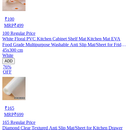
₹
100
MRP
₹
499
100
Regular Price
White Floral PVC Kitchen Cabinet Shelf Mat Kitchen Mat EVA
Food Grade Multipurpose Washable Anti Slip Mat/Sheet for Fridge,
45x300 cm
Shelf Liner, Table, Kitchen Drawer mat (45x300 cm)
White
ADD
76%
OFF
₹
165
MRP
₹
699
165
Regular Price
Diamond Clear Textured Anti Slip Mat/Sheet for Kitchen Drawer