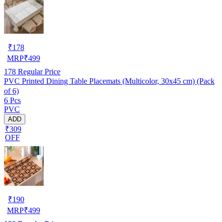
₹
178
MRP
₹
499
178
Regular Price
PVC Printed Dining Table Placemats (Multicolor, 30x45 cm) (Pack
of 6)
6 Pcs
PVC
ADD
₹309
OFF
₹
190
MRP
₹
499