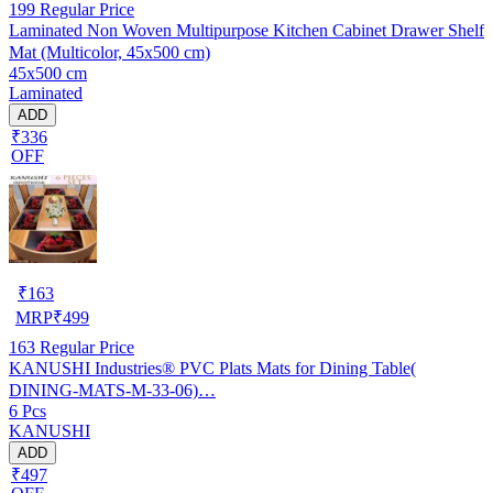
199
Regular Price
Laminated Non Woven Multipurpose Kitchen Cabinet Drawer Shelf
Mat (Multicolor, 45x500 cm)
45x500 cm
Laminated
ADD
₹336
OFF
₹
163
MRP
₹
499
163
Regular Price
KANUSHI Industries® PVC Plats Mats for Dining Table(
DINING-MATS-M-33-06)…
6 Pcs
KANUSHI
ADD
₹497