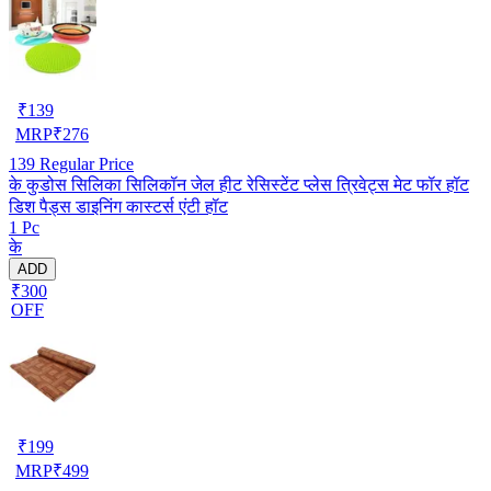
₹
139
MRP
₹
276
139
Regular Price
के कुडोस सिलिका सिलिकॉन जेल हीट रेसिस्टेंट प्लेस त्रिवेट्स मेट फॉर हॉट
डिश पैड्स डाइनिंग कास्टर्स एंटी हॉट
1 Pc
के
ADD
₹300
OFF
₹
199
MRP
₹
499