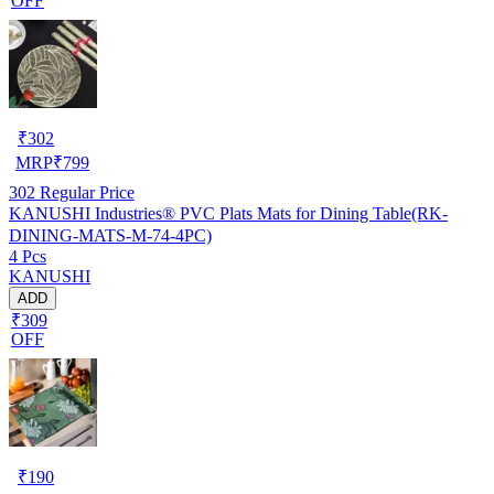
OFF
₹
302
MRP
₹
799
302
Regular Price
KANUSHI Industries® PVC Plats Mats for Dining Table(RK-
DINING-MATS-M-74-4PC)
4 Pcs
KANUSHI
ADD
₹309
OFF
₹
190