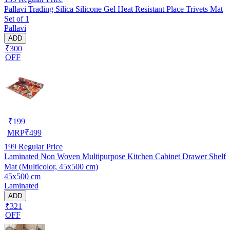
Pallavi Trading Silica Silicone Gel Heat Resistant Place Trivets Mat
Set of 1
Pallavi
ADD
₹300
OFF
₹
199
MRP
₹
499
199
Regular Price
Laminated Non Woven Multipurpose Kitchen Cabinet Drawer Shelf
Mat (Multicolor, 45x500 cm)
45x500 cm
Laminated
ADD
₹321
OFF