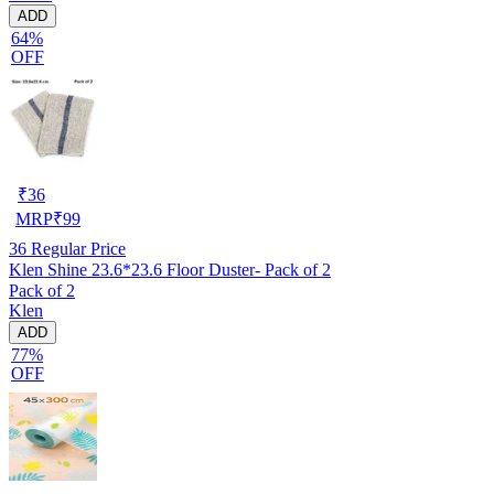
ADD
64%
OFF
₹
36
MRP
₹
99
36
Regular Price
Klen Shine 23.6*23.6 Floor Duster- Pack of 2
Pack of 2
Klen
ADD
77%
OFF