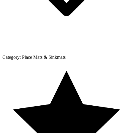
Category:
Place Mats & Sinkmats