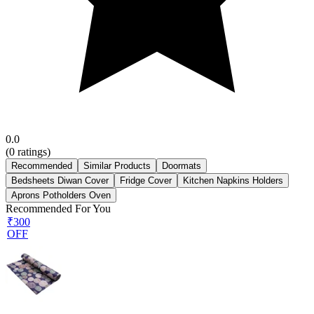
0.0
(
0
ratings)
Recommended
Similar Products
Doormats
Bedsheets Diwan Cover
Fridge Cover
Kitchen Napkins Holders
Aprons Potholders Oven
Recommended For You
₹300
OFF