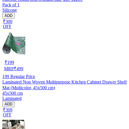
Pack of 1
Silicone
ADD
₹300
OFF
₹
199
MRP
₹
499
199
Regular Price
Laminated Non Woven Multipurpose Kitchen Cabinet Drawer Shelf
Mat (Multicolor, 45x500 cm)
45x500 cm
Laminated
ADD
₹309
OFF