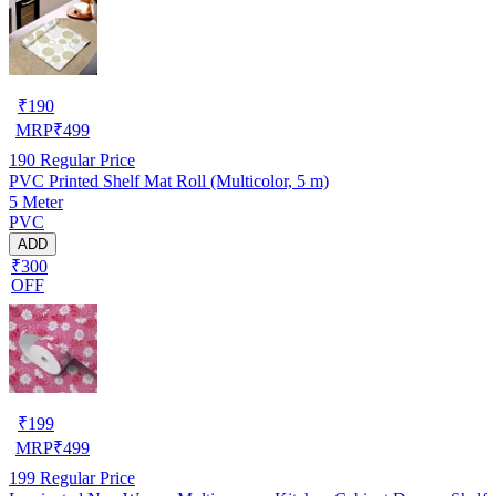
₹
190
MRP
₹
499
190
Regular Price
PVC Printed Shelf Mat Roll (Multicolor, 5 m)
5 Meter
PVC
ADD
₹300
OFF
₹
199
MRP
₹
499
199
Regular Price