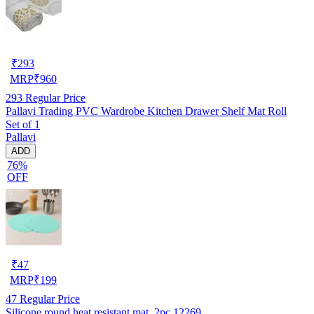
₹
293
MRP
₹
960
293
Regular Price
Pallavi Trading PVC Wardrobe Kitchen Drawer Shelf Mat Roll
Set of 1
Pallavi
ADD
76%
OFF
₹
47
MRP
₹
199
47
Regular Price
Silicone round heat resistant mat_2pc 12269