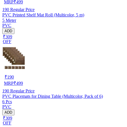
MRP
₹
499
190
Regular Price
PVC Printed Shelf Mat Roll (Multicolor, 5 m)
5 Meter
PVC
ADD
₹309
OFF
₹
190
MRP
₹
499
190
Regular Price
PVC Placemats for Dining Table (Multicolor, Pack of 6)
6 Pcs
PVC
ADD
₹309
OFF