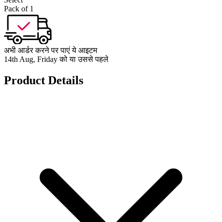
Pack of 1
अभी आर्डर करने पर पाएं ये आइटम
14th Aug, Friday को या उससे पहले
Product Details