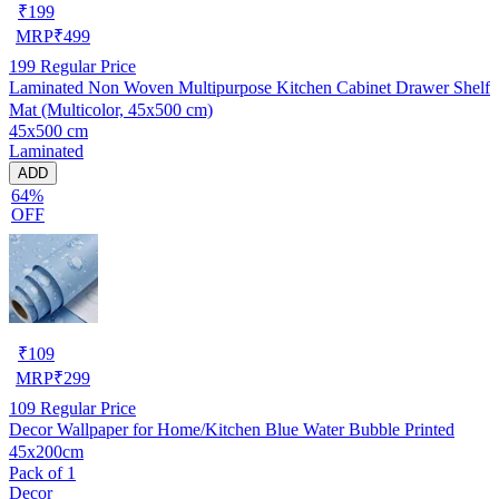
₹
199
MRP
₹
499
199
Regular Price
Laminated Non Woven Multipurpose Kitchen Cabinet Drawer Shelf
Mat (Multicolor, 45x500 cm)
45x500 cm
Laminated
ADD
64%
OFF
₹
109
MRP
₹
299
109
Regular Price
Decor Wallpaper for Home/Kitchen Blue Water Bubble Printed
45x200cm
Pack of 1
Decor