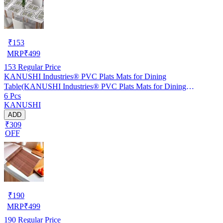
₹
153
MRP
₹
499
153
Regular Price
KANUSHI Industries® PVC Plats Mats for Dining
Table(KANUSHI Industries® PVC Plats Mats for Dining
6 Pcs
Table(RK-TAB-MATS-06-M-46)
KANUSHI
ADD
₹309
OFF
₹
190
MRP
₹
499
190
Regular Price