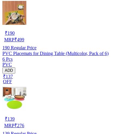
₹
190
MRP
₹
499
190
Regular Price
PVC Placemats for Dining Table (Multicolor, Pack of 6)
6 Pcs
PVC
ADD
₹137
OFF
₹
139
MRP
₹
276
139
Regular Price