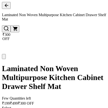
Laminated Non Woven Multipurpose Kitchen Cabinet Drawer Shelf
Mat
₹300
OFF
Laminated Non Woven
Multipurpose Kitchen Cabinet
Drawer Shelf Mat
Few Quantities left
₹
199
₹
499
₹300 OFF
Select