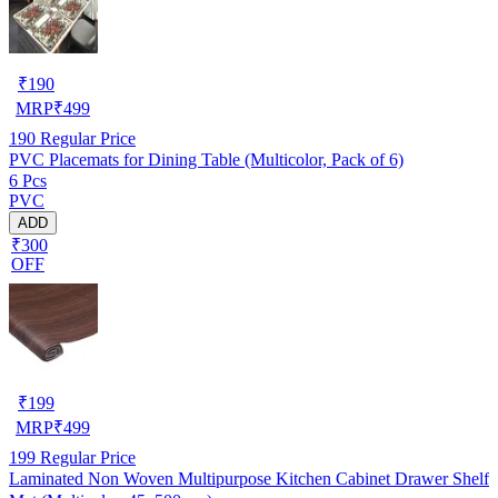
₹
190
MRP
₹
499
190
Regular Price
PVC Placemats for Dining Table (Multicolor, Pack of 6)
6 Pcs
PVC
ADD
₹300
OFF
₹
199
MRP
₹
499
199
Regular Price
Laminated Non Woven Multipurpose Kitchen Cabinet Drawer Shelf