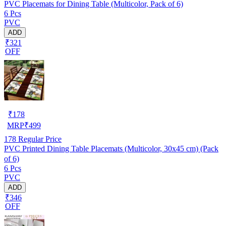
PVC Placemats for Dining Table (Multicolor, Pack of 6)
6 Pcs
PVC
ADD
₹321
OFF
₹
178
MRP
₹
499
178
Regular Price
PVC Printed Dining Table Placemats (Multicolor, 30x45 cm) (Pack
of 6)
6 Pcs
PVC
ADD
₹346
OFF