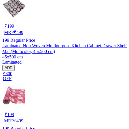
₹
199
MRP
₹
499
199
Regular Price
Laminated Non Woven Multipurpose Kitchen Cabinet Drawer Shelf
Mat (Multicolor, 45x500 cm)
45x500 cm
Laminated
ADD
₹300
OFF
₹
199
MRP
₹
499
199
Regular Price