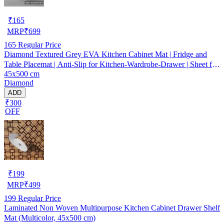
₹
165
MRP
₹
699
165
Regular Price
Diamond Textured Grey EVA Kitchen Cabinet Mat | Fridge and
Table Placemat | Anti-Slip for Kitchen-Wardrobe-Drawer | Sheet for
45x500 cm
Cupboard Shelves
Diamond
ADD
₹300
OFF
₹
199
MRP
₹
499
199
Regular Price
Laminated Non Woven Multipurpose Kitchen Cabinet Drawer Shelf
Mat (Multicolor, 45x500 cm)