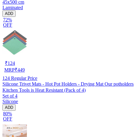
45x500 cm
Laminated
ADD
72%
OFF
₹
124
MRP
₹
449
124
Regular Price
Silicone Trivet Mats - Hot Pot Holders - Drying Mat Our potholders
Kitchen Tools is Heat Resistant (Pack of 4)
Set of 4
Silicone
ADD
80%
OFF