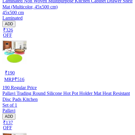
Laminated Non Woven Multipurpose Kitchen Cabinet Drawer Shelf
Mat (Multicolor, 45x500 cm)
45x500 cm
Laminated
ADD
₹326
OFF
₹
190
MRP
₹
516
190
Regular Price
Pallavi Trading Round Silicone Hot Pot Holder Mat Heat Resistant
Disc Pads Kitchen
Set of 1
Pallavi
ADD
₹137
OFF