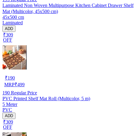
Laminated Non Woven Multipurpose Kitchen Cabinet Drawer Shelf
Mat (Multicolor, 45x500 cm)
45x500 cm
Laminated
ADD
₹309
OFF
₹
190
MRP
₹
499
190
Regular Price
PVC Printed Shelf Mat Roll (Multicolor, 5 m)
5 Meter
PVC
ADD
₹309
OFF