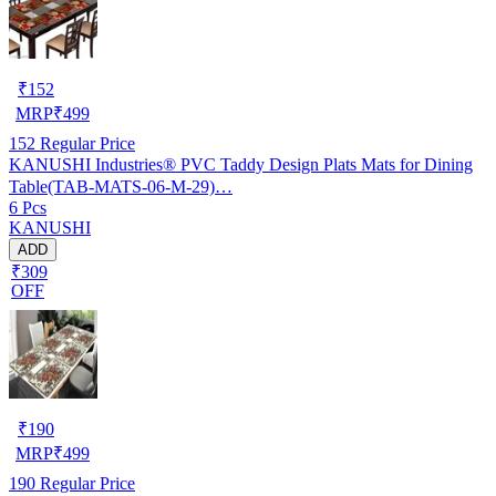
₹
152
MRP
₹
499
152
Regular Price
KANUSHI Industries® PVC Taddy Design Plats Mats for Dining
Table(TAB-MATS-06-M-29)…
6 Pcs
KANUSHI
ADD
₹309
OFF
₹
190
MRP
₹
499
190
Regular Price