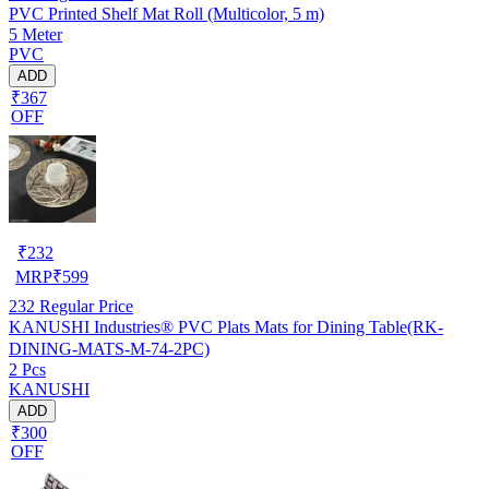
PVC Printed Shelf Mat Roll (Multicolor, 5 m)
5 Meter
PVC
ADD
₹367
OFF
₹
232
MRP
₹
599
232
Regular Price
KANUSHI Industries® PVC Plats Mats for Dining Table(RK-
DINING-MATS-M-74-2PC)
2 Pcs
KANUSHI
ADD
₹300
OFF