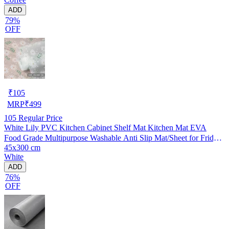
ADD
79%
OFF
₹
105
MRP
₹
499
105
Regular Price
White Lily PVC Kitchen Cabinet Shelf Mat Kitchen Mat EVA
Food Grade Multipurpose Washable Anti Slip Mat/Sheet for Fridge,
45x300 cm
Shelf Liner, Table, Kitchen Drawer mat (45x300 cm)
White
ADD
76%
OFF