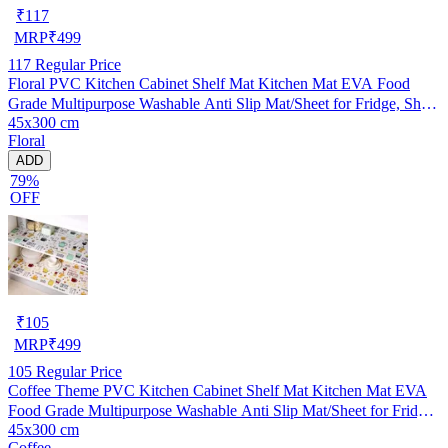
₹
117
MRP
₹
499
117
Regular Price
Floral PVC Kitchen Cabinet Shelf Mat Kitchen Mat EVA Food
Grade Multipurpose Washable Anti Slip Mat/Sheet for Fridge, Shelf
45x300 cm
Liner, Table, Kitchen Drawer mat (45x300 cm)
Floral
ADD
79%
OFF
₹
105
MRP
₹
499
105
Regular Price
Coffee Theme PVC Kitchen Cabinet Shelf Mat Kitchen Mat EVA
Food Grade Multipurpose Washable Anti Slip Mat/Sheet for Fridge,
45x300 cm
Shelf Liner, Table, Kitchen Drawer mat (45x300 cm)
Coffee