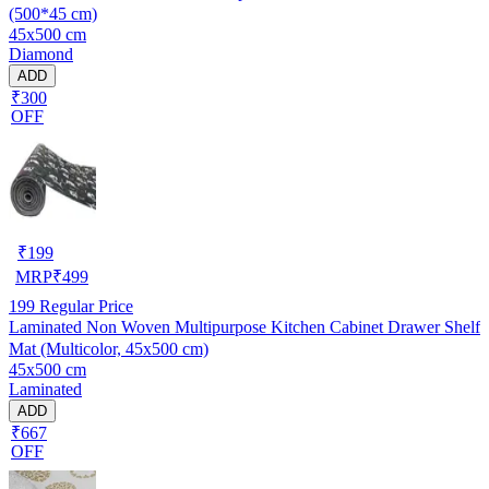
(500*45 cm)
45x500 cm
Diamond
ADD
₹300
OFF
₹
199
MRP
₹
499
199
Regular Price
Laminated Non Woven Multipurpose Kitchen Cabinet Drawer Shelf
Mat (Multicolor, 45x500 cm)
45x500 cm
Laminated
ADD
₹667
OFF