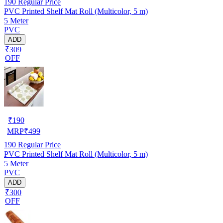
190
Regular Price
PVC Printed Shelf Mat Roll (Multicolor, 5 m)
5 Meter
PVC
ADD
₹309
OFF
₹
190
MRP
₹
499
190
Regular Price
PVC Printed Shelf Mat Roll (Multicolor, 5 m)
5 Meter
PVC
ADD
₹300
OFF