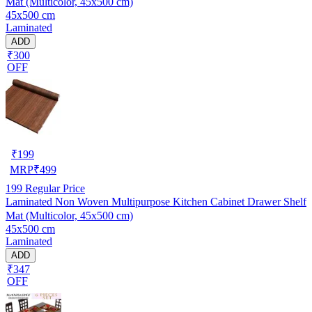
Mat (Multicolor, 45x500 cm)
45x500 cm
Laminated
ADD
₹300
OFF
₹
199
MRP
₹
499
199
Regular Price
Laminated Non Woven Multipurpose Kitchen Cabinet Drawer Shelf
Mat (Multicolor, 45x500 cm)
45x500 cm
Laminated
ADD
₹347
OFF