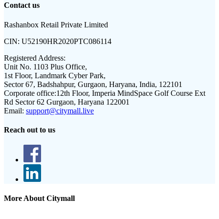
Contact us
Rashanbox Retail Private Limited
CIN:
U52190HR2020PTC086114
Registered Address:
Unit No. 1103 Plus Office,
1st Floor, Landmark Cyber Park,
Sector 67, Badshahpur, Gurgaon, Haryana, India, 122101
Corporate office:
12th Floor, Imperia MindSpace Golf Course Ext
Rd Sector 62 Gurgaon, Haryana 122001
Email:
support@citymall.live
Reach out to us
More About Citymall