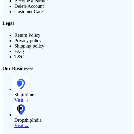
Become a Partner
Delete Account
Customer Care
Legal
Return Policy
Privacy policy
Shipping policy
FAQ
T&C
Our Businesses
ShipPrime
Visit →
DropshipIndia
Visit →