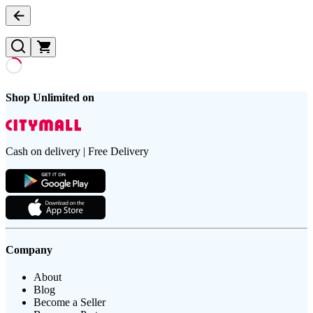
Shop Unlimited on
Cash on delivery | Free Delivery
Company
About
Blog
Become a Seller