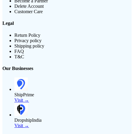
Become a Partner
Delete Account
Customer Care
Legal
Return Policy
Privacy policy
Shipping policy
FAQ
T&C
Our Businesses
ShipPrime
Visit →
DropshipIndia
Visit →