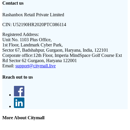
Contact us
Rashanbox Retail Private Limited
CIN:
U52190HR2020PTC086114
Registered Address:
Unit No. 1103 Plus Office,
1st Floor, Landmark Cyber Park,
Sector 67, Badshahpur, Gurgaon, Haryana, India, 122101
Corporate office:
12th Floor, Imperia MindSpace Golf Course Ext
Rd Sector 62 Gurgaon, Haryana 122001
Email:
support@citymall.live
Reach out to us
More About Citymall