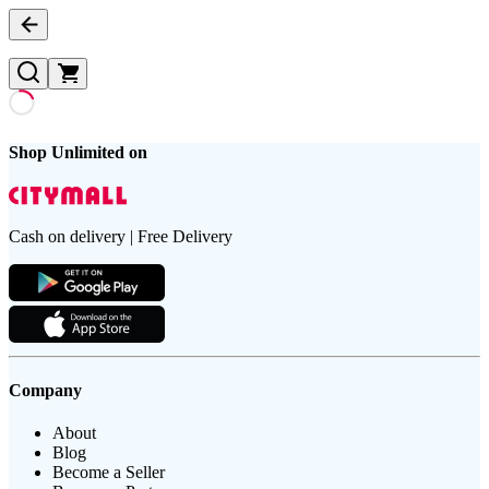
Shop Unlimited on
Cash on delivery | Free Delivery
Company
About
Blog
Become a Seller