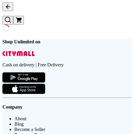
Shop Unlimited on
Cash on delivery | Free Delivery
Company
About
Blog
Become a Seller