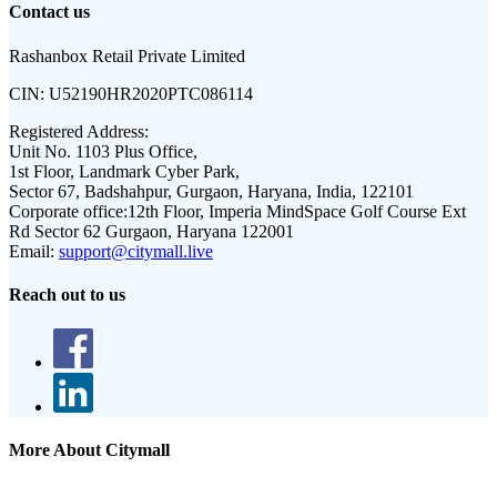
Contact us
Rashanbox Retail Private Limited
CIN:
U52190HR2020PTC086114
Registered Address:
Unit No. 1103 Plus Office,
1st Floor, Landmark Cyber Park,
Sector 67, Badshahpur, Gurgaon, Haryana, India, 122101
Corporate office:
12th Floor, Imperia MindSpace Golf Course Ext
Rd Sector 62 Gurgaon, Haryana 122001
Email:
support@citymall.live
Reach out to us
More About Citymall