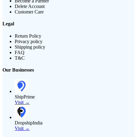
Become a Partner
Delete Account
Customer Care
Legal
Return Policy
Privacy policy
Shipping policy
FAQ
T&C
Our Businesses
ShipPrime
Visit →
DropshipIndia
Visit →