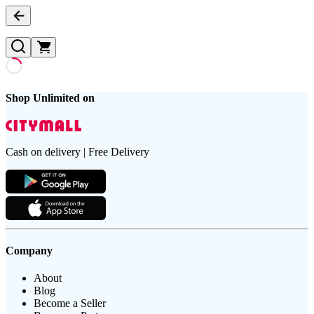
Shop Unlimited on
Cash on delivery | Free Delivery
Company
About
Blog
Become a Seller