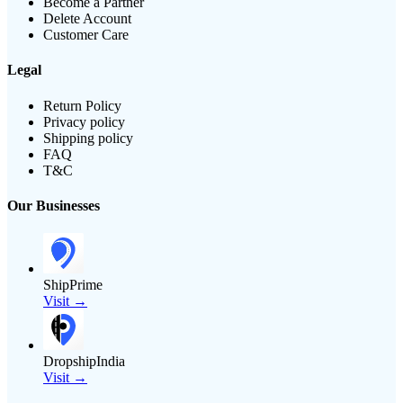
Become a Partner
Delete Account
Customer Care
Legal
Return Policy
Privacy policy
Shipping policy
FAQ
T&C
Our Businesses
ShipPrime
Visit →
DropshipIndia
Visit →