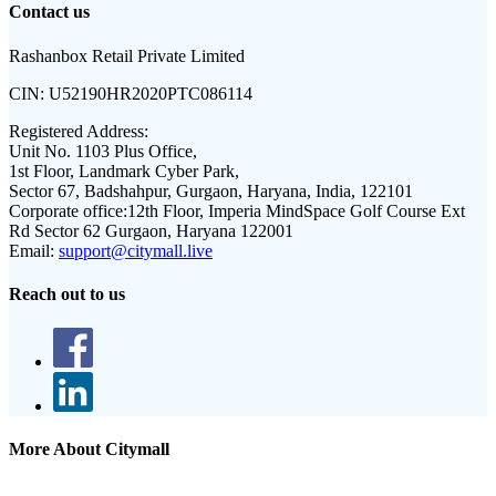
Contact us
Rashanbox Retail Private Limited
CIN:
U52190HR2020PTC086114
Registered Address:
Unit No. 1103 Plus Office,
1st Floor, Landmark Cyber Park,
Sector 67, Badshahpur, Gurgaon, Haryana, India, 122101
Corporate office:
12th Floor, Imperia MindSpace Golf Course Ext
Rd Sector 62 Gurgaon, Haryana 122001
Email:
support@citymall.live
Reach out to us
More About Citymall