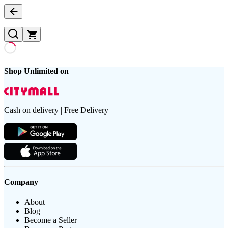
Shop Unlimited on
Cash on delivery | Free Delivery
Company
About
Blog
Become a Seller