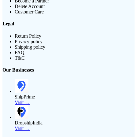
Become a Partner
Delete Account
Customer Care
Legal
Return Policy
Privacy policy
Shipping policy
FAQ
T&C
Our Businesses
ShipPrime
Visit →
DropshipIndia
Visit →