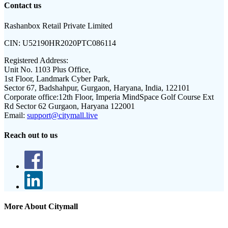
Contact us
Rashanbox Retail Private Limited
CIN:
U52190HR2020PTC086114
Registered Address:
Unit No. 1103 Plus Office,
1st Floor, Landmark Cyber Park,
Sector 67, Badshahpur, Gurgaon, Haryana, India, 122101
Corporate office:
12th Floor, Imperia MindSpace Golf Course Ext
Rd Sector 62 Gurgaon, Haryana 122001
Email:
support@citymall.live
Reach out to us
More About Citymall