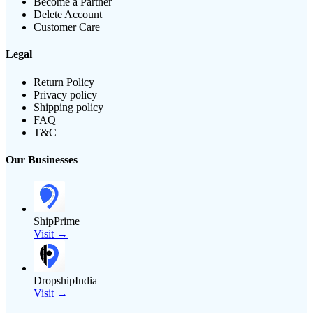
Become a Partner
Delete Account
Customer Care
Legal
Return Policy
Privacy policy
Shipping policy
FAQ
T&C
Our Businesses
ShipPrime
Visit →
DropshipIndia
Visit →