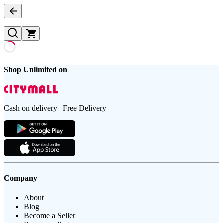
Shop Unlimited on
Cash on delivery | Free Delivery
Company
About
Blog
Become a Seller