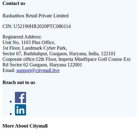
Contact us
Rashanbox Retail Private Limited
CIN:
U52190HR2020PTC086114
Registered Address:
Unit No. 1103 Plus Office,
1st Floor, Landmark Cyber Park,
Sector 67, Badshahpur, Gurgaon, Haryana, India, 122101
Corporate office:
12th Floor, Imperia MindSpace Golf Course Ext
Rd Sector 62 Gurgaon, Haryana 122001
Email:
support@citymall.live
Reach out to us
More About Citymall