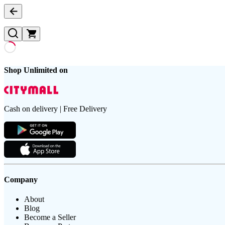
Shop Unlimited on
Cash on delivery | Free Delivery
Company
About
Blog
Become a Seller