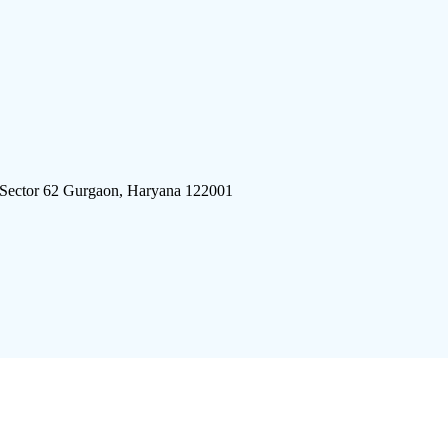
 Sector 62 Gurgaon, Haryana 122001