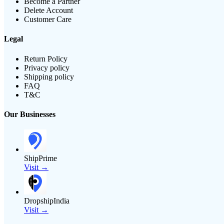
Become a Partner
Delete Account
Customer Care
Legal
Return Policy
Privacy policy
Shipping policy
FAQ
T&C
Our Businesses
ShipPrime
Visit →
DropshipIndia
Visit →