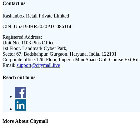
Contact us
Rashanbox Retail Private Limited
CIN:
U52190HR2020PTC086114
Registered Address:
Unit No. 1103 Plus Office,
1st Floor, Landmark Cyber Park,
Sector 67, Badshahpur, Gurgaon, Haryana, India, 122101
Corporate office:
12th Floor, Imperia MindSpace Golf Course Ext Rd
Email:
support@citymall.live
Reach out to us
More About Citymall