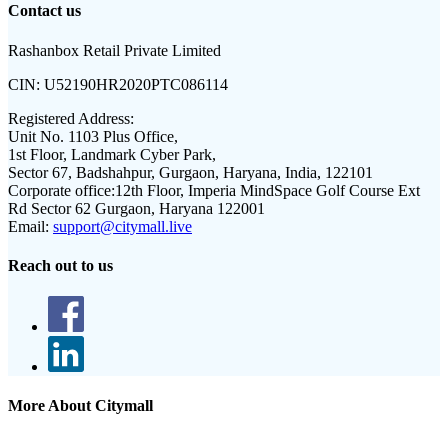
Contact us
Rashanbox Retail Private Limited
CIN:
U52190HR2020PTC086114
Registered Address:
Unit No. 1103 Plus Office,
1st Floor, Landmark Cyber Park,
Sector 67, Badshahpur, Gurgaon, Haryana, India, 122101
Corporate office:
12th Floor, Imperia MindSpace Golf Course Ext
Rd Sector 62 Gurgaon, Haryana 122001
Email:
support@citymall.live
Reach out to us
More About Citymall