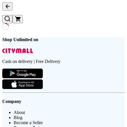
Shop Unlimited on
Cash on delivery | Free Delivery
Company
About
Blog
Become a Seller