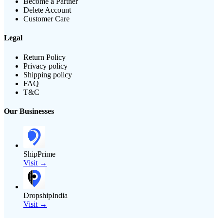
Become a Partner
Delete Account
Customer Care
Legal
Return Policy
Privacy policy
Shipping policy
FAQ
T&C
Our Businesses
ShipPrime
Visit →
DropshipIndia
Visit →