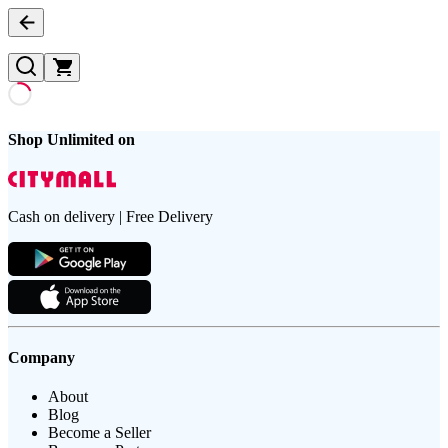
Shop Unlimited on
Cash on delivery | Free Delivery
Company
About
Blog
Become a Seller