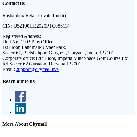
Contact us
Rashanbox Retail Private Limited
CIN:
U52190HR2020PTC086114
Registered Address:
Unit No. 1103 Plus Office,
1st Floor, Landmark Cyber Park,
Sector 67, Badshahpur, Gurgaon, Haryana, India, 122101
Corporate office:
12th Floor, Imperia MindSpace Golf Course Ext
Rd Sector 62 Gurgaon, Haryana 122001
Email:
support@citymall.live
Reach out to us
More About Citymall