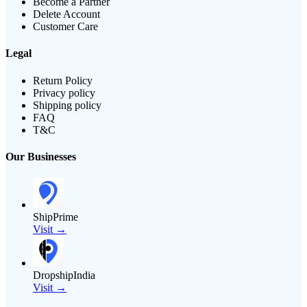
Become a Partner
Delete Account
Customer Care
Legal
Return Policy
Privacy policy
Shipping policy
FAQ
T&C
Our Businesses
ShipPrime
Visit →
DropshipIndia
Visit →