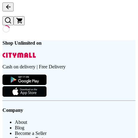
Shop Unlimited on
Cash on delivery | Free Delivery
Company
About
Blog
Become a Seller