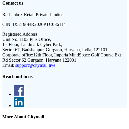
Contact us
Rashanbox Retail Private Limited
CIN:
U52190HR2020PTC086114
Registered Address:
Unit No. 1103 Plus Office,
1st Floor, Landmark Cyber Park,
Sector 67, Badshahpur, Gurgaon, Haryana, India, 122101
Corporate office:
12th Floor, Imperia MindSpace Golf Course Ext
Rd Sector 62 Gurgaon, Haryana 122001
Email:
support@citymall.live
Reach out to us
More About Citymall