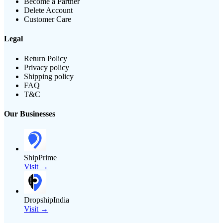
Become a Partner
Delete Account
Customer Care
Legal
Return Policy
Privacy policy
Shipping policy
FAQ
T&C
Our Businesses
ShipPrime
Visit →
DropshipIndia
Visit →