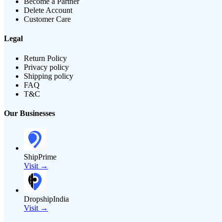
Become a Partner
Delete Account
Customer Care
Legal
Return Policy
Privacy policy
Shipping policy
FAQ
T&C
Our Businesses
ShipPrime
Visit →
DropshipIndia
Visit →