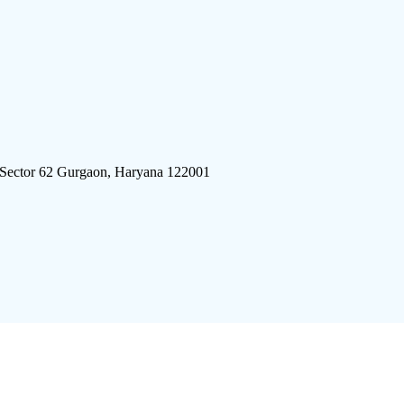
 Sector 62 Gurgaon, Haryana 122001