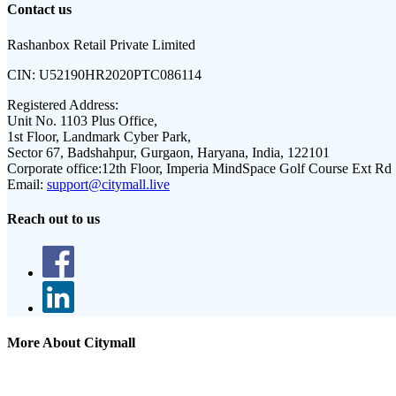
Contact us
Rashanbox Retail Private Limited
CIN:
U52190HR2020PTC086114
Registered Address:
Unit No. 1103 Plus Office,
1st Floor, Landmark Cyber Park,
Sector 67, Badshahpur, Gurgaon, Haryana, India, 122101
Corporate office:
12th Floor, Imperia MindSpace Golf Course Ext Rd
Email:
support@citymall.live
Reach out to us
More About Citymall