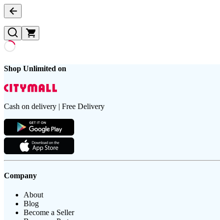
Shop Unlimited on
Cash on delivery | Free Delivery
Company
About
Blog
Become a Seller