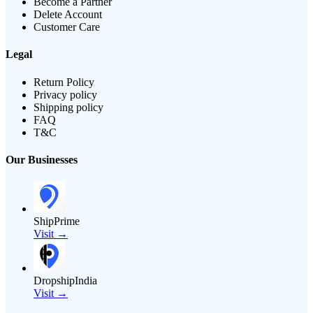
Become a Partner
Delete Account
Customer Care
Legal
Return Policy
Privacy policy
Shipping policy
FAQ
T&C
Our Businesses
ShipPrime
Visit →
DropshipIndia
Visit →