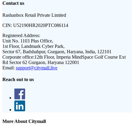
Contact us
Rashanbox Retail Private Limited
CIN:
U52190HR2020PTC086114
Registered Address:
Unit No. 1103 Plus Office,
1st Floor, Landmark Cyber Park,
Sector 67, Badshahpur, Gurgaon, Haryana, India, 122101
Corporate office:
12th Floor, Imperia MindSpace Golf Course Ext
Rd Sector 62 Gurgaon, Haryana 122001
Email:
support@citymall.live
Reach out to us
More About Citymall