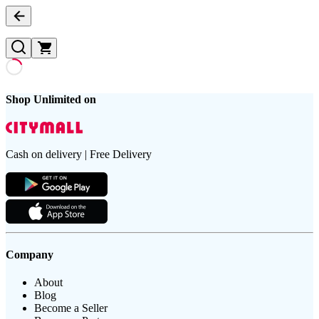
Shop Unlimited on
Cash on delivery | Free Delivery
Company
About
Blog
Become a Seller