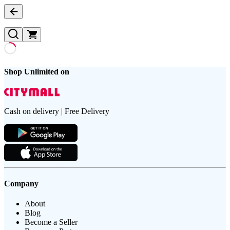
Shop Unlimited on
Cash on delivery | Free Delivery
Company
About
Blog
Become a Seller