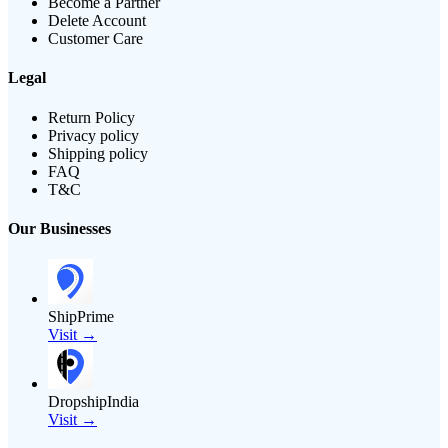
Become a Partner
Delete Account
Customer Care
Legal
Return Policy
Privacy policy
Shipping policy
FAQ
T&C
Our Businesses
ShipPrime
Visit →
DropshipIndia
Visit →