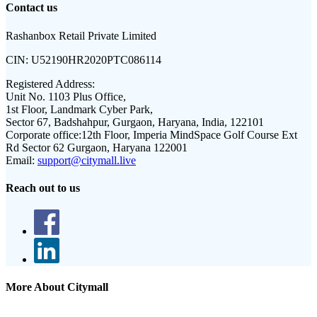
Contact us
Rashanbox Retail Private Limited
CIN:
U52190HR2020PTC086114
Registered Address:
Unit No. 1103 Plus Office,
1st Floor, Landmark Cyber Park,
Sector 67, Badshahpur, Gurgaon, Haryana, India, 122101
Corporate office:
12th Floor, Imperia MindSpace Golf Course Ext
Rd Sector 62 Gurgaon, Haryana 122001
Email:
support@citymall.live
Reach out to us
More About Citymall