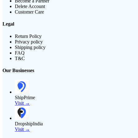
Become a Partner
Delete Account
Customer Care
Legal
Return Policy
Privacy policy
Shipping policy
FAQ
T&C
Our Businesses
ShipPrime
Visit →
DropshipIndia
Visit →