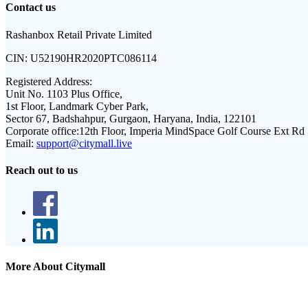
Contact us
Rashanbox Retail Private Limited
CIN:
U52190HR2020PTC086114
Registered Address:
Unit No. 1103 Plus Office,
1st Floor, Landmark Cyber Park,
Sector 67, Badshahpur, Gurgaon, Haryana, India, 122101
Corporate office:
12th Floor, Imperia MindSpace Golf Course Ext Rd
Email:
support@citymall.live
Reach out to us
More About Citymall