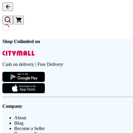
Shop Unlimited on
Cash on delivery | Free Delivery
Company
About
Blog
Become a Seller