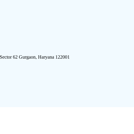
 Sector 62 Gurgaon, Haryana 122001