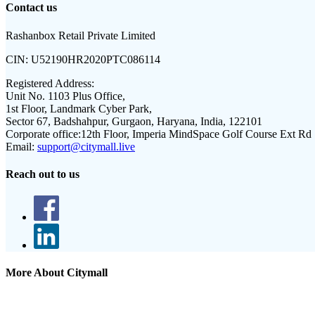
Contact us
Rashanbox Retail Private Limited
CIN:
U52190HR2020PTC086114
Registered Address:
Unit No. 1103 Plus Office,
1st Floor, Landmark Cyber Park,
Sector 67, Badshahpur, Gurgaon, Haryana, India, 122101
Corporate office:
12th Floor, Imperia MindSpace Golf Course Ext Rd
Email:
support@citymall.live
Reach out to us
More About Citymall