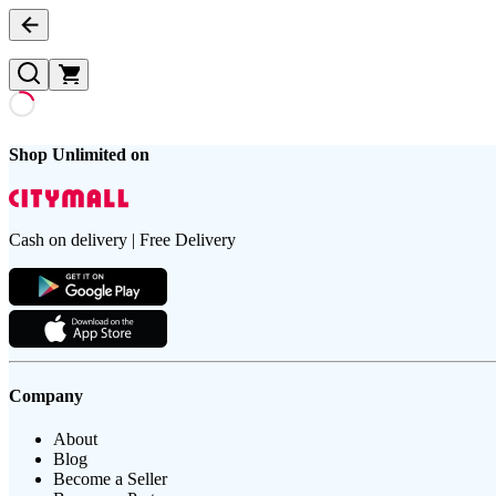
Shop Unlimited on
Cash on delivery | Free Delivery
Company
About
Blog
Become a Seller