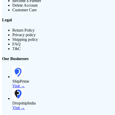
Become a Partner
Delete Account
Customer Care
Legal
Return Policy
Privacy policy
Shipping policy
FAQ
T&C
Our Businesses
ShipPrime
Visit →
DropshipIndia
Visit →