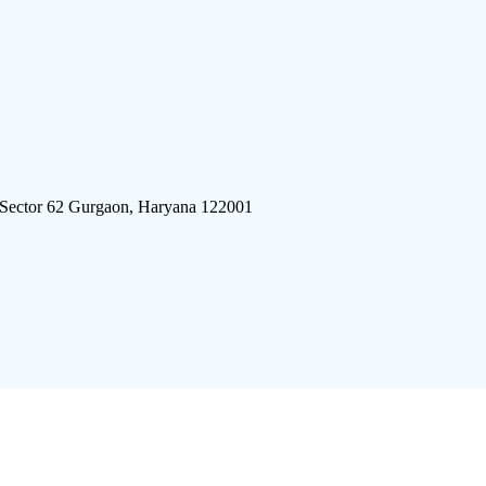
 Sector 62 Gurgaon, Haryana 122001