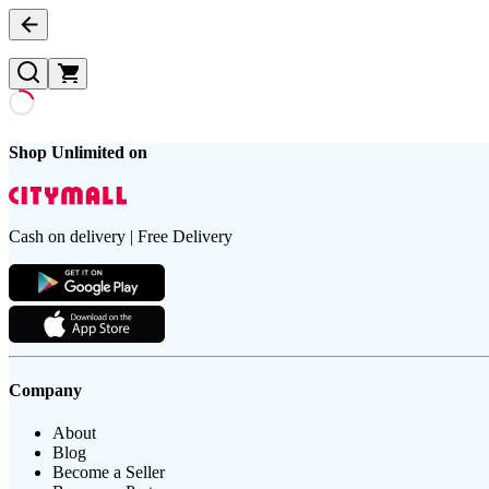
Shop Unlimited on
Cash on delivery | Free Delivery
Company
About
Blog
Become a Seller