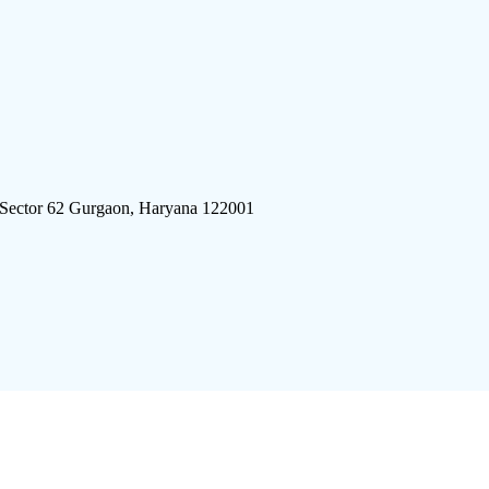
 Sector 62 Gurgaon, Haryana 122001