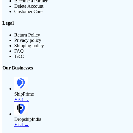
Become a Partner
Delete Account
Customer Care
Legal
Return Policy
Privacy policy
Shipping policy
FAQ
T&C
Our Businesses
ShipPrime
Visit →
DropshipIndia
Visit →