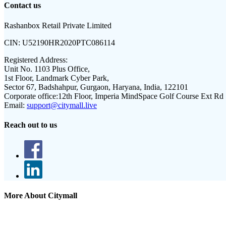
Contact us
Rashanbox Retail Private Limited
CIN:
U52190HR2020PTC086114
Registered Address:
Unit No. 1103 Plus Office,
1st Floor, Landmark Cyber Park,
Sector 67, Badshahpur, Gurgaon, Haryana, India, 122101
Corporate office:
12th Floor, Imperia MindSpace Golf Course Ext Rd
Email:
support@citymall.live
Reach out to us
More About Citymall