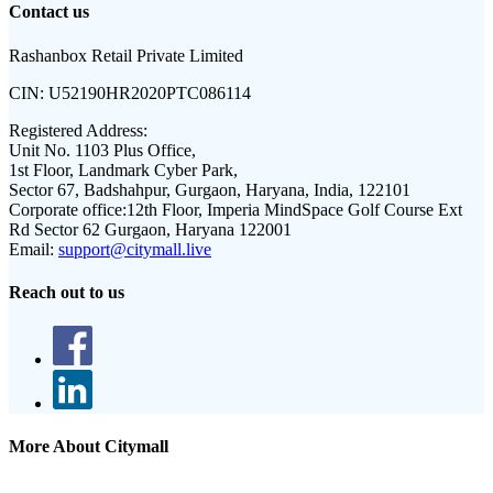
Contact us
Rashanbox Retail Private Limited
CIN:
U52190HR2020PTC086114
Registered Address:
Unit No. 1103 Plus Office,
1st Floor, Landmark Cyber Park,
Sector 67, Badshahpur, Gurgaon, Haryana, India, 122101
Corporate office:
12th Floor, Imperia MindSpace Golf Course Ext
Rd Sector 62 Gurgaon, Haryana 122001
Email:
support@citymall.live
Reach out to us
More About Citymall