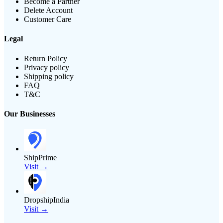
Become a Partner
Delete Account
Customer Care
Legal
Return Policy
Privacy policy
Shipping policy
FAQ
T&C
Our Businesses
ShipPrime
Visit →
DropshipIndia
Visit →