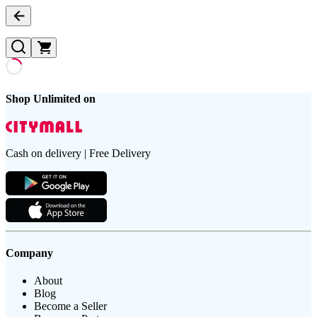
Shop Unlimited on
Cash on delivery | Free Delivery
Company
About
Blog
Become a Seller