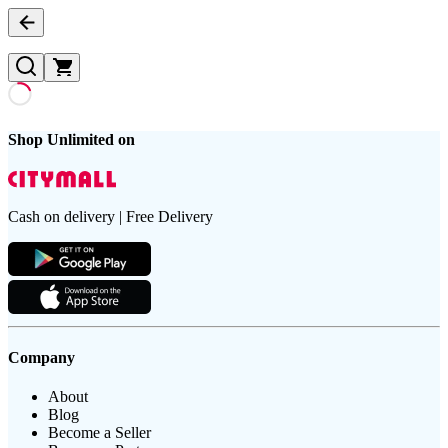
Shop Unlimited on
Cash on delivery | Free Delivery
Company
About
Blog
Become a Seller