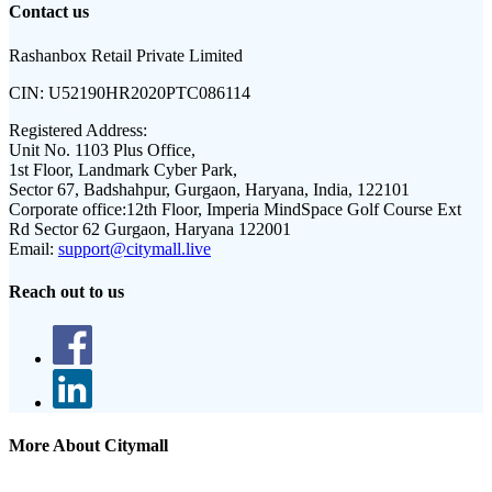
Contact us
Rashanbox Retail Private Limited
CIN:
U52190HR2020PTC086114
Registered Address:
Unit No. 1103 Plus Office,
1st Floor, Landmark Cyber Park,
Sector 67, Badshahpur, Gurgaon, Haryana, India, 122101
Corporate office:
12th Floor, Imperia MindSpace Golf Course Ext
Rd Sector 62 Gurgaon, Haryana 122001
Email:
support@citymall.live
Reach out to us
More About Citymall