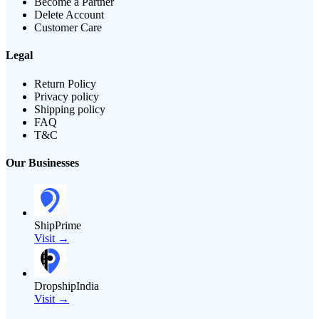
Become a Partner
Delete Account
Customer Care
Legal
Return Policy
Privacy policy
Shipping policy
FAQ
T&C
Our Businesses
ShipPrime
Visit →
DropshipIndia
Visit →