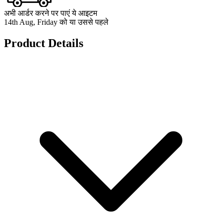
अभी आर्डर करने पर पाएं ये आइटम
14th Aug, Friday को या उससे पहले
Product Details