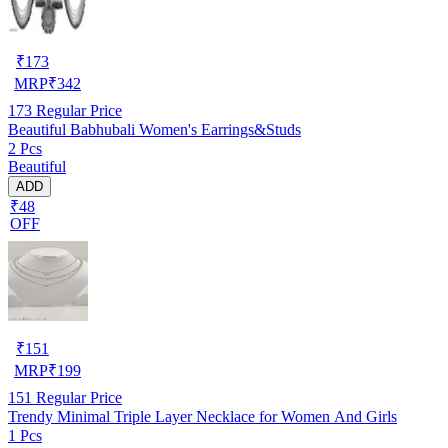
₹
173
MRP
₹
342
173
Regular Price
Beautiful Babhubali Women's Earrings&Studs
2 Pcs
Beautiful
ADD
₹48
OFF
₹
151
MRP
₹
199
151
Regular Price
Trendy Minimal Triple Layer Necklace for Women And Girls
1 Pcs