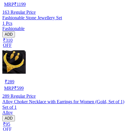
MRP
₹
1199
163
Regular Price
Fashionable Stone Jewellery Set
1 Pcs
Fashionable
ADD
₹310
OFF
₹
289
MRP
₹
599
289
Regular Price
Alloy Choker Necklace with Earrings for Women (Gold, Set of 1)
Set of 1
Alloy
ADD
₹95
OFF