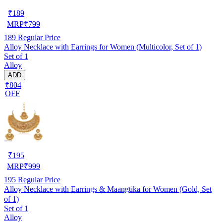
₹
189
MRP
₹
799
189
Regular Price
Alloy Necklace with Earrings for Women (Multicolor, Set of 1)
Set of 1
Alloy
ADD
₹804
OFF
₹
195
MRP
₹
999
195
Regular Price
Alloy Necklace with Earrings & Maangtika for Women (Gold, Set
of 1)
Set of 1
Alloy