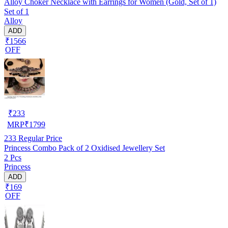
Alloy Choker Necklace with Earrings for Women (Gold, Set of 1)
Set of 1
Alloy
ADD
₹1566
OFF
₹
233
MRP
₹
1799
233
Regular Price
Princess Combo Pack of 2 Oxidised Jewellery Set
2 Pcs
Princess
ADD
₹169
OFF