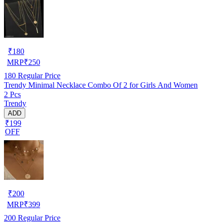
₹
180
MRP
₹
250
180
Regular Price
Trendy Minimal Necklace Combo Of 2 for Girls And Women
2 Pcs
Trendy
ADD
₹199
OFF
₹
200
MRP
₹
399
200
Regular Price