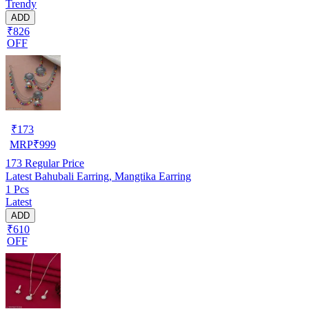
Trendy
ADD
₹826
OFF
₹
173
MRP
₹
999
173
Regular Price
Latest Bahubali Earring, Mangtika Earring
1 Pcs
Latest
ADD
₹610
OFF