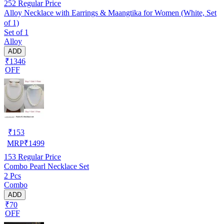
252
Regular Price
Alloy Necklace with Earrings & Maangtika for Women (White, Set
of 1)
Set of 1
Alloy
ADD
₹1346
OFF
₹
153
MRP
₹
1499
153
Regular Price
Combo Pearl Necklace Set
2 Pcs
Combo
ADD
₹70
OFF