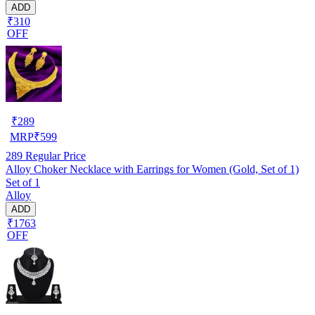
ADD
₹310
OFF
₹
289
MRP
₹
599
289
Regular Price
Alloy Choker Necklace with Earrings for Women (Gold, Set of 1)
Set of 1
Alloy
ADD
₹1763
OFF