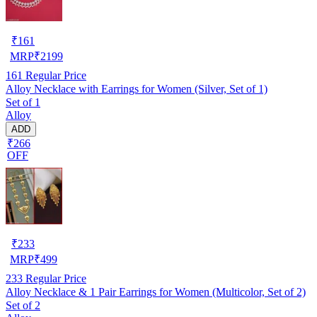
₹
161
MRP
₹
2199
161
Regular Price
Alloy Necklace with Earrings for Women (Silver, Set of 1)
Set of 1
Alloy
ADD
₹266
OFF
₹
233
MRP
₹
499
233
Regular Price
Alloy Necklace & 1 Pair Earrings for Women (Multicolor, Set of 2)
Set of 2