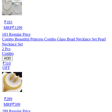
₹
183
MRP
₹
1299
183
Regular Price
Combo Beautiful Princess Combo Glass Bead Necklace Set Pearl
Necklace Set
2 Pcs
Combo
ADD
₹310
OFF
₹
289
MRP
₹
599
289
Regular Price