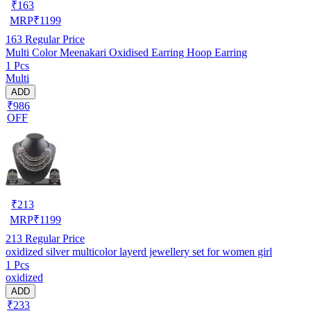
₹
163
MRP
₹
1199
163
Regular Price
Multi Color Meenakari Oxidised Earring Hoop Earring
1 Pcs
Multi
ADD
₹986
OFF
₹
213
MRP
₹
1199
213
Regular Price
oxidized silver multicolor layerd jewellery set for women girl
1 Pcs
oxidized
ADD
₹233