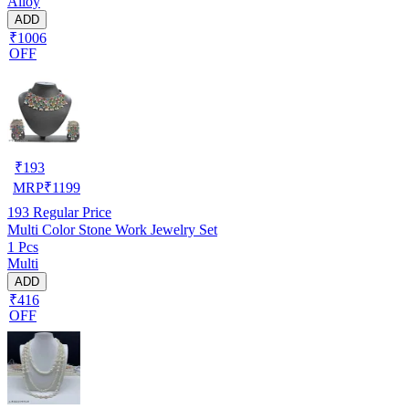
Alloy
ADD
₹1006
OFF
₹
193
MRP
₹
1199
193
Regular Price
Multi Color Stone Work Jewelry Set
1 Pcs
Multi
ADD
₹416
OFF