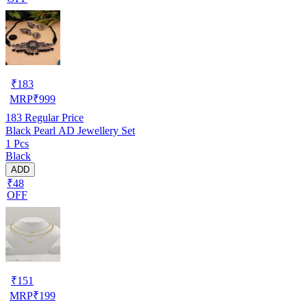
₹
183
MRP
₹
999
183
Regular Price
Black Pearl AD Jewellery Set
1 Pcs
Black
ADD
₹48
OFF
₹
151
MRP
₹
199