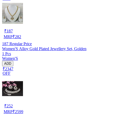
₹
187
MRP
₹
282
187
Regular Price
Women'S Alloy Gold Plated Jewellery Set, Golden
1 Pcs
Women'S
ADD
₹2347
OFF
₹
252
MRP
₹
2599