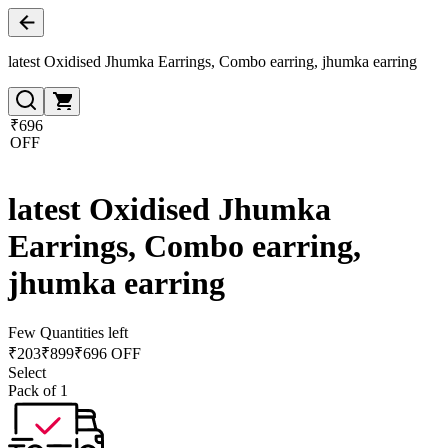
latest Oxidised Jhumka Earrings, Combo earring, jhumka earring
₹696
OFF
latest Oxidised Jhumka
Earrings, Combo earring,
jhumka earring
Few Quantities left
₹
203
₹
899
₹696 OFF
Select
Pack of 1