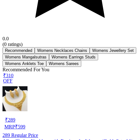
0.0
(
0
ratings)
Recommended
Womens Necklaces Chains
Womens Jewellery Set
Womens Mangalsutras
Womens Earrings Studs
Womens Anklets Toe
Womens Sarees
Recommended For You
₹310
OFF
₹
289
MRP
₹
599
289
Regular Price