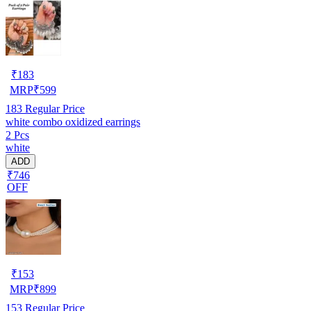
₹
183
MRP
₹
599
183
Regular Price
white combo oxidized earrings
2 Pcs
white
ADD
₹746
OFF
₹
153
MRP
₹
899
153
Regular Price