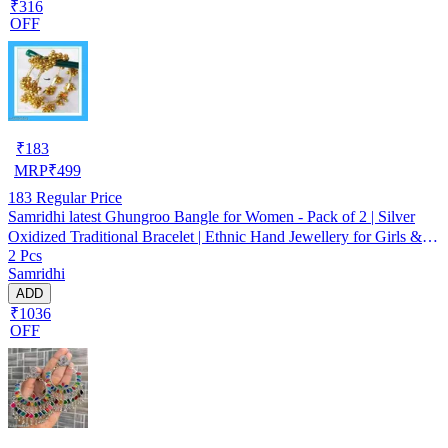
₹316
OFF
₹
183
MRP
₹
499
183
Regular Price
Samridhi latest Ghungroo Bangle for Women - Pack of 2 | Silver
Oxidized Traditional Bracelet | Ethnic Hand Jewellery for Girls &
2 Pcs
Women
Samridhi
ADD
₹1036
OFF