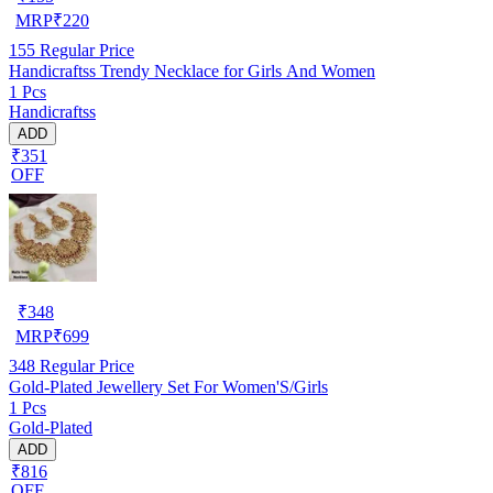
MRP
₹
220
155
Regular Price
Handicraftss Trendy Necklace for Girls And Women
1 Pcs
Handicraftss
ADD
₹351
OFF
₹
348
MRP
₹
699
348
Regular Price
Gold-Plated Jewellery Set For Women'S/Girls
1 Pcs
Gold-Plated
ADD
₹816
OFF