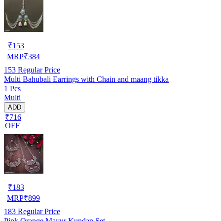
₹
153
MRP
₹
384
153
Regular Price
Multi Bahubali Earrings with Chain and maang tikka
1 Pcs
Multi
ADD
₹716
OFF
₹
183
MRP
₹
899
183
Regular Price
Pink Orange Mayur Kundan Set