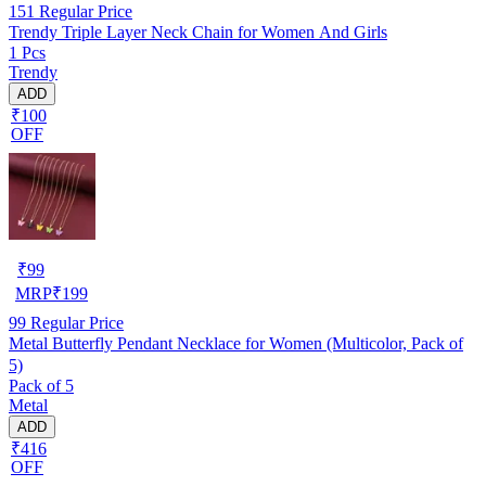
151
Regular Price
Trendy Triple Layer Neck Chain for Women And Girls
1 Pcs
Trendy
ADD
₹100
OFF
₹
99
MRP
₹
199
99
Regular Price
Metal Butterfly Pendant Necklace for Women (Multicolor, Pack of
5)
Pack of 5
Metal
ADD
₹416
OFF