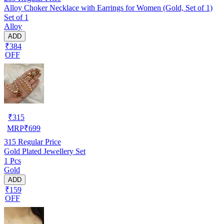
Alloy Choker Necklace with Earrings for Women (Gold, Set of 1)
Set of 1
Alloy
ADD
₹384
OFF
₹
315
MRP
₹
699
315
Regular Price
Gold Plated Jewellery Set
1 Pcs
Gold
ADD
₹159
OFF