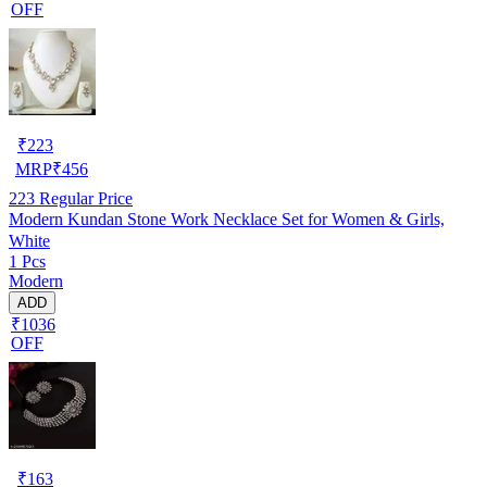
OFF
₹
223
MRP
₹
456
223
Regular Price
Modern Kundan Stone Work Necklace Set for Women & Girls,
White
1 Pcs
Modern
ADD
₹1036
OFF
₹
163