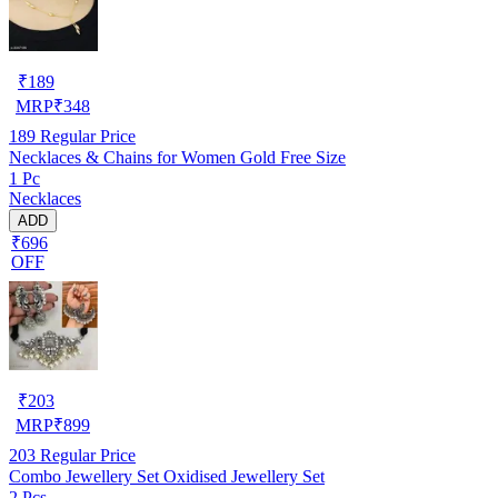
₹
189
MRP
₹
348
189
Regular Price
Necklaces & Chains for Women Gold Free Size
1 Pc
Necklaces
ADD
₹696
OFF
₹
203
MRP
₹
899
203
Regular Price
Combo Jewellery Set Oxidised Jewellery Set
2 Pcs