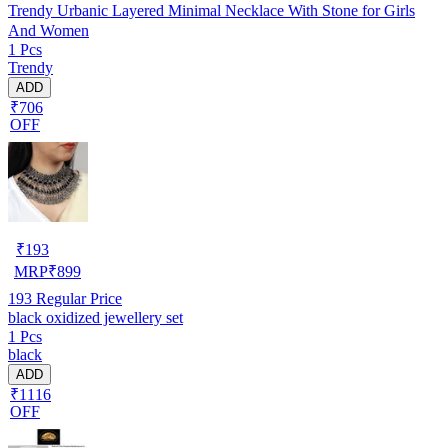
Trendy Urbanic Layered Minimal Necklace With Stone for Girls
And Women
1 Pcs
Trendy
ADD
₹706
OFF
₹
193
MRP
₹
899
193
Regular Price
black oxidized jewellery set
1 Pcs
black
ADD
₹1116
OFF