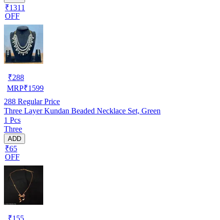
₹1311
OFF
₹
288
MRP
₹
1599
288
Regular Price
Three Layer Kundan Beaded Necklace Set, Green
1 Pcs
Three
ADD
₹65
OFF
₹
155