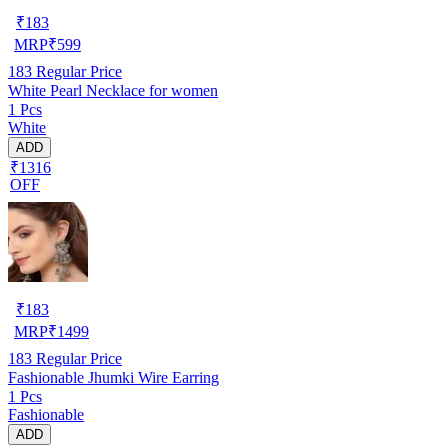
₹
183
MRP
₹
599
183
Regular Price
White Pearl Necklace for women
1 Pcs
White
ADD
₹1316
OFF
₹
183
MRP
₹
1499
183
Regular Price
Fashionable Jhumki Wire Earring
1 Pcs
Fashionable
ADD