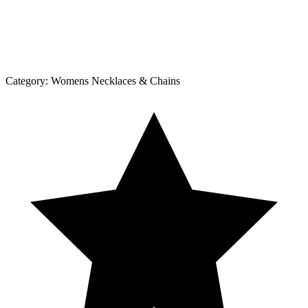
Category:
Womens Necklaces & Chains