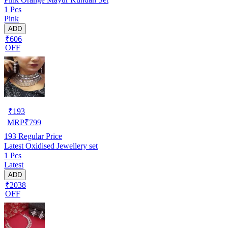
1 Pcs
Pink
ADD
₹606
OFF
₹
193
MRP
₹
799
193
Regular Price
Latest Oxidised Jewellery set
1 Pcs
Latest
ADD
₹2038
OFF