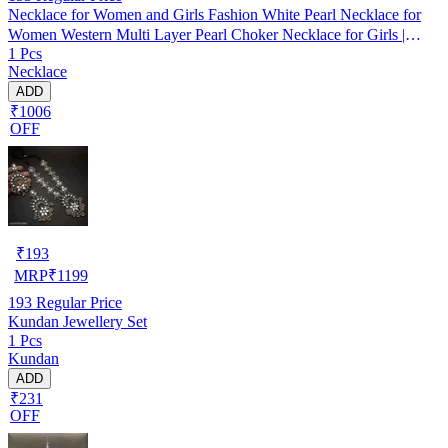
Necklace for Women and Girls Fashion White Pearl Necklace for
Women Western Multi Layer Pearl Choker Necklace for Girls |
1 Pcs
Birthday Gift for Girls and Women
Necklace
ADD
₹1006
OFF
₹
193
MRP
₹
1199
193
Regular Price
Kundan Jewellery Set
1 Pcs
Kundan
ADD
₹231
OFF