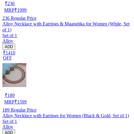
₹
236
MRP
₹
1999
236
Regular Price
Alloy Necklace with Earrings & Maangtika for Women (White, Set
of 1)
Set of 1
Alloy
ADD
₹1410
OFF
₹
189
MRP
₹
1599
189
Regular Price
Alloy Necklace with Earrings for Women (Black & Gold, Set of 1)
Set of 1
Alloy
ADD