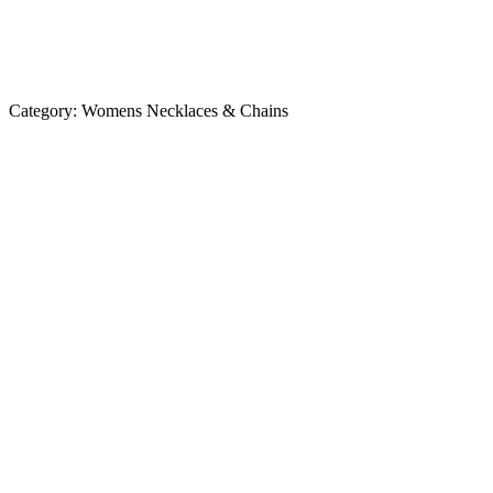
Category:
Womens Necklaces & Chains