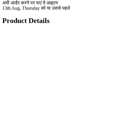
अभी आर्डर करने पर पाएं ये आइटम
13th Aug, Thursday को या उससे पहले
Product Details