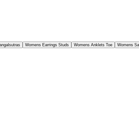
ngalsutras
Womens Earrings Studs
Womens Anklets Toe
Womens Sa