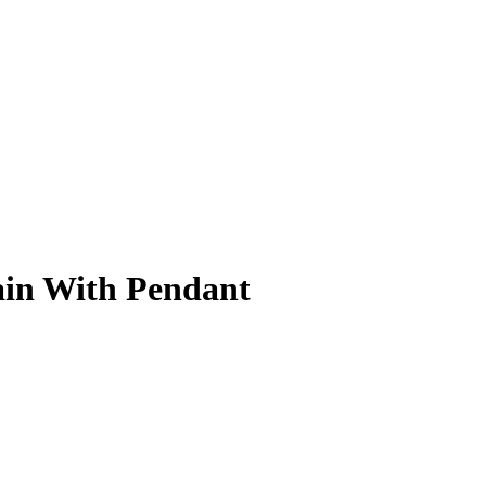
ain With Pendant