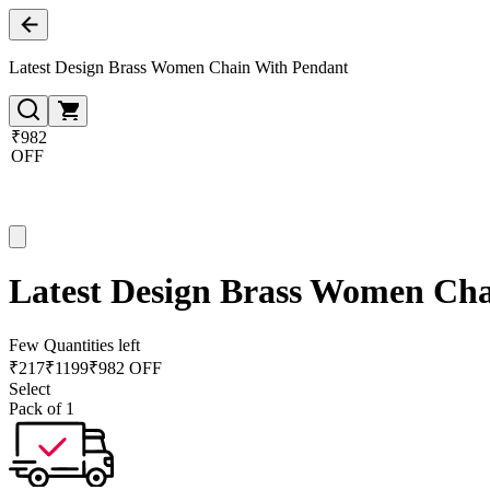
Latest Design Brass Women Chain With Pendant
₹982
OFF
Latest Design Brass Women Ch
Few Quantities left
₹
217
₹
1199
₹982 OFF
Select
Pack of 1