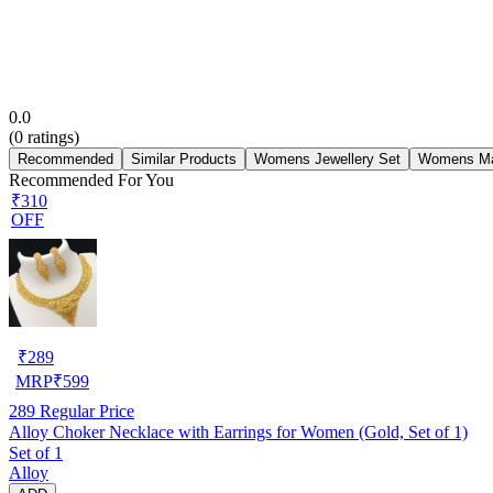
0.0
(
0
ratings)
Recommended
Similar Products
Womens Jewellery Set
Womens Ma
Recommended For You
₹310
OFF
₹
289
MRP
₹
599
289
Regular Price
Alloy Choker Necklace with Earrings for Women (Gold, Set of 1)
Set of 1
Alloy