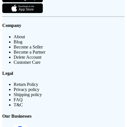
Company
About
Blog
Become a Seller
Become a Partner
Delete Account
Customer Care
Legal
Return Policy
Privacy policy
Shipping policy
FAQ
T&C
Our Businesses