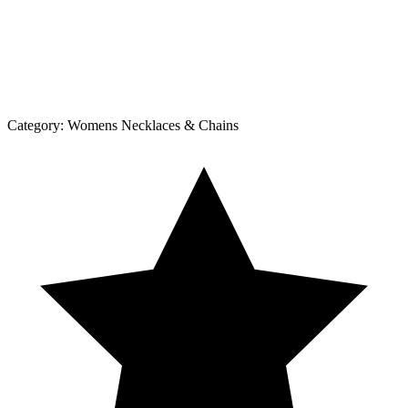
Category:
Womens Necklaces & Chains