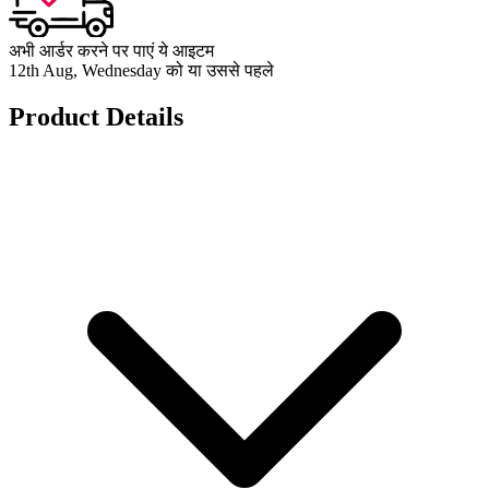
अभी आर्डर करने पर पाएं ये आइटम
12th Aug, Wednesday को या उससे पहले
Product Details