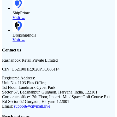
ShipPrime
Visit →
DropshipIndia
Visit →
Contact us
Rashanbox Retail Private Limited
CIN:
U52190HR2020PTC086114
Registered Address:
Unit No. 1103 Plus Office,
1st Floor, Landmark Cyber Park,
Sector 67, Badshahpur, Gurgaon, Haryana, India, 122101
Corporate office:
12th Floor, Imperia MindSpace Golf Course Ext
Rd Sector 62 Gurgaon, Haryana 122001
Email:
support@citymall.live
Reach out to us