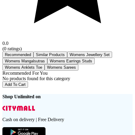
0.0
(
0
ratings)
Recommended
Similar Products
Womens Jewellery Set
Womens Mangalsutras
Womens Earrings Studs
Womens Anklets Toe
Womens Sarees
Recommended For You
No products found for this category
Add To Cart
Shop Unlimited on
Cash on delivery | Free Delivery