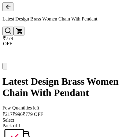
Latest Design Brass Women Chain With Pendant
₹779
OFF
Latest Design Brass Women
Chain With Pendant
Few Quantities left
₹
217
₹
996
₹779 OFF
Select
Pack of 1