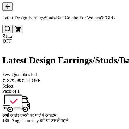
Latest Design Earrings/Studs/Bali Combo For Women'S/Girls
₹112
OFF
Latest Design Earrings/Studs/
Few Quantities left
₹
187
₹
299
₹112 OFF
Select
Pack of 1
अभी आर्डर करने पर पाएं ये आइटम
13th Aug, Thursday को या उससे पहले