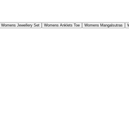
Womens Jewellery Set
Womens Anklets Toe
Womens Mangalsutras