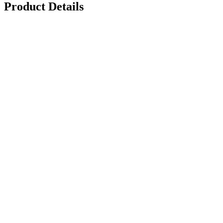
Product Details