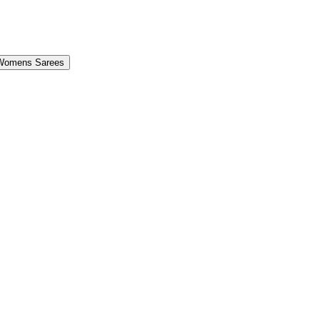
Womens Sarees