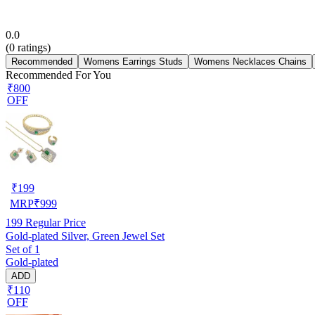
0.0
(
0
ratings)
Recommended
Womens Earrings Studs
Womens Necklaces Chains
Recommended For You
₹800
OFF
₹
199
MRP
₹
999
199
Regular Price
Gold-plated Silver, Green Jewel Set
Set of 1
Gold-plated
ADD
₹110
OFF