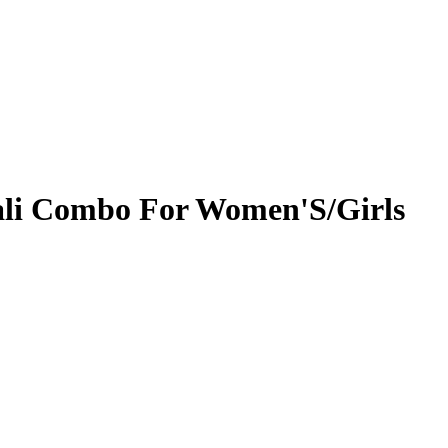
Bali Combo For Women'S/Girls