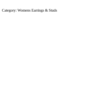
Category:
Womens Earrings & Studs