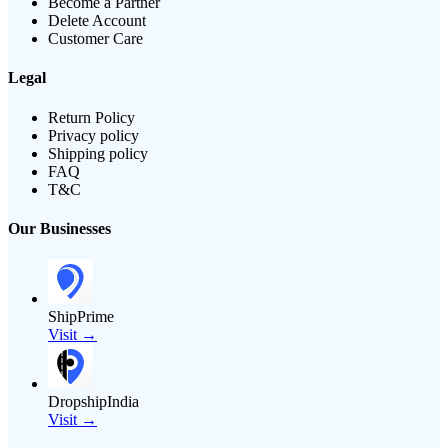
Become a Partner
Delete Account
Customer Care
Legal
Return Policy
Privacy policy
Shipping policy
FAQ
T&C
Our Businesses
ShipPrime
Visit →
DropshipIndia
Visit →