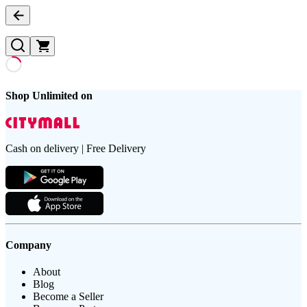
Shop Unlimited on
Cash on delivery | Free Delivery
Company
About
Blog
Become a Seller