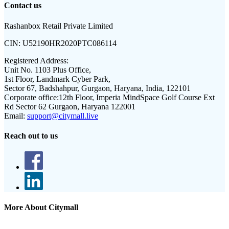
Contact us
Rashanbox Retail Private Limited
CIN:
U52190HR2020PTC086114
Registered Address:
Unit No. 1103 Plus Office,
1st Floor, Landmark Cyber Park,
Sector 67, Badshahpur, Gurgaon, Haryana, India, 122101
Corporate office:
12th Floor, Imperia MindSpace Golf Course Ext
Rd Sector 62 Gurgaon, Haryana 122001
Email:
support@citymall.live
Reach out to us
More About Citymall