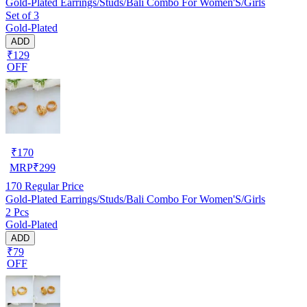
Gold-Plated Earrings/Studs/Bali Combo For Women'S/Girls
Set of 3
Gold-Plated
ADD
₹129
OFF
₹
170
MRP
₹
299
170
Regular Price
Gold-Plated Earrings/Studs/Bali Combo For Women'S/Girls
2 Pcs
Gold-Plated
ADD
₹79
OFF