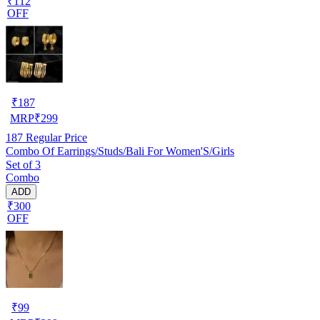
₹112
OFF
₹
187
MRP
₹
299
187
Regular Price
Combo Of Earrings/Studs/Bali For Women'S/Girls
Set of 3
Combo
ADD
₹300
OFF
₹
99