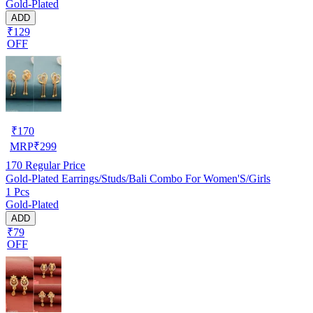
Gold-Plated
ADD
₹129
OFF
₹
170
MRP
₹
299
170
Regular Price
Gold-Plated Earrings/Studs/Bali Combo For Women'S/Girls
1 Pcs
Gold-Plated
ADD
₹79
OFF