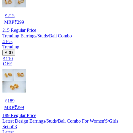
₹
215
MRP
₹
299
215
Regular Price
Trending Earrings/Studs/Bali Combo
4 Pcs
Trending
ADD
₹110
OFF
₹
189
MRP
₹
299
189
Regular Price
Latest Design Earrings/Studs/Bali Combo For Women'S/Girls
Set of 3
Latest