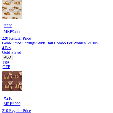
₹
220
MRP
₹
299
220
Regular Price
Gold-Plated Earrings/Studs/Bali Combo For Women'S/Girls
4 Pcs
Gold-Plated
ADD
₹89
OFF
₹
210
MRP
₹
299
210
Regular Price