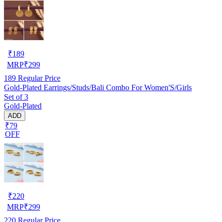
₹
189
MRP
₹
299
189
Regular Price
Gold-Plated Earrings/Studs/Bali Combo For Women'S/Girls
Set of 3
Gold-Plated
ADD
₹79
OFF
₹
220
MRP
₹
299
220
Regular Price