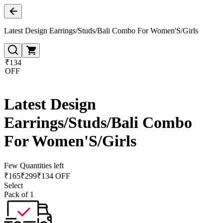
Latest Design Earrings/Studs/Bali Combo For Women'S/Girls
₹134
OFF
Latest Design
Earrings/Studs/Bali Combo
For Women'S/Girls
Few Quantities left
₹
165
₹
299
₹134 OFF
Select
Pack of 1