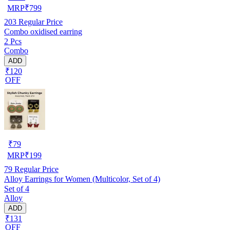
MRP
₹
799
203
Regular Price
Combo oxidised earring
2 Pcs
Combo
ADD
₹120
OFF
₹
79
MRP
₹
199
79
Regular Price
Alloy Earrings for Women (Multicolor, Set of 4)
Set of 4
Alloy
ADD
₹131
OFF