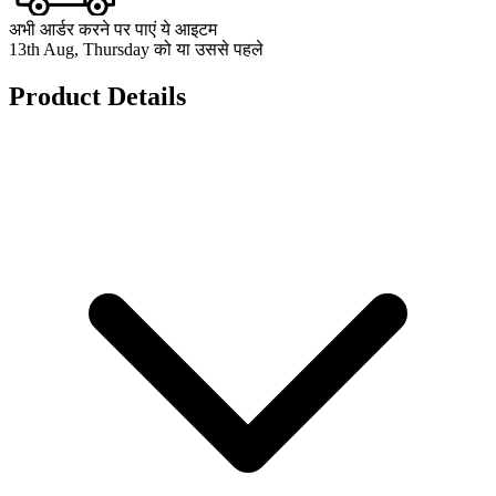
अभी आर्डर करने पर पाएं ये आइटम
13th Aug, Thursday को या उससे पहले
Product Details