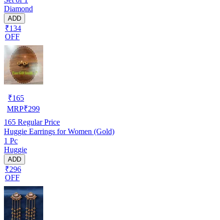
Diamond
ADD
₹134
OFF
₹
165
MRP
₹
299
165
Regular Price
Huggie Earrings for Women (Gold)
1 Pc
Huggie
ADD
₹296
OFF