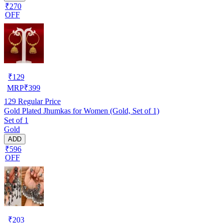
₹270
OFF
₹
129
MRP
₹
399
129
Regular Price
Gold Plated Jhumkas for Women (Gold, Set of 1)
Set of 1
Gold
ADD
₹596
OFF
₹
203