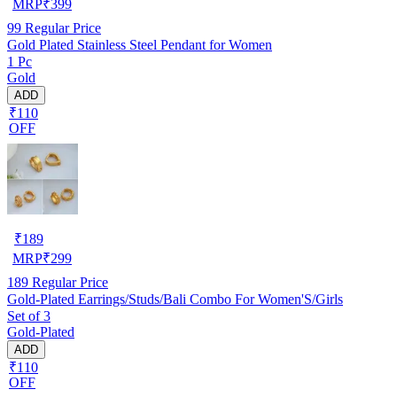
MRP
₹
399
99
Regular Price
Gold Plated Stainless Steel Pendant for Women
1 Pc
Gold
ADD
₹110
OFF
₹
189
MRP
₹
299
189
Regular Price
Gold-Plated Earrings/Studs/Bali Combo For Women'S/Girls
Set of 3
Gold-Plated
ADD
₹110
OFF