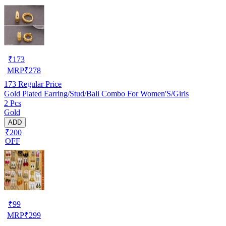
₹
173
MRP
₹
278
173
Regular Price
Gold Plated Earring/Stud/Bali Combo For Women'S/Girls
2 Pcs
Gold
ADD
₹200
OFF
₹
99
MRP
₹
299