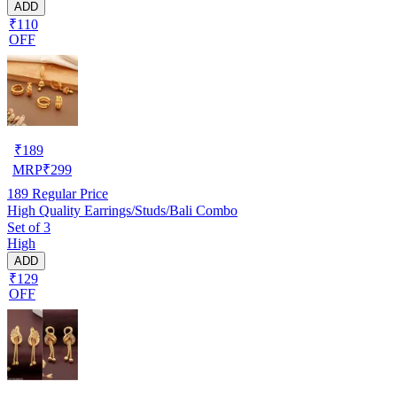
ADD
₹110
OFF
₹
189
MRP
₹
299
189
Regular Price
High Quality Earrings/Studs/Bali Combo
Set of 3
High
ADD
₹129
OFF