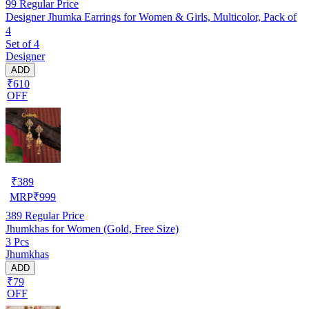
99
Regular Price
Designer Jhumka Earrings for Women & Girls, Multicolor, Pack of
4
Set of 4
Designer
ADD
₹610
OFF
₹
389
MRP
₹
999
389
Regular Price
Jhumkhas for Women (Gold, Free Size)
3 Pcs
Jhumkhas
ADD
₹79
OFF