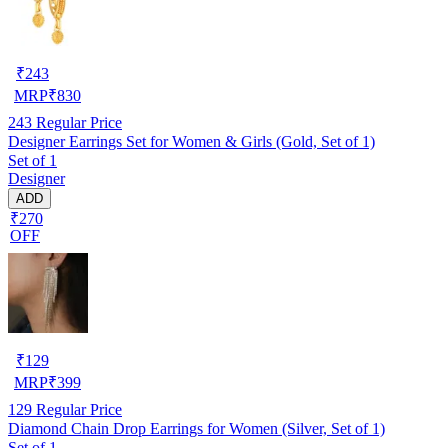
₹
243
MRP
₹
830
243
Regular Price
Designer Earrings Set for Women & Girls (Gold, Set of 1)
Set of 1
Designer
ADD
₹270
OFF
₹
129
MRP
₹
399
129
Regular Price
Diamond Chain Drop Earrings for Women (Silver, Set of 1)
Set of 1