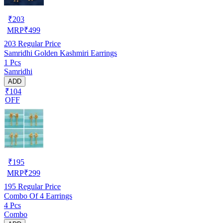
₹
203
MRP
₹
499
203
Regular Price
Samridhi Golden Kashmiri Earrings
1 Pcs
Samridhi
ADD
₹104
OFF
₹
195
MRP
₹
299
195
Regular Price
Combo Of 4 Earrings
4 Pcs
Combo