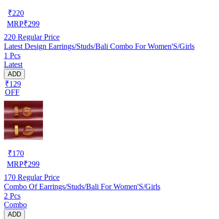
₹
220
MRP
₹
299
220
Regular Price
Latest Design Earrings/Studs/Bali Combo For Women'S/Girls
1 Pcs
Latest
ADD
₹129
OFF
₹
170
MRP
₹
299
170
Regular Price
Combo Of Earrings/Studs/Bali For Women'S/Girls
2 Pcs
Combo
ADD