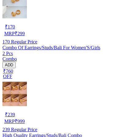
₹
170
MRP
₹
299
170
Regular Price
Combo Of Earrings/Studs/Bali For Women'S/Girls
2 Pcs
Combo
ADD
₹760
OFF
₹
239
MRP
₹
999
239
Regular Price
High Quality Earrings/Studs/Bali Combo