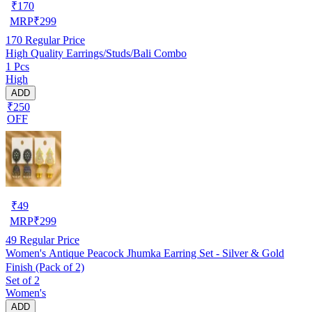
₹
170
MRP
₹
299
170
Regular Price
High Quality Earrings/Studs/Bali Combo
1 Pcs
High
ADD
₹250
OFF
₹
49
MRP
₹
299
49
Regular Price
Women's Antique Peacock Jhumka Earring Set - Silver & Gold
Finish (Pack of 2)
Set of 2
Women's
ADD