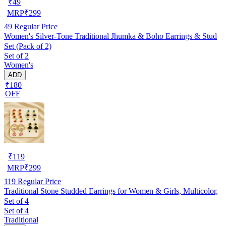
₹
49
MRP
₹
299
49
Regular Price
Women's Silver-Tone Traditional Jhumka & Boho Earrings & Stud
Set (Pack of 2)
Set of 2
Women's
ADD
₹180
OFF
₹
119
MRP
₹
299
119
Regular Price
Traditional Stone Studded Earrings for Women & Girls, Multicolor,
Set of 4
Set of 4
Traditional