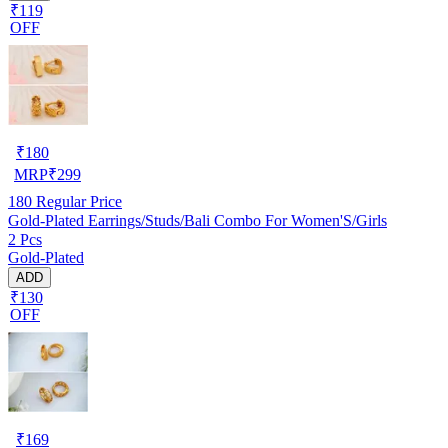
₹119
OFF
₹
180
MRP
₹
299
180
Regular Price
Gold-Plated Earrings/Studs/Bali Combo For Women'S/Girls
2 Pcs
Gold-Plated
ADD
₹130
OFF
₹
169