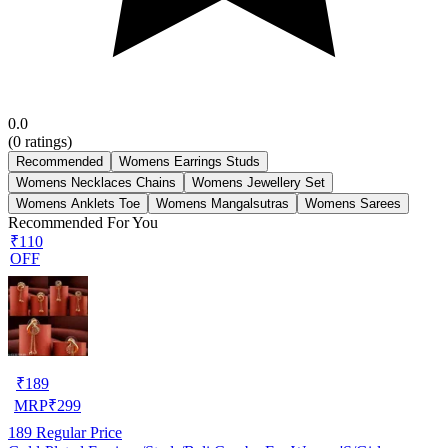
0.0
(
0
ratings)
Recommended
Womens Earrings Studs
Womens Necklaces Chains
Womens Jewellery Set
Womens Anklets Toe
Womens Mangalsutras
Womens Sarees
Recommended For You
₹110
OFF
₹
189
MRP
₹
299
189
Regular Price