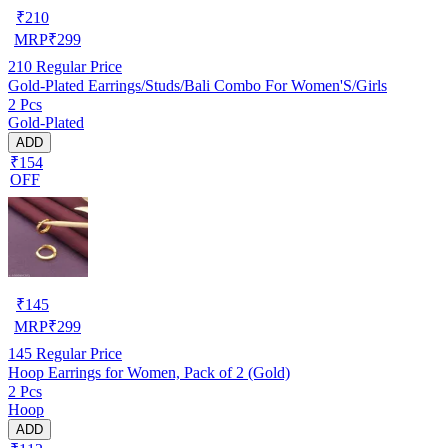
₹
210
MRP
₹
299
210
Regular Price
Gold-Plated Earrings/Studs/Bali Combo For Women'S/Girls
2 Pcs
Gold-Plated
ADD
₹154
OFF
₹
145
MRP
₹
299
145
Regular Price
Hoop Earrings for Women, Pack of 2 (Gold)
2 Pcs
Hoop
ADD