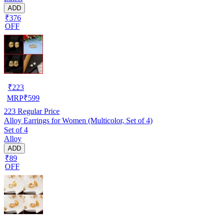
ADD
₹376
OFF
₹
223
MRP
₹
599
223
Regular Price
Alloy Earrings for Women (Multicolor, Set of 4)
Set of 4
Alloy
ADD
₹89
OFF