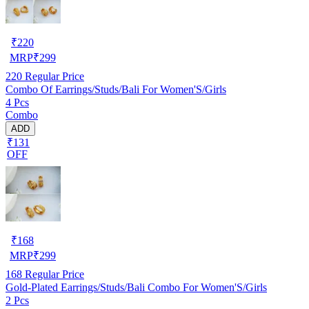
₹
220
MRP
₹
299
220
Regular Price
Combo Of Earrings/Studs/Bali For Women'S/Girls
4 Pcs
Combo
ADD
₹131
OFF
₹
168
MRP
₹
299
168
Regular Price
Gold-Plated Earrings/Studs/Bali Combo For Women'S/Girls
2 Pcs