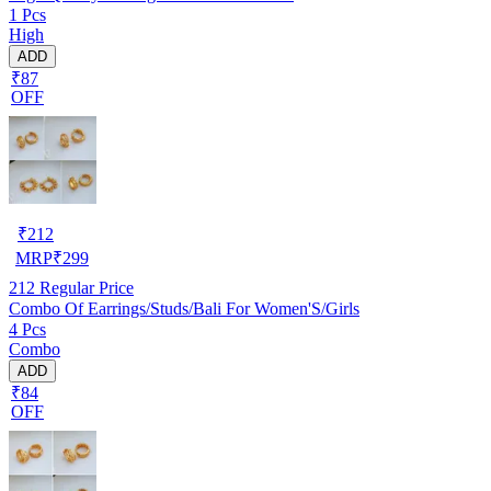
1 Pcs
High
ADD
₹87
OFF
₹
212
MRP
₹
299
212
Regular Price
Combo Of Earrings/Studs/Bali For Women'S/Girls
4 Pcs
Combo
ADD
₹84
OFF