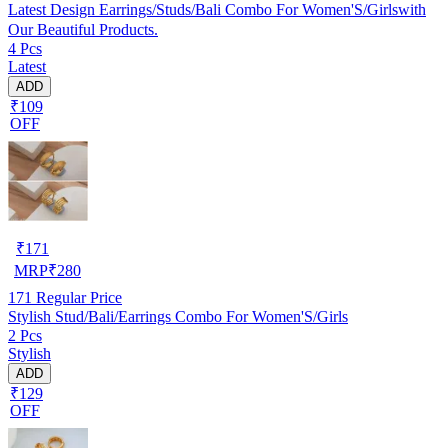
Latest Design Earrings/Studs/Bali Combo For Women'S/Girlswith
Our Beautiful Products.
4 Pcs
Latest
ADD
₹109
OFF
₹
171
MRP
₹
280
171
Regular Price
Stylish Stud/Bali/Earrings Combo For Women'S/Girls
2 Pcs
Stylish
ADD
₹129
OFF