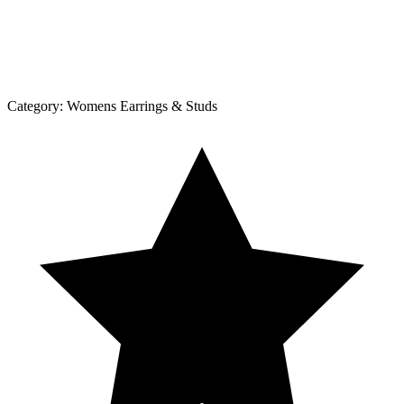
Category:
Womens Earrings & Studs