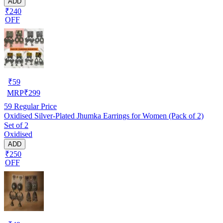
ADD
₹240
OFF
₹
59
MRP
₹
299
59
Regular Price
Oxidised Silver-Plated Jhumka Earrings for Women (Pack of 2)
Set of 2
Oxidised
ADD
₹250
OFF