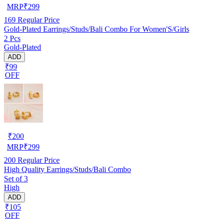
MRP
₹
299
169
Regular Price
Gold-Plated Earrings/Studs/Bali Combo For Women'S/Girls
2 Pcs
Gold-Plated
ADD
₹99
OFF
₹
200
MRP
₹
299
200
Regular Price
High Quality Earrings/Studs/Bali Combo
Set of 3
High
ADD
₹105
OFF