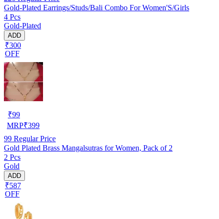
Gold-Plated Earrings/Studs/Bali Combo For Women'S/Girls
4 Pcs
Gold-Plated
ADD
₹300
OFF
₹
99
MRP
₹
399
99
Regular Price
Gold Plated Brass Mangalsutras for Women, Pack of 2
2 Pcs
Gold
ADD
₹587
OFF