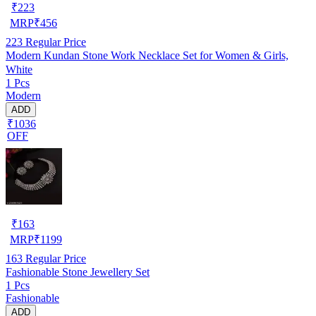
₹
223
MRP
₹
456
223
Regular Price
Modern Kundan Stone Work Necklace Set for Women & Girls,
White
1 Pcs
Modern
ADD
₹1036
OFF
₹
163
MRP
₹
1199
163
Regular Price
Fashionable Stone Jewellery Set
1 Pcs
Fashionable
ADD