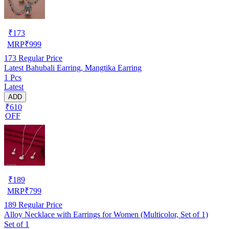
₹
173
MRP
₹
999
173
Regular Price
Latest Bahubali Earring, Mangtika Earring
1 Pcs
Latest
ADD
₹610
OFF
₹
189
MRP
₹
799
189
Regular Price
Alloy Necklace with Earrings for Women (Multicolor, Set of 1)
Set of 1