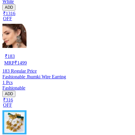
White
ADD
₹1316
OFF
₹
183
MRP
₹
1499
183
Regular Price
Fashionable Jhumki Wire Earring
1 Pcs
Fashionable
ADD
₹316
OFF