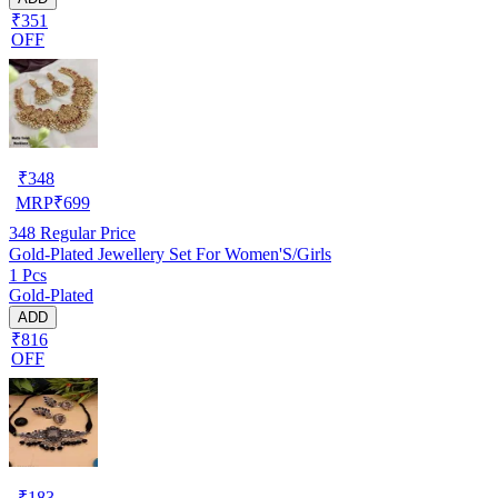
₹351
OFF
₹
348
MRP
₹
699
348
Regular Price
Gold-Plated Jewellery Set For Women'S/Girls
1 Pcs
Gold-Plated
ADD
₹816
OFF
₹
183