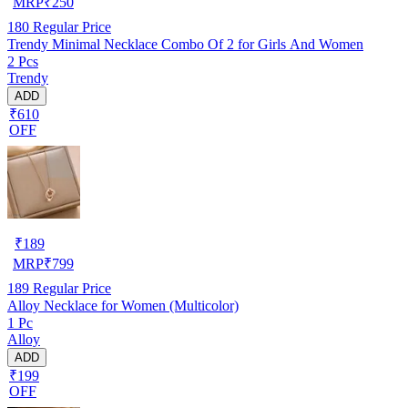
MRP
₹
250
180
Regular Price
Trendy Minimal Necklace Combo Of 2 for Girls And Women
2 Pcs
Trendy
ADD
₹610
OFF
₹
189
MRP
₹
799
189
Regular Price
Alloy Necklace for Women (Multicolor)
1 Pc
Alloy
ADD
₹199
OFF