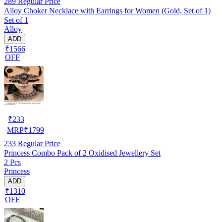
289
Regular Price
Alloy Choker Necklace with Earrings for Women (Gold, Set of 1)
Set of 1
Alloy
ADD
₹1566
OFF
₹
233
MRP
₹
1799
233
Regular Price
Princess Combo Pack of 2 Oxidised Jewellery Set
2 Pcs
Princess
ADD
₹1310
OFF