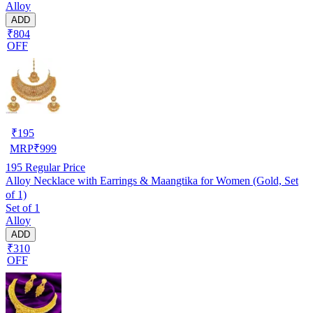
Alloy
ADD
₹804
OFF
₹
195
MRP
₹
999
195
Regular Price
Alloy Necklace with Earrings & Maangtika for Women (Gold, Set
of 1)
Set of 1
Alloy
ADD
₹310
OFF