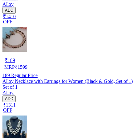
Alloy
ADD
₹1410
OFF
₹
189
MRP
₹
1599
189
Regular Price
Alloy Necklace with Earrings for Women (Black & Gold, Set of 1)
Set of 1
Alloy
ADD
₹1311
OFF