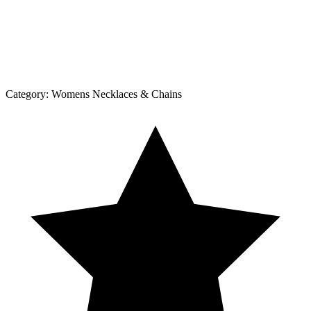
Category:
Womens Necklaces & Chains