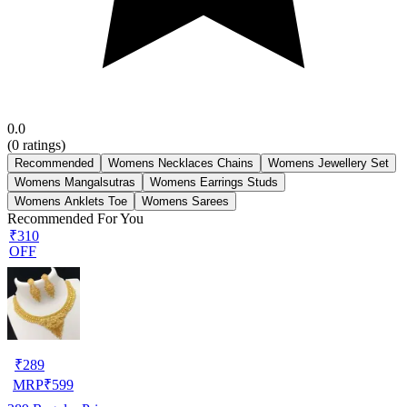
0.0
(
0
ratings)
Recommended
Womens Necklaces Chains
Womens Jewellery Set
Womens Mangalsutras
Womens Earrings Studs
Womens Anklets Toe
Womens Sarees
Recommended For You
₹310
OFF
₹
289
MRP
₹
599