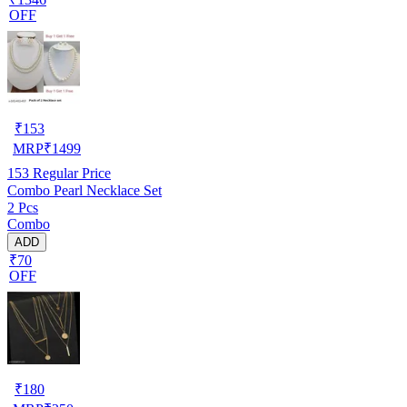
OFF
₹
153
MRP
₹
1499
153
Regular Price
Combo Pearl Necklace Set
2 Pcs
Combo
ADD
₹70
OFF
₹
180