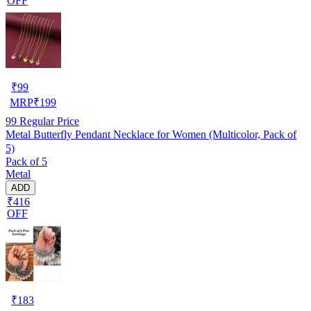
OFF
₹
99
MRP
₹
199
99
Regular Price
Metal Butterfly Pendant Necklace for Women (Multicolor, Pack of
5)
Pack of 5
Metal
ADD
₹416
OFF
₹
183