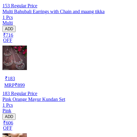
153
Regular Price
Multi Bahubali Earrings with Chain and maang tikka
1 Pcs
Multi
ADD
₹716
OFF
₹
183
MRP
₹
899
183
Regular Price
Pink Orange Mayur Kundan Set
1 Pcs
Pink
ADD
₹606
OFF