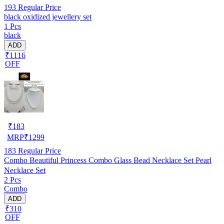
193
Regular Price
black oxidized jewellery set
1 Pcs
black
ADD
₹1116
OFF
₹
183
MRP
₹
1299
183
Regular Price
Combo Beautiful Princess Combo Glass Bead Necklace Set Pearl
Necklace Set
2 Pcs
Combo
ADD
₹310
OFF