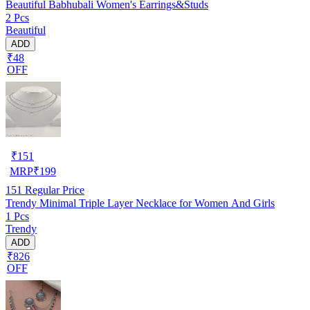
Beautiful Babhubali Women's Earrings&Studs
2 Pcs
Beautiful
ADD
₹48
OFF
₹
151
MRP
₹
199
151
Regular Price
Trendy Minimal Triple Layer Necklace for Women And Girls
1 Pcs
Trendy
ADD
₹826
OFF