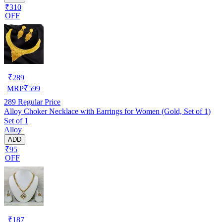
₹310
OFF
₹
289
MRP
₹
599
289
Regular Price
Alloy Choker Necklace with Earrings for Women (Gold, Set of 1)
Set of 1
Alloy
ADD
₹95
OFF
₹
187