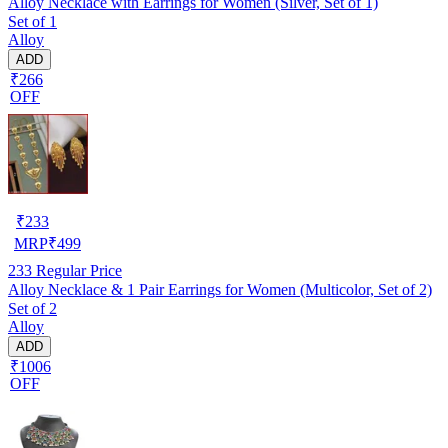
Alloy Necklace with Earrings for Women (Silver, Set of 1)
Set of 1
Alloy
ADD
₹266
OFF
₹
233
MRP
₹
499
233
Regular Price
Alloy Necklace & 1 Pair Earrings for Women (Multicolor, Set of 2)
Set of 2
Alloy
ADD
₹1006
OFF