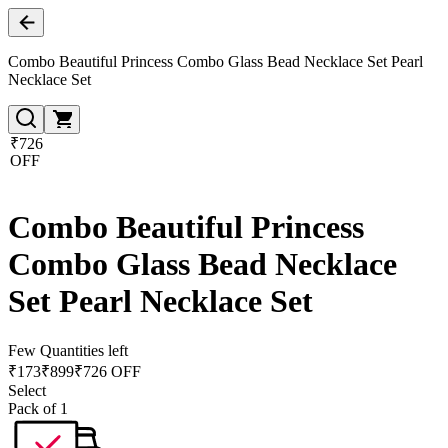
Combo Beautiful Princess Combo Glass Bead Necklace Set Pearl
Necklace Set
₹726
OFF
Combo Beautiful Princess
Combo Glass Bead Necklace
Set Pearl Necklace Set
Few Quantities left
₹
173
₹
899
₹726 OFF
Select
Pack of 1