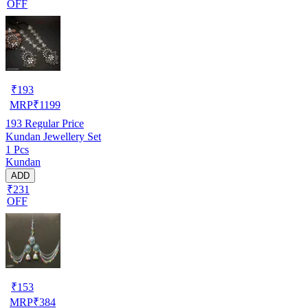
OFF
₹
193
MRP
₹
1199
193
Regular Price
Kundan Jewellery Set
1 Pcs
Kundan
ADD
₹231
OFF
₹
153
MRP
₹
384