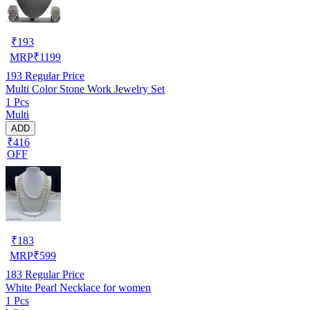
₹
193
MRP
₹
1199
193
Regular Price
Multi Color Stone Work Jewelry Set
1 Pcs
Multi
ADD
₹416
OFF
₹
183
MRP
₹
599
183
Regular Price
White Pearl Necklace for women
1 Pcs