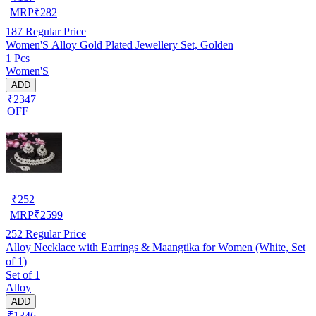
MRP
₹
282
187
Regular Price
Women'S Alloy Gold Plated Jewellery Set, Golden
1 Pcs
Women'S
ADD
₹2347
OFF
₹
252
MRP
₹
2599
252
Regular Price
Alloy Necklace with Earrings & Maangtika for Women (White, Set
of 1)
Set of 1
Alloy
ADD
₹1346