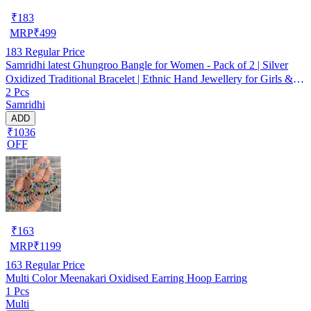
₹
183
MRP
₹
499
183
Regular Price
Samridhi latest Ghungroo Bangle for Women - Pack of 2 | Silver
Oxidized Traditional Bracelet | Ethnic Hand Jewellery for Girls &
2 Pcs
Women
Samridhi
ADD
₹1036
OFF
₹
163
MRP
₹
1199
163
Regular Price
Multi Color Meenakari Oxidised Earring Hoop Earring
1 Pcs
Multi