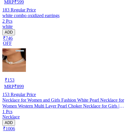
MRP
₹
599
183
Regular Price
white combo oxidized earrings
2 Pcs
white
ADD
₹746
OFF
₹
153
MRP
₹
899
153
Regular Price
Necklace for Women and Girls Fashion White Pearl Necklace for
Women Western Multi Layer Pearl Choker Necklace for Girls |
1 Pcs
Birthday Gift for Girls and Women
Necklace
ADD
₹1006