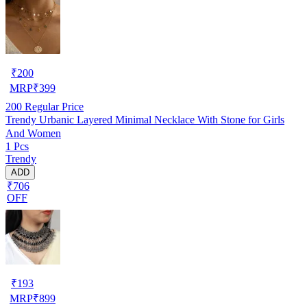
₹
200
MRP
₹
399
200
Regular Price
Trendy Urbanic Layered Minimal Necklace With Stone for Girls
And Women
1 Pcs
Trendy
ADD
₹706
OFF
₹
193
MRP
₹
899