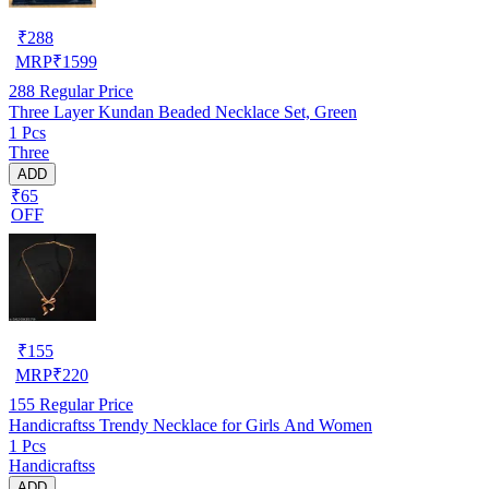
₹
288
MRP
₹
1599
288
Regular Price
Three Layer Kundan Beaded Necklace Set, Green
1 Pcs
Three
ADD
₹65
OFF
₹
155
MRP
₹
220
155
Regular Price
Handicraftss Trendy Necklace for Girls And Women
1 Pcs
Handicraftss
ADD