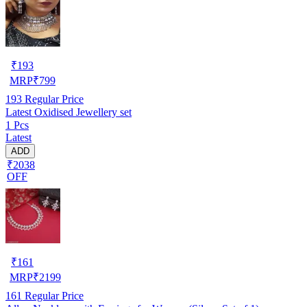
₹
193
MRP
₹
799
193
Regular Price
Latest Oxidised Jewellery set
1 Pcs
Latest
ADD
₹2038
OFF
₹
161
MRP
₹
2199
161
Regular Price