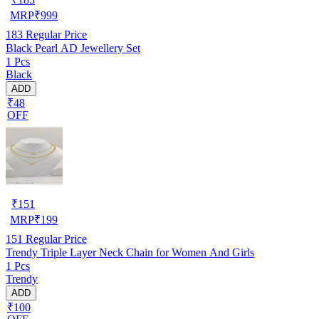
MRP
₹
999
183
Regular Price
Black Pearl AD Jewellery Set
1 Pcs
Black
ADD
₹48
OFF
₹
151
MRP
₹
199
151
Regular Price
Trendy Triple Layer Neck Chain for Women And Girls
1 Pcs
Trendy
ADD
₹100