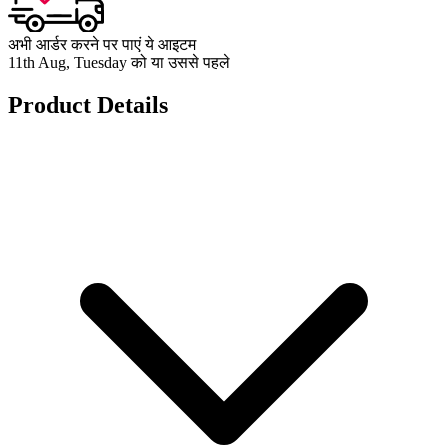
अभी आर्डर करने पर पाएं ये आइटम
11th Aug, Tuesday को या उससे पहले
Product Details