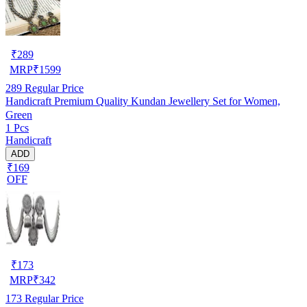
₹
289
MRP
₹
1599
289
Regular Price
Handicraft Premium Quality Kundan Jewellery Set for Women,
Green
1 Pcs
Handicraft
ADD
₹169
OFF
₹
173
MRP
₹
342
173
Regular Price