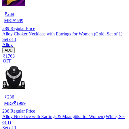
₹
289
MRP
₹
599
289
Regular Price
Alloy Choker Necklace with Earrings for Women (Gold, Set of 1)
Set of 1
Alloy
ADD
₹1763
OFF
₹
236
MRP
₹
1999
236
Regular Price
Alloy Necklace with Earrings & Maangtika for Women (White, Set
of 1)
Set of 1