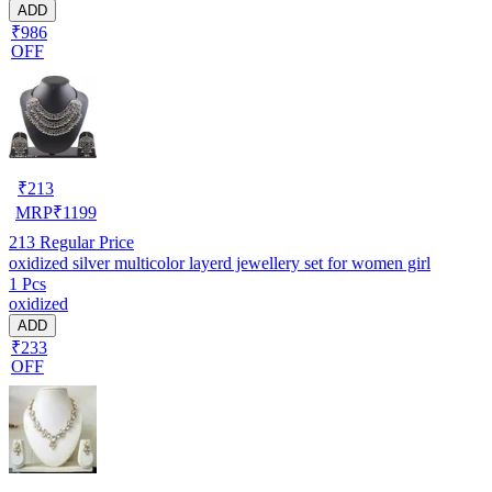
ADD
₹986
OFF
₹
213
MRP
₹
1199
213
Regular Price
oxidized silver multicolor layerd jewellery set for women girl
1 Pcs
oxidized
ADD
₹233
OFF