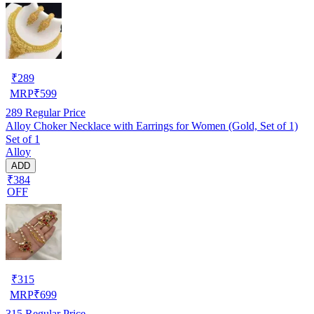
₹
289
MRP
₹
599
289
Regular Price
Alloy Choker Necklace with Earrings for Women (Gold, Set of 1)
Set of 1
Alloy
ADD
₹384
OFF
₹
315
MRP
₹
699
315
Regular Price