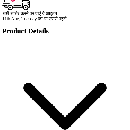
अभी आर्डर करने पर पाएं ये आइटम
11th Aug, Tuesday को या उससे पहले
Product Details