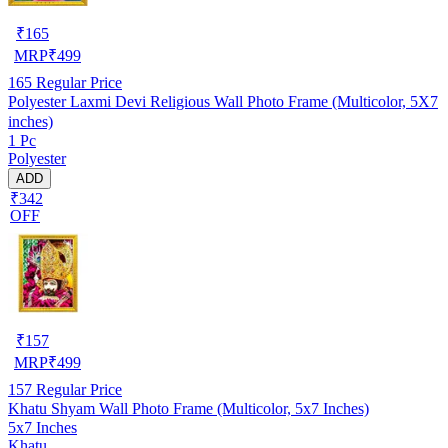
₹
165
MRP
₹
499
165
Regular Price
Polyester Laxmi Devi Religious Wall Photo Frame (Multicolor, 5X7
inches)
1 Pc
Polyester
ADD
₹342
OFF
₹
157
MRP
₹
499
157
Regular Price
Khatu Shyam Wall Photo Frame (Multicolor, 5x7 Inches)
5x7 Inches
Khatu