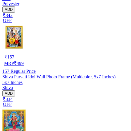
Polyester
ADD
₹342
OFF
₹
157
MRP
₹
499
157
Regular Price
Shiva Parvati Idol Wall Photo Frame (Multicolor, 5x7 Inches)
5x7 Inches
Shiva
ADD
₹334
OFF