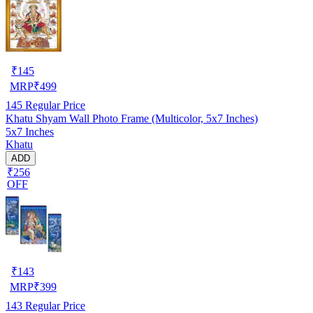
₹
145
MRP
₹
499
145
Regular Price
Khatu Shyam Wall Photo Frame (Multicolor, 5x7 Inches)
5x7 Inches
Khatu
ADD
₹256
OFF
₹
143
MRP
₹
399
143
Regular Price