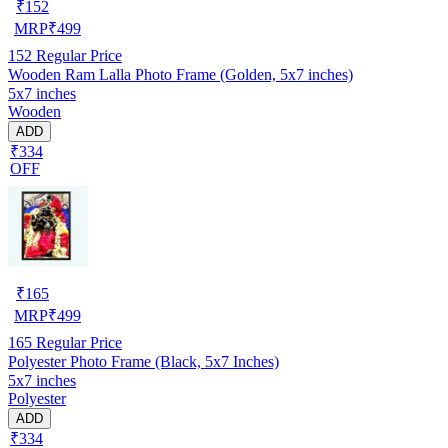
₹
152
MRP
₹
499
152
Regular Price
Wooden Ram Lalla Photo Frame (Golden, 5x7 inches)
5x7 inches
Wooden
ADD
₹334
OFF
₹
165
MRP
₹
499
165
Regular Price
Polyester Photo Frame (Black, 5x7 Inches)
5x7 inches
Polyester
ADD
₹334