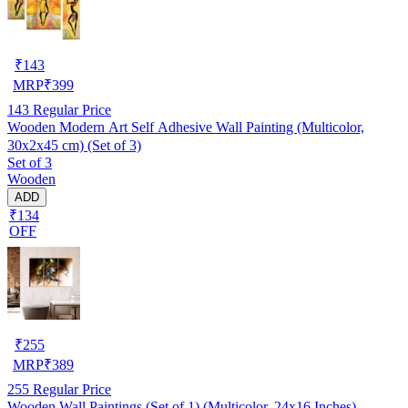
₹
143
MRP
₹
399
143
Regular Price
Wooden Modern Art Self Adhesive Wall Painting (Multicolor,
30x2x45 cm) (Set of 3)
Set of 3
Wooden
ADD
₹134
OFF
₹
255
MRP
₹
389
255
Regular Price
Wooden Wall Paintings (Set of 1) (Multicolor, 24x16 Inches)