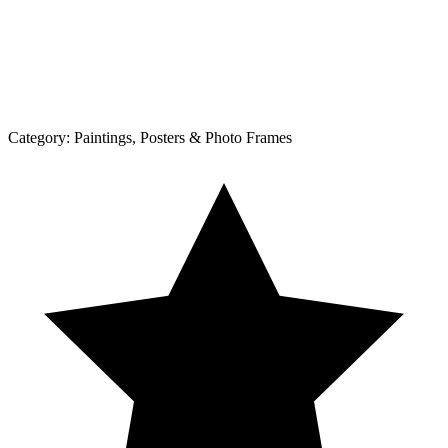
Category:
Paintings, Posters & Photo Frames