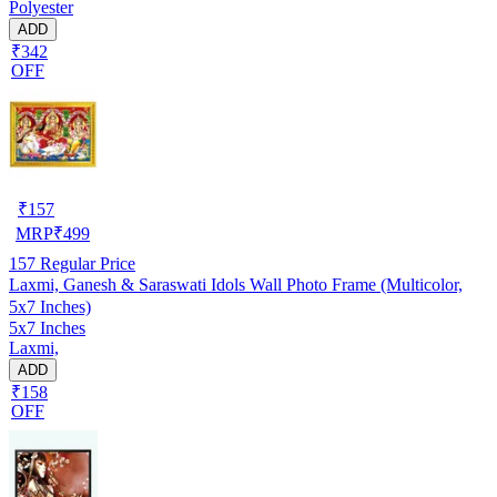
Polyester
ADD
₹342
OFF
₹
157
MRP
₹
499
157
Regular Price
Laxmi, Ganesh & Saraswati Idols Wall Photo Frame (Multicolor,
5x7 Inches)
5x7 Inches
Laxmi,
ADD
₹158
OFF