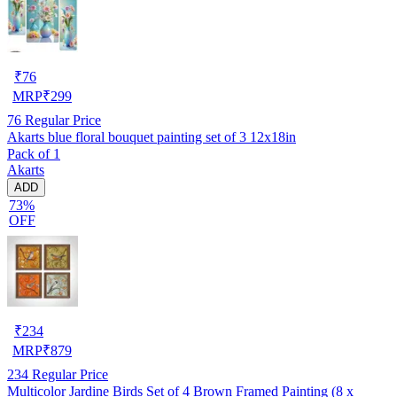
₹
76
MRP
₹
299
76
Regular Price
Akarts blue floral bouquet painting set of 3 12x18in
Pack of 1
Akarts
ADD
73%
OFF
₹
234
MRP
₹
879
234
Regular Price
Multicolor Jardine Birds Set of 4 Brown Framed Painting (8 x