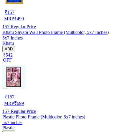
₹
157
MRP
₹
499
157
Regular Price
Khatu Shyam Wall Photo Frame (Multicolor, 5x7 Inches)
5x7 Inches
Khatu
ADD
₹542
OFF
₹
157
MRP
₹
699
157
Regular Price
Plastic Photo Frame (Multicolor, 5x7 inches)
5x7 inches
Plastic