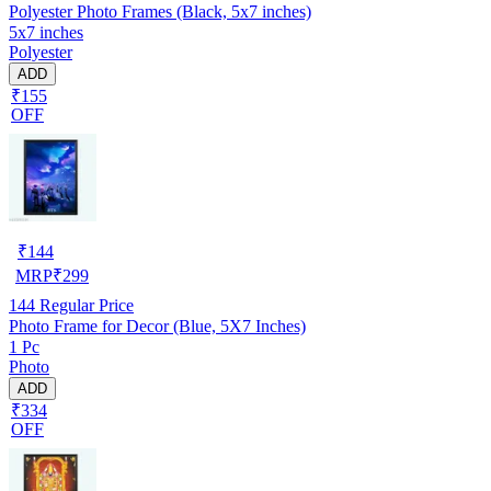
Polyester Photo Frames (Black, 5x7 inches)
5x7 inches
Polyester
ADD
₹155
OFF
₹
144
MRP
₹
299
144
Regular Price
Photo Frame for Decor (Blue, 5X7 Inches)
1 Pc
Photo
ADD
₹334
OFF