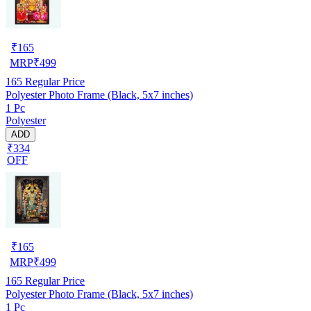
₹
165
MRP
₹
499
165
Regular Price
Polyester Photo Frame (Black, 5x7 inches)
1 Pc
Polyester
ADD
₹334
OFF
₹
165
MRP
₹
499
165
Regular Price
Polyester Photo Frame (Black, 5x7 inches)
1 Pc