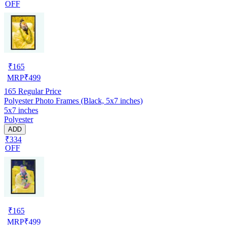
OFF
₹
165
MRP
₹
499
165
Regular Price
Polyester Photo Frames (Black, 5x7 inches)
5x7 inches
Polyester
ADD
₹334
OFF
₹
165
MRP
₹
499