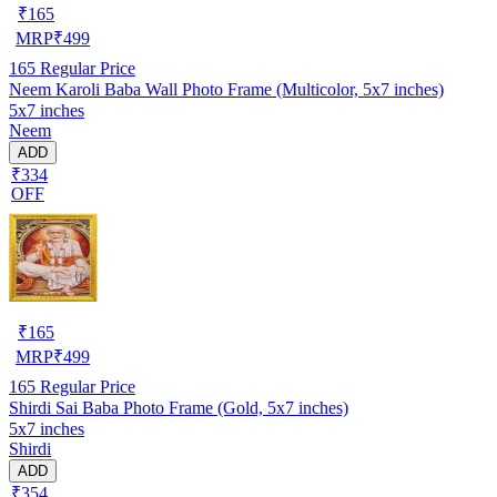
₹
165
MRP
₹
499
165
Regular Price
Neem Karoli Baba Wall Photo Frame (Multicolor, 5x7 inches)
5x7 inches
Neem
ADD
₹334
OFF
₹
165
MRP
₹
499
165
Regular Price
Shirdi Sai Baba Photo Frame (Gold, 5x7 inches)
5x7 inches
Shirdi
ADD
₹354