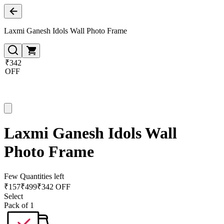
Laxmi Ganesh Idols Wall Photo Frame
₹342
OFF
Laxmi Ganesh Idols Wall
Photo Frame
Few Quantities left
₹
157
₹
499
₹342 OFF
Select
Pack of 1