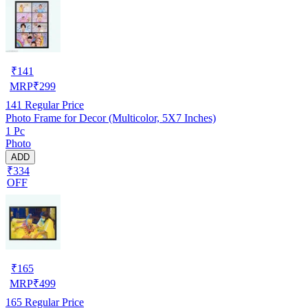
₹
141
MRP
₹
299
141
Regular Price
Photo Frame for Decor (Multicolor, 5X7 Inches)
1 Pc
Photo
ADD
₹334
OFF
₹
165
MRP
₹
499
165
Regular Price