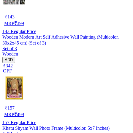
₹
143
MRP
₹
399
143
Regular Price
Wooden Modern Art Self Adhesive Wall Painting (Multicolor,
30x2x45 cm) (Set of 3)
Set of 3
Wooden
ADD
₹342
OFF
₹
157
MRP
₹
499
157
Regular Price
Khatu Shyam Wall Photo Frame (Multicolor, 5x7 Inches)