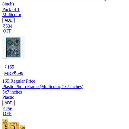
8inch)
Pack of 1
Multicolor
ADD
₹534
OFF
₹
165
MRP
₹
699
165
Regular Price
Plastic Photo Frame (Multicolor, 5x7 inches)
5x7 inches
Plastic
ADD
₹256
OFF