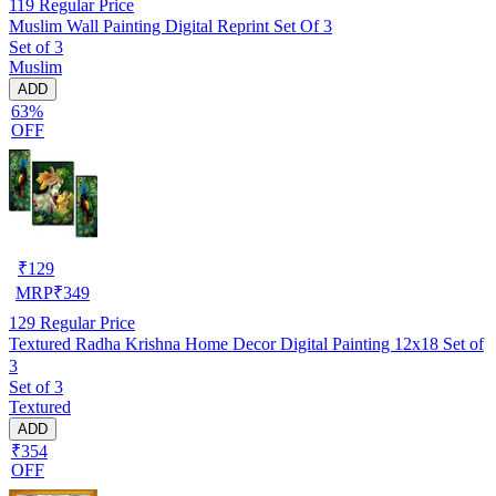
119
Regular Price
Muslim Wall Painting Digital Reprint Set Of 3
Set of 3
Muslim
ADD
63%
OFF
₹
129
MRP
₹
349
129
Regular Price
Textured Radha Krishna Home Decor Digital Painting 12x18 Set of
3
Set of 3
Textured
ADD
₹354
OFF