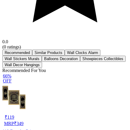
0.0
(
0
ratings)
Recommended
Similar Products
Wall Clocks Alarm
Wall Stickers Murals
Balloons Decoration
Showpieces Collectibles
Wall Decor Hangings
Recommended For You
66%
OFF
₹
119
MRP
₹
349