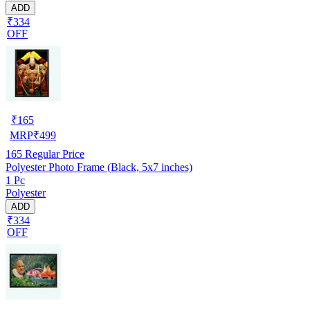
ADD
₹334
OFF
₹
165
MRP
₹
499
165
Regular Price
Polyester Photo Frame (Black, 5x7 inches)
1 Pc
Polyester
ADD
₹334
OFF