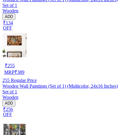
Set of 1
Wooden
ADD
₹134
OFF
₹
255
MRP
₹
389
255
Regular Price
Wooden Wall Paintings (Set of 1) (Multicolor, 24x16 Inches)
Set of 1
Wooden
ADD
₹256
OFF