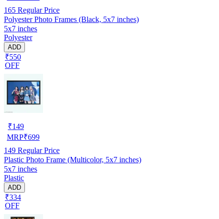
165
Regular Price
Polyester Photo Frames (Black, 5x7 inches)
5x7 inches
Polyester
ADD
₹550
OFF
₹
149
MRP
₹
699
149
Regular Price
Plastic Photo Frame (Multicolor, 5x7 inches)
5x7 inches
Plastic
ADD
₹334
OFF