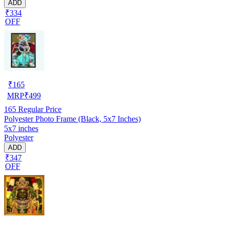
ADD
₹334
OFF
₹
165
MRP
₹
499
165
Regular Price
Polyester Photo Frame (Black, 5x7 Inches)
5x7 inches
Polyester
ADD
₹347
OFF