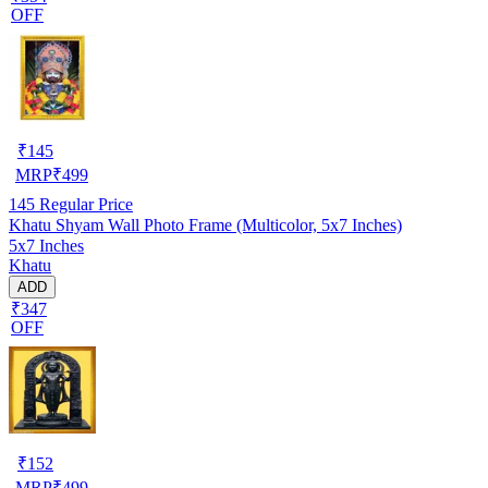
OFF
₹
145
MRP
₹
499
145
Regular Price
Khatu Shyam Wall Photo Frame (Multicolor, 5x7 Inches)
5x7 Inches
Khatu
ADD
₹347
OFF
₹
152
MRP
₹
499