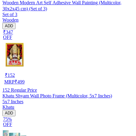
Wooden Modern Art Self Adhesive Wall Painting (Multicolor,
30x2x45 cm) (Set of 3)
Set of 3
Wooden
ADD
₹347
OFF
₹
152
MRP
₹
499
152
Regular Price
Khatu Shyam Wall Photo Frame (Multicolor, 5x7 Inches)
5x7 Inches
Khatu
ADD
75%
OFF