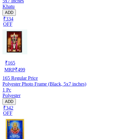
5x7 Inches
Khatu
ADD
₹334
OFF
₹
165
MRP
₹
499
165
Regular Price
Polyester Photo Frame (Black, 5x7 inches)
1 Pc
Polyester
ADD
₹342
OFF