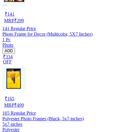
₹
141
MRP
₹
299
141
Regular Price
Photo Frame for Decor (Multicolor, 5X7 Inches)
1 Pc
Photo
ADD
₹334
OFF
₹
165
MRP
₹
499
165
Regular Price
Polyester Photo Frames (Black, 5x7 inches)
5x7 inches
Polyester