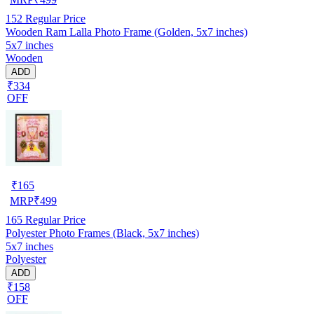
152
Regular Price
Wooden Ram Lalla Photo Frame (Golden, 5x7 inches)
5x7 inches
Wooden
ADD
₹334
OFF
₹
165
MRP
₹
499
165
Regular Price
Polyester Photo Frames (Black, 5x7 inches)
5x7 inches
Polyester
ADD
₹158
OFF