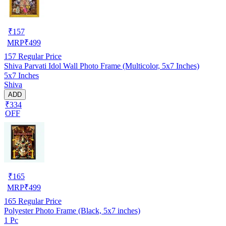
₹
157
MRP
₹
499
157
Regular Price
Shiva Parvati Idol Wall Photo Frame (Multicolor, 5x7 Inches)
5x7 Inches
Shiva
ADD
₹334
OFF
₹
165
MRP
₹
499
165
Regular Price
Polyester Photo Frame (Black, 5x7 inches)
1 Pc