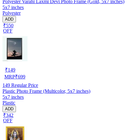
Polyester Varahi Laxmi Devi Photo Frame (Gold, 5x7 inches)
5x7 inches
Polyester
ADD
₹550
OFF
₹
149
MRP
₹
699
149
Regular Price
Plastic Photo Frame (Multicolor, 5x7 inches)
5x7 inches
Plastic
ADD
₹342
OFF