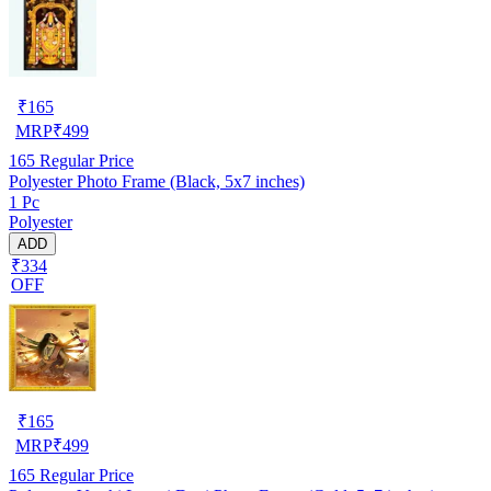
₹
165
MRP
₹
499
165
Regular Price
Polyester Photo Frame (Black, 5x7 inches)
1 Pc
Polyester
ADD
₹334
OFF
₹
165
MRP
₹
499
165
Regular Price