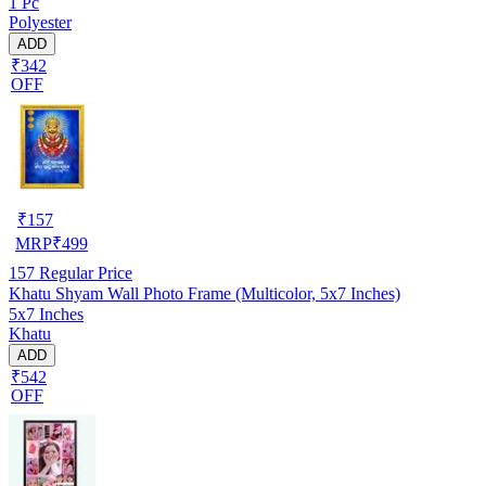
1 Pc
Polyester
ADD
₹342
OFF
₹
157
MRP
₹
499
157
Regular Price
Khatu Shyam Wall Photo Frame (Multicolor, 5x7 Inches)
5x7 Inches
Khatu
ADD
₹542
OFF