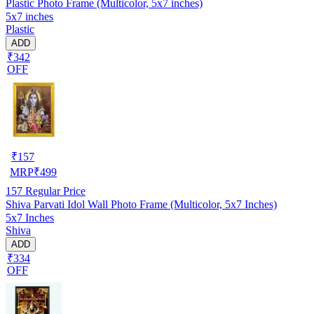
Plastic Photo Frame (Multicolor, 5x7 inches)
5x7 inches
Plastic
ADD
₹342
OFF
₹
157
MRP
₹
499
157
Regular Price
Shiva Parvati Idol Wall Photo Frame (Multicolor, 5x7 Inches)
5x7 Inches
Shiva
ADD
₹334
OFF