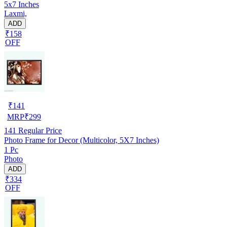
5x7 Inches
Laxmi,
ADD
₹158
OFF
₹
141
MRP
₹
299
141
Regular Price
Photo Frame for Decor (Multicolor, 5X7 Inches)
1 Pc
Photo
ADD
₹334
OFF