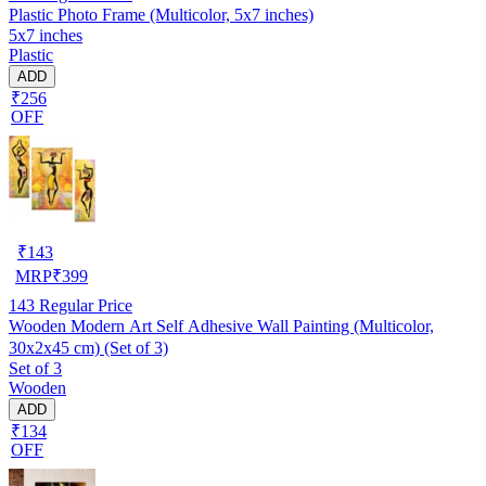
Plastic Photo Frame (Multicolor, 5x7 inches)
5x7 inches
Plastic
ADD
₹256
OFF
₹
143
MRP
₹
399
143
Regular Price
Wooden Modern Art Self Adhesive Wall Painting (Multicolor,
30x2x45 cm) (Set of 3)
Set of 3
Wooden
ADD
₹134
OFF