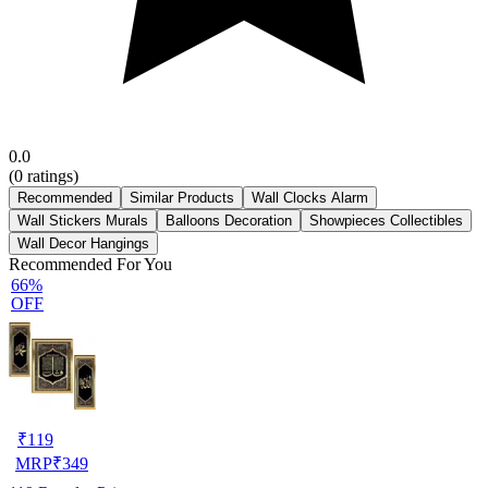
0.0
(
0
ratings)
Recommended
Similar Products
Wall Clocks Alarm
Wall Stickers Murals
Balloons Decoration
Showpieces Collectibles
Wall Decor Hangings
Recommended For You
66%
OFF
₹
119
MRP
₹
349