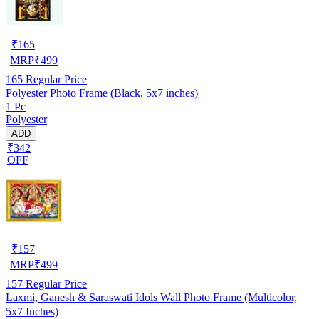
₹
165
MRP
₹
499
165
Regular Price
Polyester Photo Frame (Black, 5x7 inches)
1 Pc
Polyester
ADD
₹342
OFF
₹
157
MRP
₹
499
157
Regular Price
Laxmi, Ganesh & Saraswati Idols Wall Photo Frame (Multicolor,
5x7 Inches)