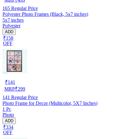
165
Regular Price
Polyester Photo Frames (Black, 5x7 inches)
5x7 inches
Polyester
ADD
₹158
OFF
₹
141
MRP
₹
299
141
Regular Price
Photo Frame for Decor (Multicolor, 5X7 Inches)
1 Pc
Photo
ADD
₹334
OFF