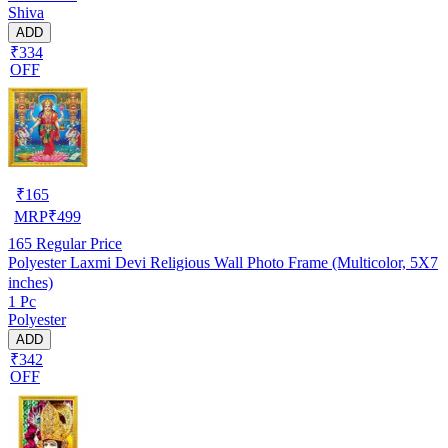
Shiva
ADD
₹334
OFF
₹
165
MRP
₹
499
165
Regular Price
Polyester Laxmi Devi Religious Wall Photo Frame (Multicolor, 5X7
inches)
1 Pc
Polyester
ADD
₹342
OFF