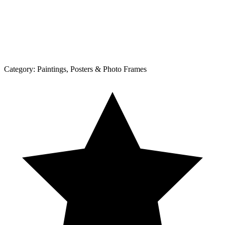
Category:
Paintings, Posters & Photo Frames