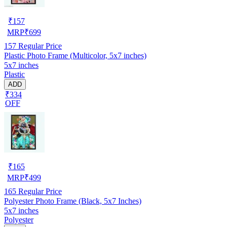
₹
157
MRP
₹
699
157
Regular Price
Plastic Photo Frame (Multicolor, 5x7 inches)
5x7 inches
Plastic
ADD
₹334
OFF
₹
165
MRP
₹
499
165
Regular Price
Polyester Photo Frame (Black, 5x7 Inches)
5x7 inches
Polyester