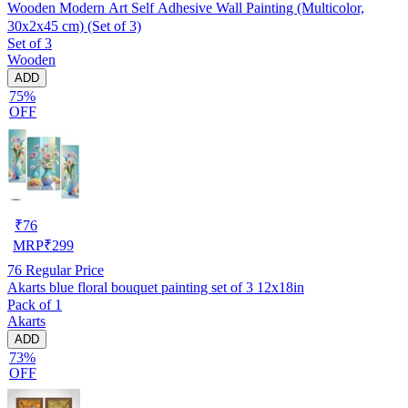
Wooden Modern Art Self Adhesive Wall Painting (Multicolor,
30x2x45 cm) (Set of 3)
Set of 3
Wooden
ADD
75%
OFF
₹
76
MRP
₹
299
76
Regular Price
Akarts blue floral bouquet painting set of 3 12x18in
Pack of 1
Akarts
ADD
73%
OFF