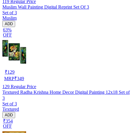
119
Regular Price
Muslim Wall Painting Digital Reprint Set Of 3
Set of 3
Muslim
ADD
63%
OFF
₹
129
MRP
₹
349
129
Regular Price
Textured Radha Krishna Home Decor Digital Painting 12x18 Set of
3
Set of 3
Textured
ADD
₹354
OFF