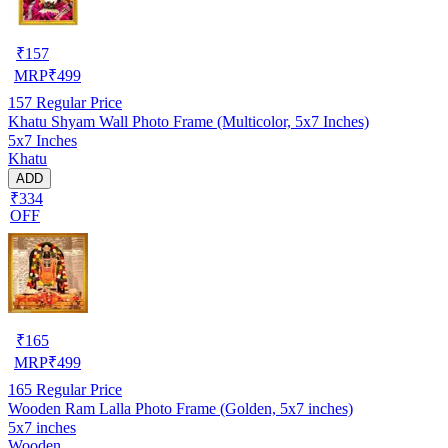
₹
157
MRP
₹
499
157
Regular Price
Khatu Shyam Wall Photo Frame (Multicolor, 5x7 Inches)
5x7 Inches
Khatu
ADD
₹334
OFF
₹
165
MRP
₹
499
165
Regular Price
Wooden Ram Lalla Photo Frame (Golden, 5x7 inches)
5x7 inches
Wooden