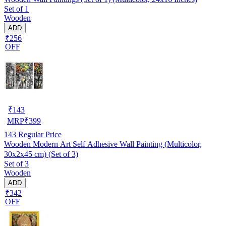
Set of 1
Wooden
ADD
₹256
OFF
₹
143
MRP
₹
399
143
Regular Price
Wooden Modern Art Self Adhesive Wall Painting (Multicolor,
30x2x45 cm) (Set of 3)
Set of 3
Wooden
ADD
₹342
OFF