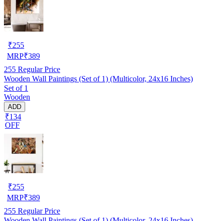
₹
255
MRP
₹
389
255
Regular Price
Wooden Wall Paintings (Set of 1) (Multicolor, 24x16 Inches)
Set of 1
Wooden
ADD
₹134
OFF
₹
255
MRP
₹
389
255
Regular Price
Wooden Wall Paintings (Set of 1) (Multicolor, 24x16 Inches)