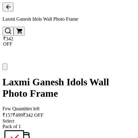
Laxmi Ganesh Idols Wall Photo Frame
₹342
OFF
Laxmi Ganesh Idols Wall
Photo Frame
Few Quantities left
₹
157
₹
499
₹342 OFF
Select
Pack of 1