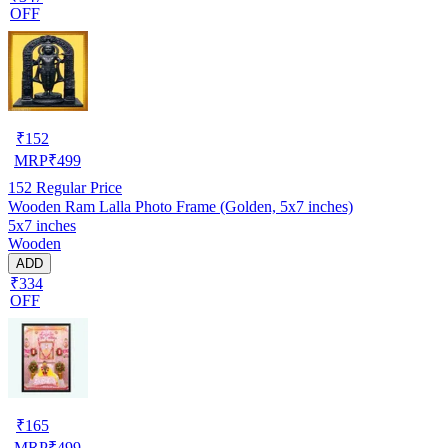
OFF
₹
152
MRP
₹
499
152
Regular Price
Wooden Ram Lalla Photo Frame (Golden, 5x7 inches)
5x7 inches
Wooden
ADD
₹334
OFF
₹
165
MRP
₹
499