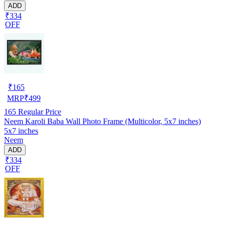
ADD
₹334
OFF
₹
165
MRP
₹
499
165
Regular Price
Neem Karoli Baba Wall Photo Frame (Multicolor, 5x7 inches)
5x7 inches
Neem
ADD
₹334
OFF