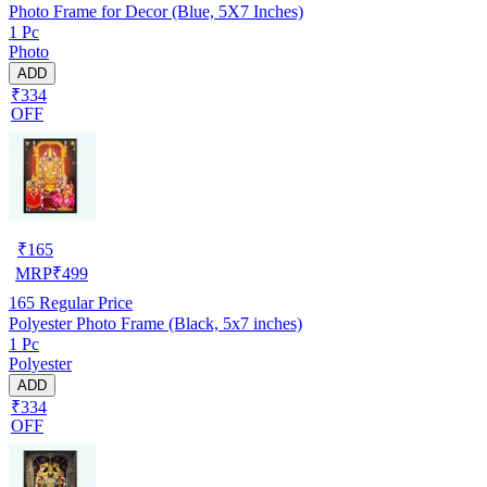
Photo Frame for Decor (Blue, 5X7 Inches)
1 Pc
Photo
ADD
₹334
OFF
₹
165
MRP
₹
499
165
Regular Price
Polyester Photo Frame (Black, 5x7 inches)
1 Pc
Polyester
ADD
₹334
OFF