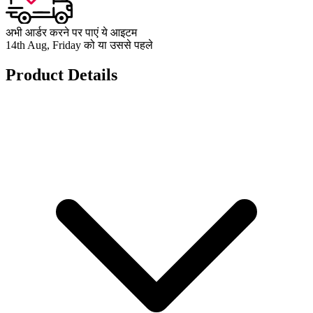
अभी आर्डर करने पर पाएं ये आइटम
14th Aug, Friday को या उससे पहले
Product Details