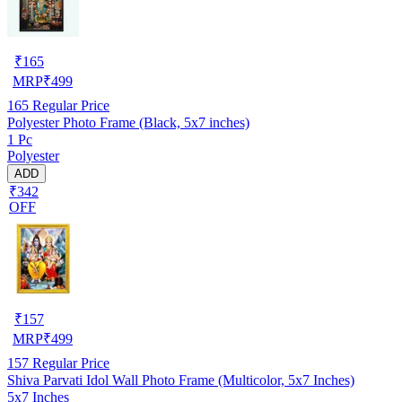
₹
165
MRP
₹
499
165
Regular Price
Polyester Photo Frame (Black, 5x7 inches)
1 Pc
Polyester
ADD
₹342
OFF
₹
157
MRP
₹
499
157
Regular Price
Shiva Parvati Idol Wall Photo Frame (Multicolor, 5x7 Inches)
5x7 Inches