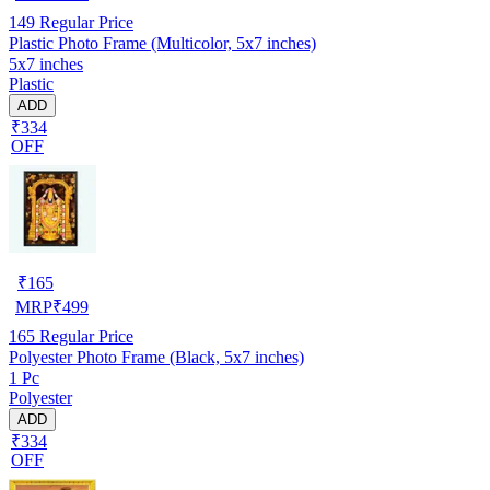
149
Regular Price
Plastic Photo Frame (Multicolor, 5x7 inches)
5x7 inches
Plastic
ADD
₹334
OFF
₹
165
MRP
₹
499
165
Regular Price
Polyester Photo Frame (Black, 5x7 inches)
1 Pc
Polyester
ADD
₹334
OFF