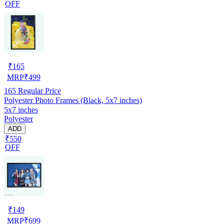
OFF
₹
165
MRP
₹
499
165
Regular Price
Polyester Photo Frames (Black, 5x7 inches)
5x7 inches
Polyester
ADD
₹550
OFF
₹
149
MRP
₹
699