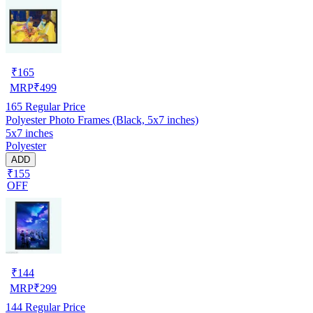
₹
165
MRP
₹
499
165
Regular Price
Polyester Photo Frames (Black, 5x7 inches)
5x7 inches
Polyester
ADD
₹155
OFF
₹
144
MRP
₹
299
144
Regular Price