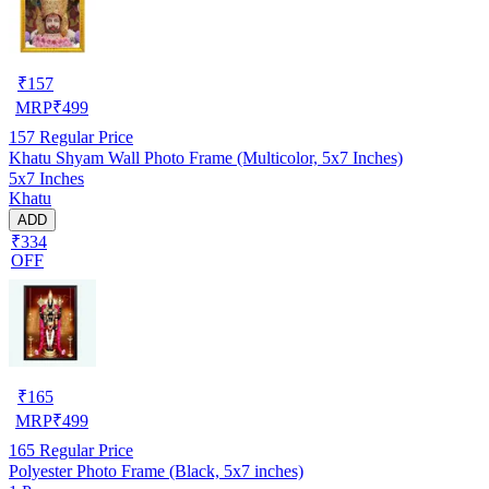
₹
157
MRP
₹
499
157
Regular Price
Khatu Shyam Wall Photo Frame (Multicolor, 5x7 Inches)
5x7 Inches
Khatu
ADD
₹334
OFF
₹
165
MRP
₹
499
165
Regular Price
Polyester Photo Frame (Black, 5x7 inches)