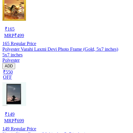
₹
165
MRP
₹
499
165
Regular Price
Polyester Varahi Laxmi Devi Photo Frame (Gold, 5x7 inches)
5x7 inches
Polyester
ADD
₹550
OFF
₹
149
MRP
₹
699
149
Regular Price