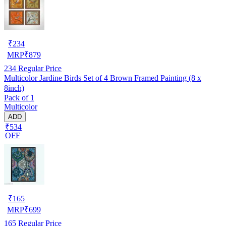
₹
234
MRP
₹
879
234
Regular Price
Multicolor Jardine Birds Set of 4 Brown Framed Painting (8 x
8inch)
Pack of 1
Multicolor
ADD
₹534
OFF
₹
165
MRP
₹
699
165
Regular Price