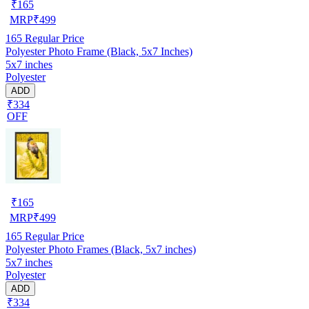
₹
165
MRP
₹
499
165
Regular Price
Polyester Photo Frame (Black, 5x7 Inches)
5x7 inches
Polyester
ADD
₹334
OFF
₹
165
MRP
₹
499
165
Regular Price
Polyester Photo Frames (Black, 5x7 inches)
5x7 inches
Polyester
ADD
₹334