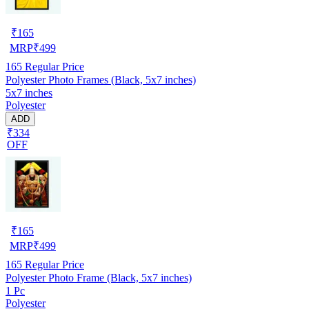
₹
165
MRP
₹
499
165
Regular Price
Polyester Photo Frames (Black, 5x7 inches)
5x7 inches
Polyester
ADD
₹334
OFF
₹
165
MRP
₹
499
165
Regular Price
Polyester Photo Frame (Black, 5x7 inches)
1 Pc
Polyester