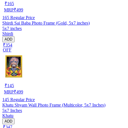
₹
165
MRP
₹
499
165
Regular Price
Shirdi Sai Baba Photo Frame (Gold, 5x7 inches)
5x7 inches
Shirdi
ADD
₹354
OFF
₹
145
MRP
₹
499
145
Regular Price
Khatu Shyam Wall Photo Frame (Multicolor, 5x7 Inches)
5x7 Inches
Khatu
ADD
₹347