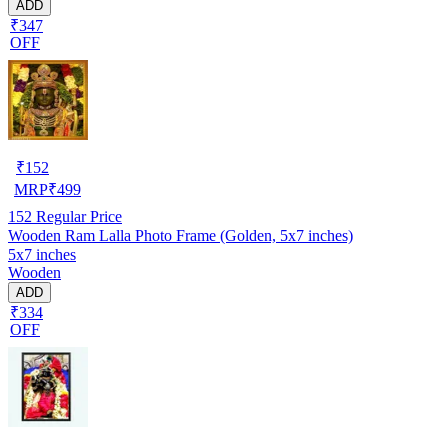
ADD
₹347
OFF
₹
152
MRP
₹
499
152
Regular Price
Wooden Ram Lalla Photo Frame (Golden, 5x7 inches)
5x7 inches
Wooden
ADD
₹334
OFF