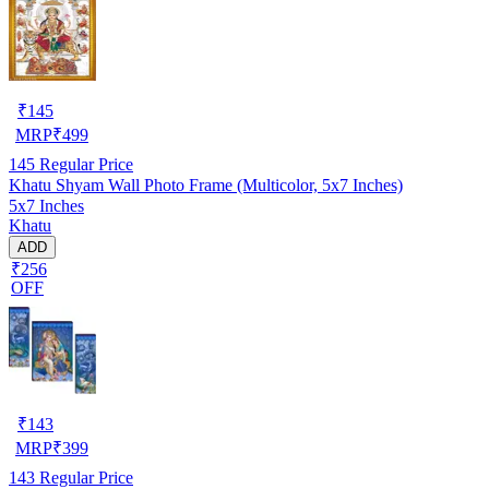
₹
145
MRP
₹
499
145
Regular Price
Khatu Shyam Wall Photo Frame (Multicolor, 5x7 Inches)
5x7 Inches
Khatu
ADD
₹256
OFF
₹
143
MRP
₹
399
143
Regular Price