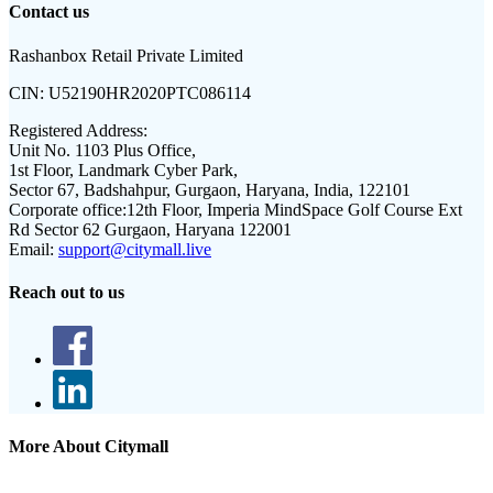
Contact us
Rashanbox Retail Private Limited
CIN:
U52190HR2020PTC086114
Registered Address:
Unit No. 1103 Plus Office,
1st Floor, Landmark Cyber Park,
Sector 67, Badshahpur, Gurgaon, Haryana, India, 122101
Corporate office:
12th Floor, Imperia MindSpace Golf Course Ext
Rd Sector 62 Gurgaon, Haryana 122001
Email:
support@citymall.live
Reach out to us
More About Citymall