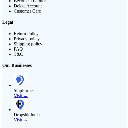
Become a Partner
Delete Account
Customer Care
Legal
Return Policy
Privacy policy
Shipping policy
FAQ
T&C
Our Businesses
ShipPrime
Visit →
DropshipIndia
Visit →