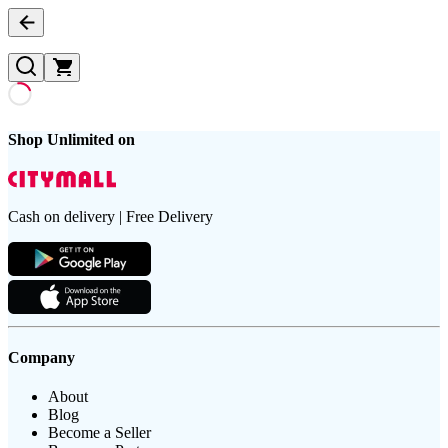
Shop Unlimited on
Cash on delivery | Free Delivery
Company
About
Blog
Become a Seller