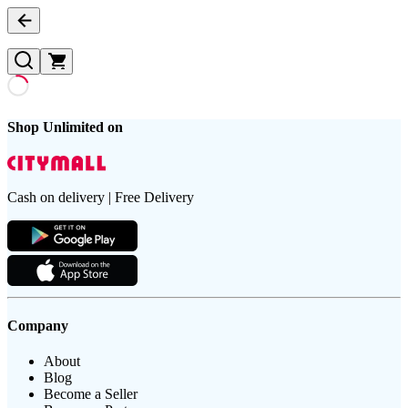
Shop Unlimited on
Cash on delivery | Free Delivery
Company
About
Blog
Become a Seller