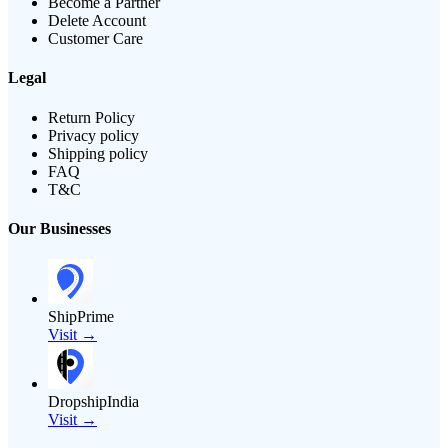
Become a Partner
Delete Account
Customer Care
Legal
Return Policy
Privacy policy
Shipping policy
FAQ
T&C
Our Businesses
ShipPrime
Visit →
DropshipIndia
Visit →