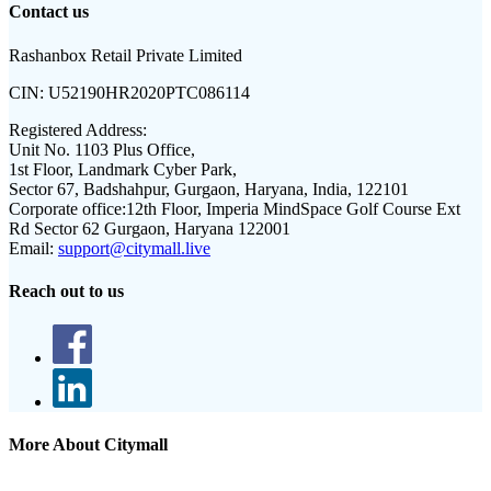
Contact us
Rashanbox Retail Private Limited
CIN:
U52190HR2020PTC086114
Registered Address:
Unit No. 1103 Plus Office,
1st Floor, Landmark Cyber Park,
Sector 67, Badshahpur, Gurgaon, Haryana, India, 122101
Corporate office:
12th Floor, Imperia MindSpace Golf Course Ext
Rd Sector 62 Gurgaon, Haryana 122001
Email:
support@citymall.live
Reach out to us
More About Citymall