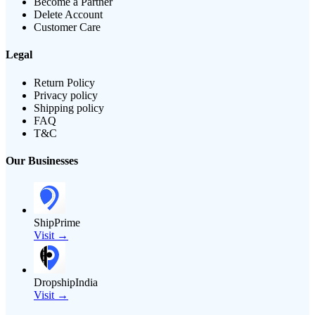
Become a Partner
Delete Account
Customer Care
Legal
Return Policy
Privacy policy
Shipping policy
FAQ
T&C
Our Businesses
ShipPrime
Visit →
DropshipIndia
Visit →