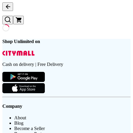
Shop Unlimited on
Cash on delivery | Free Delivery
Company
About
Blog
Become a Seller