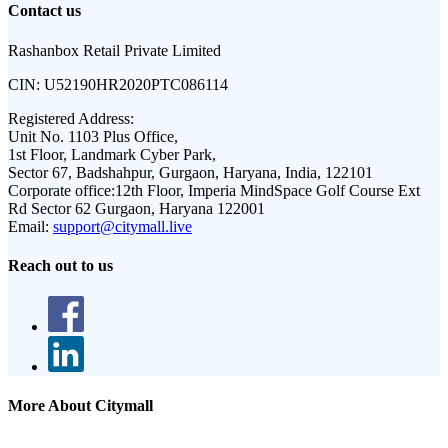
Contact us
Rashanbox Retail Private Limited
CIN:
U52190HR2020PTC086114
Registered Address:
Unit No. 1103 Plus Office,
1st Floor, Landmark Cyber Park,
Sector 67, Badshahpur, Gurgaon, Haryana, India, 122101
Corporate office:
12th Floor, Imperia MindSpace Golf Course Ext
Rd Sector 62 Gurgaon, Haryana 122001
Email:
support@citymall.live
Reach out to us
More About Citymall