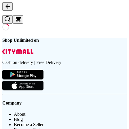
Shop Unlimited on
Cash on delivery | Free Delivery
Company
About
Blog
Become a Seller