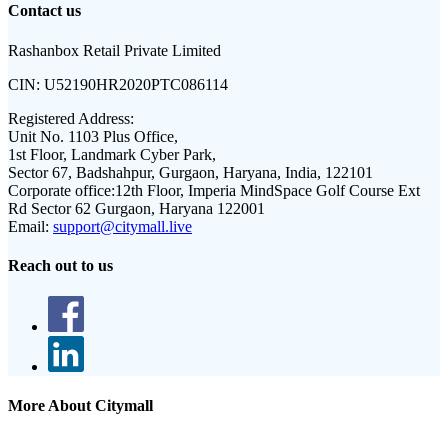
Contact us
Rashanbox Retail Private Limited
CIN:
U52190HR2020PTC086114
Registered Address:
Unit No. 1103 Plus Office,
1st Floor, Landmark Cyber Park,
Sector 67, Badshahpur, Gurgaon, Haryana, India, 122101
Corporate office:
12th Floor, Imperia MindSpace Golf Course Ext
Rd Sector 62 Gurgaon, Haryana 122001
Email:
support@citymall.live
Reach out to us
More About Citymall