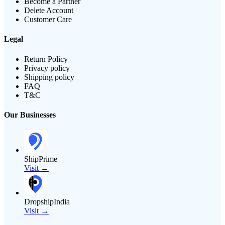
Become a Partner
Delete Account
Customer Care
Legal
Return Policy
Privacy policy
Shipping policy
FAQ
T&C
Our Businesses
ShipPrime
Visit →
DropshipIndia
Visit →