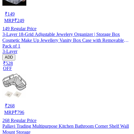
₹
149
MRP
₹
249
149
Regular Price
3-Layer 18-Grid Adjustable Jewelery Organizer | Storage Box
Cosmetic Make Up Jewellery Vanity Box Case with Removable
Pack of 1
Dividers
3-Layer
ADD
₹528
OFF
₹
268
MRP
₹
796
268
Regular Price
Pallavi Trading Multipurpose Kitchen Bathroom Corner Shelf Wall
Mount Storage