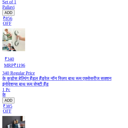
Set of 1
Pallavi
ADD
₹856
OFF
₹
340
MRP
₹
1196
340
Regular Price
के कुडोस हेल्पिंग हैंडल हैंडरेल नॉन स्लिप बाथ रूम एक्सेसरीज सक्शन
इंनोवेशन्स बाथ रूम सेफ्टी हैंड
1 Pc
के
ADD
₹385
OFF