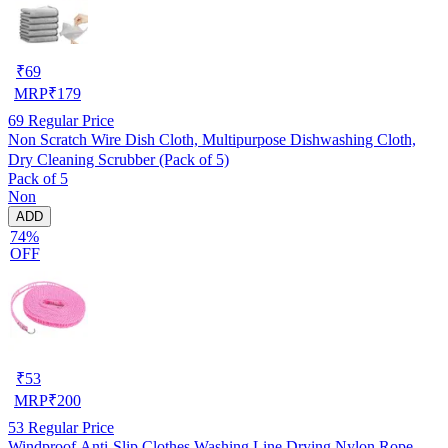
₹
69
MRP
₹
179
69
Regular Price
Non Scratch Wire Dish Cloth, Multipurpose Dishwashing Cloth,
Dry Cleaning Scrubber (Pack of 5)
Pack of 5
Non
ADD
74%
OFF
₹
53
MRP
₹
200
53
Regular Price
Windproof Anti-Slip Clothes Washing Line Drying Nylon Rope