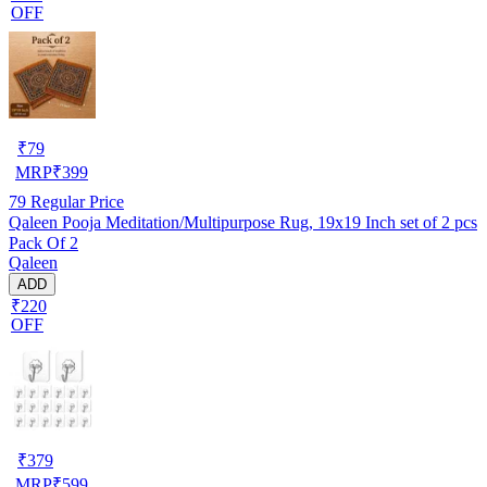
OFF
₹
79
MRP
₹
399
79
Regular Price
Qaleen Pooja Meditation/Multipurpose Rug, 19x19 Inch set of 2 pcs
Pack Of 2
Qaleen
ADD
₹220
OFF
₹
379
MRP
₹
599