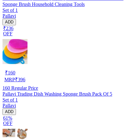
Sponge Brush Household Cleaning Tools
Set of 1
Pallavi
ADD
₹236
OFF
₹
160
MRP
₹
396
160
Regular Price
Pallavi Trading Dish Washing Sponge Brush Pack Of 5
Set of 1
Pallavi
ADD
61%
OFF