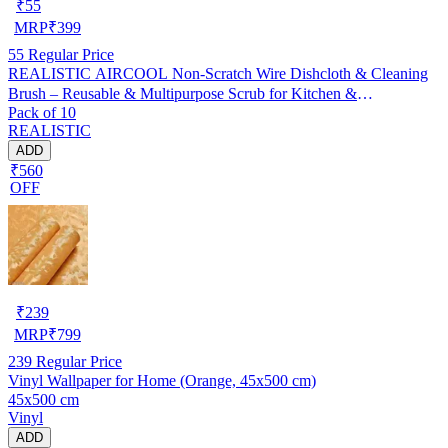
₹
55
MRP
₹
399
55
Regular Price
REALISTIC AIRCOOL Non-Scratch Wire Dishcloth & Cleaning
Brush – Reusable & Multipurpose Scrub for Kitchen &
Pack of 10
Dishwashing, Pack of 10
REALISTIC
ADD
₹560
OFF
₹
239
MRP
₹
799
239
Regular Price
Vinyl Wallpaper for Home (Orange, 45x500 cm)
45x500 cm
Vinyl
ADD