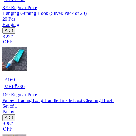
379
Regular Price
Hanging Guming Hook (Silver, Pack of 20)
20 Pcs
Hanging
ADD
₹227
OFF
₹
169
MRP
₹
396
169
Regular Price
Pallavi Trading Long Handle Bristle Dust Cleaning Brush
Set of 1
Pallavi
ADD
₹387
OFF