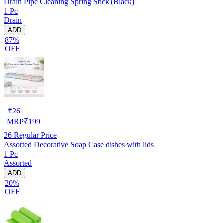
Drain Pipe Cleaning Spring Stick (Black)
1 Pc
Drain
ADD
87%
OFF
₹
26
MRP
₹
199
26
Regular Price
Assorted Decorative Soap Case dishes with lids
1 Pc
Assorted
ADD
20%
OFF