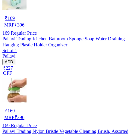
₹
169
MRP
₹
396
169
Regular Price
Pallavi Trading Kitchen Bathroom Sponge Soap Water Draining
Hanging Plastic Holder Organizer
Set of 1
Pallavi
ADD
₹227
OFF
₹
169
MRP
₹
396
169
Regular Price
Pallavi Trading Nylon Bristle Vegetable Cleaning Brush, Assorted