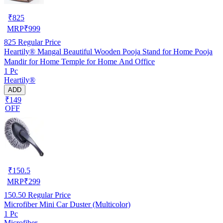
₹
825
MRP
₹
999
825
Regular Price
Heartily® Mangal Beautiful Wooden Pooja Stand for Home Pooja
Mandir for Home Temple for Home And Office
1 Pc
Heartily®
ADD
₹149
OFF
₹
150.5
MRP
₹
299
150.50
Regular Price
Microfiber Mini Car Duster (Multicolor)
1 Pc
Microfiber