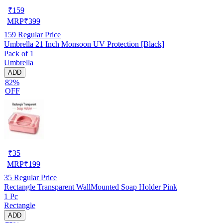
₹
159
MRP
₹
399
159
Regular Price
Umbrella 21 Inch Monsoon UV Protection [Black]
Pack of 1
Umbrella
ADD
82%
OFF
₹
35
MRP
₹
199
35
Regular Price
Rectangle Transparent WallMounted Soap Holder Pink
1 Pc
Rectangle
ADD