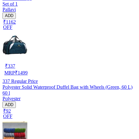
Set of 1
Pallavi
ADD
₹1162
OFF
₹
337
MRP
₹
1499
337
Regular Price
Polyester Solid Waterproof Duffel Bag with Wheels (Green, 60 L)
60 l
Polyester
ADD
₹92
OFF