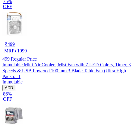
75%
OFF
₹
499
MRP
₹
1999
499
Regular Price
Immutable Mini Air Cooler | Mist Fan with 7 LED Colors, Timer, 3
Speeds & USB Powered 100 mm 3 Blade Table Fan (Ultra High
Pack of 1
Speed | -Multicolor | Pack of 1)
Immutable
ADD
86%
OFF