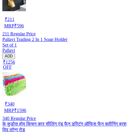
₹
211
MRP
₹
596
211
Regular Price
Pallavi Trading 2 In 1 Soap Holder
Set of 1
Pallavi
ADD
₹1256
OFF
₹
340
MRP
₹
1596
340
Regular Price
के कुडोस होम किचन कार सीलिंग एंड फैन डस्टिंग ऑफिस फैन क्लीनिंग ब्रश
विद लॉन्ग रोड