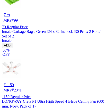
₹
79
MRP
₹
99
79
Regular Price
Innate Garbage Bags, Green [24 x 32 Inches], [30 Pcs x 2 Rolls]
Set of 2
Innate
ADD
50%
OFF
₹
1159
MRP
₹
2341
1159
Regular Price
LONGWAY Creta P1 Ultra High Speed 4 Blade Ceiling Fan (600
mm, Ivory, Pack of 1)