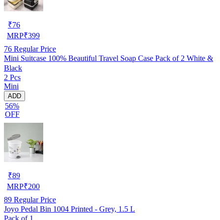
₹
76
MRP
₹
399
76
Regular Price
Mini Suitcase 100% Beautiful Travel Soap Case Pack of 2 White &
Black
2 Pcs
Mini
ADD
56%
OFF
₹
89
MRP
₹
200
89
Regular Price
Joyo Pedal Bin 1004 Printed - Grey, 1.5 L
Pack of 1