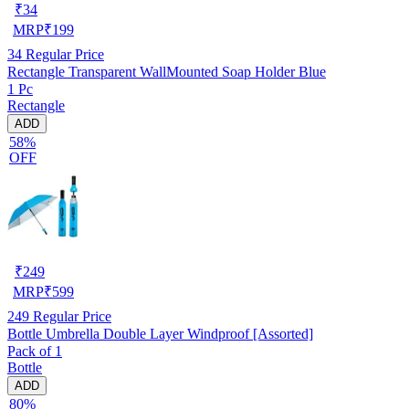
₹
34
MRP
₹
199
34
Regular Price
Rectangle Transparent WallMounted Soap Holder Blue
1 Pc
Rectangle
ADD
58%
OFF
₹
249
MRP
₹
599
249
Regular Price
Bottle Umbrella Double Layer Windproof [Assorted]
Pack of 1
Bottle
ADD
80%