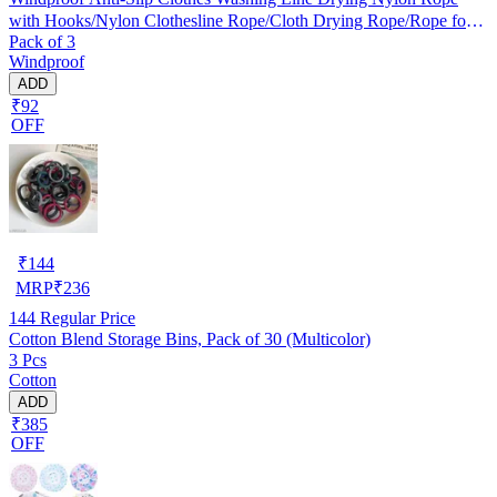
with Hooks/Nylon Clothesline Rope/Cloth Drying Rope/Rope for
Pack of 3
Cloth Drying
Windproof
ADD
₹92
OFF
₹
144
MRP
₹
236
144
Regular Price
Cotton Blend Storage Bins, Pack of 30 (Multicolor)
3 Pcs
Cotton
ADD
₹385
OFF