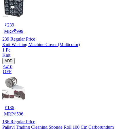
₹
239
MRP
₹
999
239
Regular Price
Knit Washing Machine Cover (Multicolor)
1 Pc
Knit
ADD
₹410
OFF
₹
186
MRP
₹
596
186
Regular Price
Pallavi Trading Cleaning Sponge Roll 100 Cm Carborundum