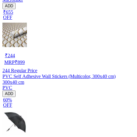
ADD
₹655
OFF
₹
244
MRP
₹
899
244
Regular Price
PVC Self Adhesive Wall Stickers (Multicolor, 300x40 cm)
300x40 cm
PVC
ADD
60%
OFF