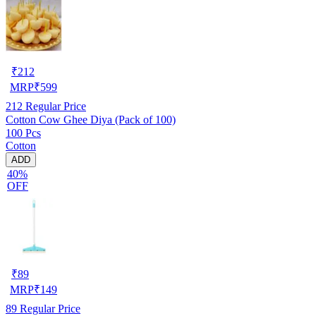
₹
212
MRP
₹
599
212
Regular Price
Cotton Cow Ghee Diya (Pack of 100)
100 Pcs
Cotton
ADD
40%
OFF
₹
89
MRP
₹
149
89
Regular Price