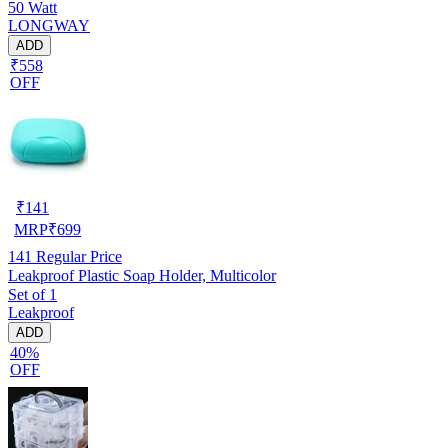
50 Watt
LONGWAY
ADD
₹558
OFF
₹
141
MRP
₹
699
141
Regular Price
Leakproof Plastic Soap Holder, Multicolor
Set of 1
Leakproof
ADD
40%
OFF