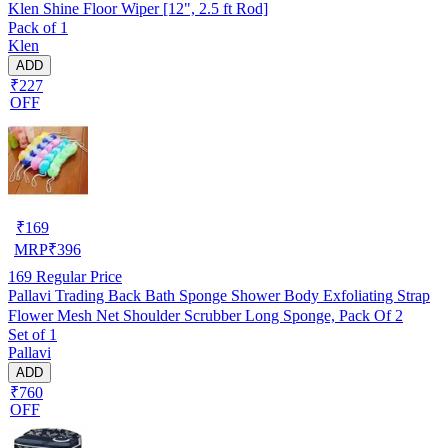
Klen Shine Floor Wiper [12", 2.5 ft Rod]
Pack of 1
Klen
ADD
₹227
OFF
₹
169
MRP
₹
396
169
Regular Price
Pallavi Trading Back Bath Sponge Shower Body Exfoliating Strap
Flower Mesh Net Shoulder Scrubber Long Sponge, Pack Of 2
Set of 1
Pallavi
ADD
₹760
OFF