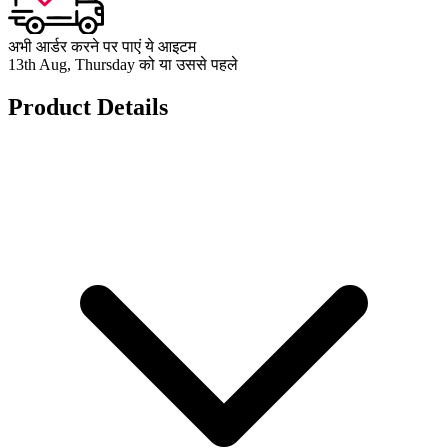
अभी आर्डर करने पर पाएं ये आइटम
13th Aug, Thursday को या उससे पहले
Product Details