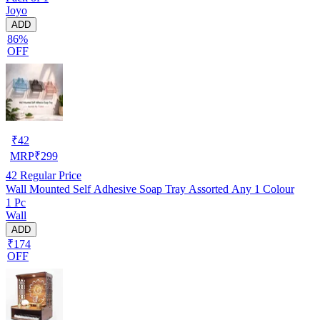
Joyo
ADD
86%
OFF
₹
42
MRP
₹
299
42
Regular Price
Wall Mounted Self Adhesive Soap Tray Assorted Any 1 Colour
1 Pc
Wall
ADD
₹174
OFF