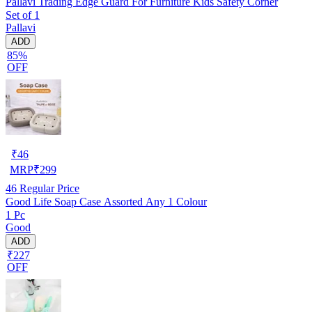
Pallavi Trading Edge Guard For Furniture Kids Safety Corner
Set of 1
Pallavi
ADD
85%
OFF
₹
46
MRP
₹
299
46
Regular Price
Good Life Soap Case Assorted Any 1 Colour
1 Pc
Good
ADD
₹227
OFF