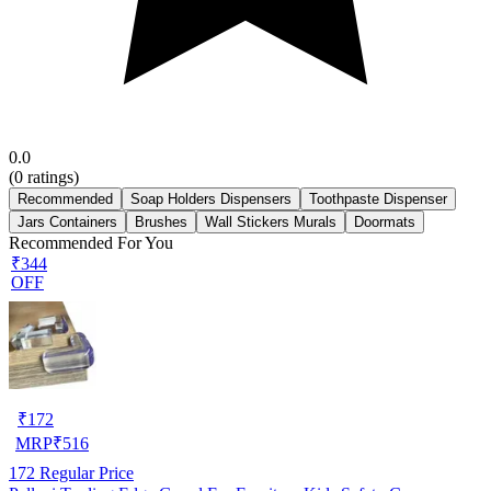
0.0
(
0
ratings)
Recommended
Soap Holders Dispensers
Toothpaste Dispenser
Jars Containers
Brushes
Wall Stickers Murals
Doormats
Recommended For You
₹344
OFF
₹
172
MRP
₹
516
172
Regular Price