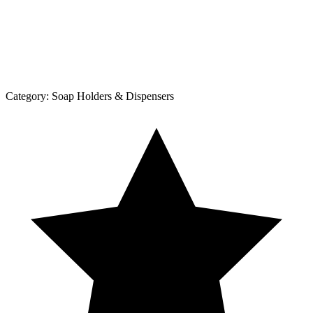
Category:
Soap Holders & Dispensers