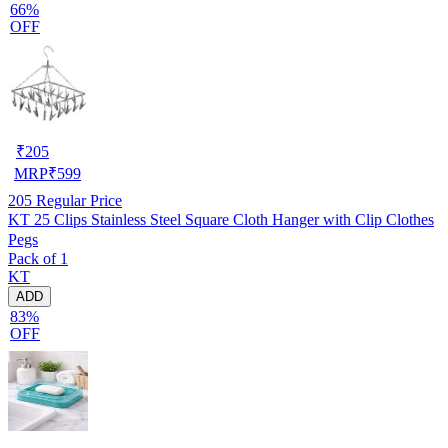
66%
OFF
₹
205
MRP
₹
599
205
Regular Price
KT 25 Clips Stainless Steel Square Cloth Hanger with Clip Clothes
Pegs
Pack of 1
KT
ADD
83%
OFF