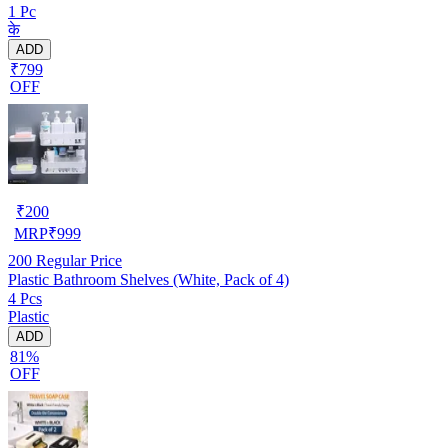
1 Pc
के
ADD
₹799
OFF
₹
200
MRP
₹
999
200
Regular Price
Plastic Bathroom Shelves (White, Pack of 4)
4 Pcs
Plastic
ADD
81%
OFF