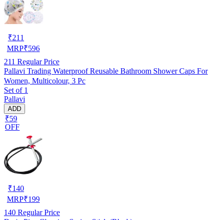
₹
211
MRP
₹
596
211
Regular Price
Pallavi Trading Waterproof Reusable Bathroom Shower Caps For
Women, Multicolour, 3 Pc
Set of 1
Pallavi
ADD
₹59
OFF
₹
140
MRP
₹
199
140
Regular Price