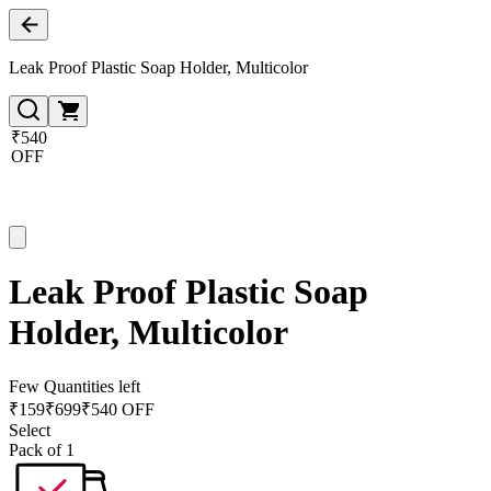
Leak Proof Plastic Soap Holder, Multicolor
₹540
OFF
Leak Proof Plastic Soap
Holder, Multicolor
Few Quantities left
₹
159
₹
699
₹540 OFF
Select
Pack of 1