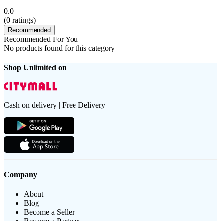
0.0
(
0
ratings)
Recommended
Recommended For You
No products found for this category
Shop Unlimited on
Cash on delivery | Free Delivery
Company
About
Blog
Become a Seller
Become a Partner