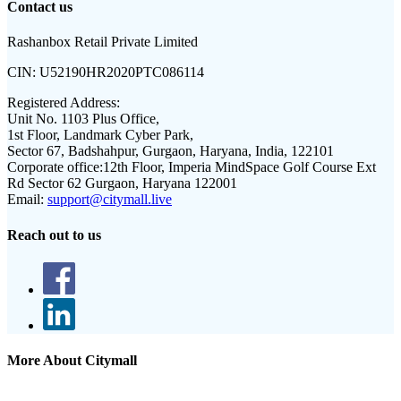
Contact us
Rashanbox Retail Private Limited
CIN:
U52190HR2020PTC086114
Registered Address:
Unit No. 1103 Plus Office,
1st Floor, Landmark Cyber Park,
Sector 67, Badshahpur, Gurgaon, Haryana, India, 122101
Corporate office:
12th Floor, Imperia MindSpace Golf Course Ext
Rd Sector 62 Gurgaon, Haryana 122001
Email:
support@citymall.live
Reach out to us
More About Citymall