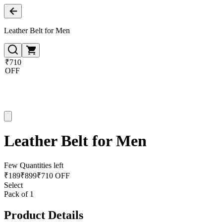
Leather Belt for Men
₹710
OFF
Leather Belt for Men
Few Quantities left
₹
189
₹
899
₹710 OFF
Select
Pack of 1
Product Details