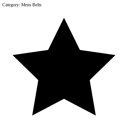
Category:
Mens Belts