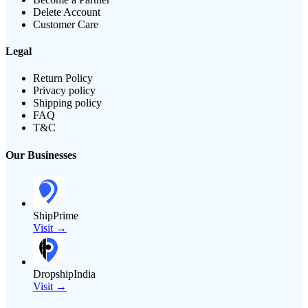
Delete Account
Customer Care
Legal
Return Policy
Privacy policy
Shipping policy
FAQ
T&C
Our Businesses
ShipPrime
Visit →
DropshipIndia
Visit →