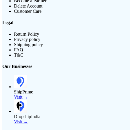
Become a Partner
Delete Account
Customer Care
Legal
Return Policy
Privacy policy
Shipping policy
FAQ
T&C
Our Businesses
ShipPrime
Visit →
DropshipIndia
Visit →