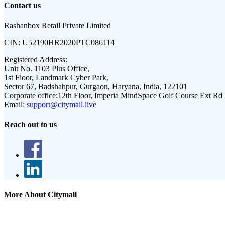
Contact us
Rashanbox Retail Private Limited
CIN:
U52190HR2020PTC086114
Registered Address:
Unit No. 1103 Plus Office,
1st Floor, Landmark Cyber Park,
Sector 67, Badshahpur, Gurgaon, Haryana, India, 122101
Corporate office:
12th Floor, Imperia MindSpace Golf Course Ext Rd
Email:
support@citymall.live
Reach out to us
More About Citymall