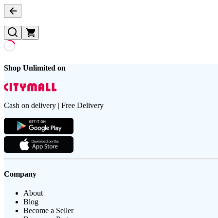
Shop Unlimited on
Cash on delivery | Free Delivery
Company
About
Blog
Become a Seller