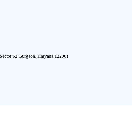
 Sector 62 Gurgaon, Haryana 122001