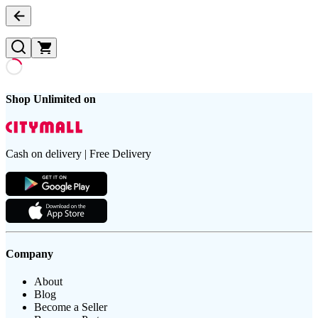
Shop Unlimited on
Cash on delivery | Free Delivery
Company
About
Blog
Become a Seller