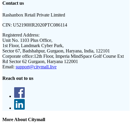
Contact us
Rashanbox Retail Private Limited
CIN:
U52190HR2020PTC086114
Registered Address:
Unit No. 1103 Plus Office,
1st Floor, Landmark Cyber Park,
Sector 67, Badshahpur, Gurgaon, Haryana, India, 122101
Corporate office:
12th Floor, Imperia MindSpace Golf Course Ext
Rd Sector 62 Gurgaon, Haryana 122001
Email:
support@citymall.live
Reach out to us
More About Citymall