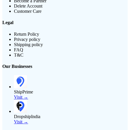
Become a Partner
Delete Account
Customer Care
Legal
Return Policy
Privacy policy
Shipping policy
FAQ
T&C
Our Businesses
ShipPrime
Visit →
DropshipIndia
Visit →