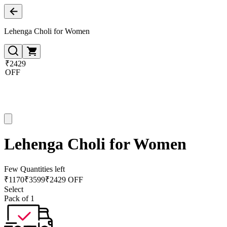
Lehenga Choli for Women
₹2429
OFF
Lehenga Choli for Women
Few Quantities left
₹
1170
₹
3599
₹2429 OFF
Select
Pack of 1