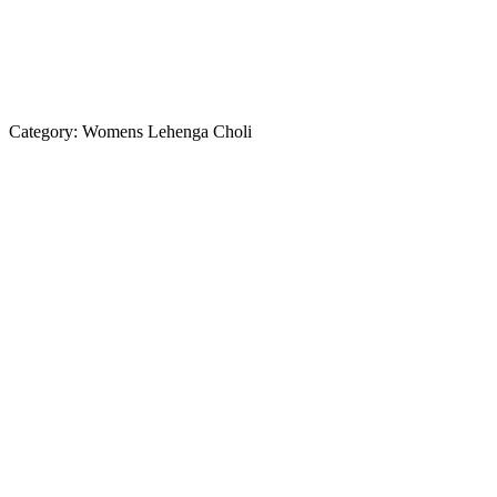
Category:
Womens Lehenga Choli