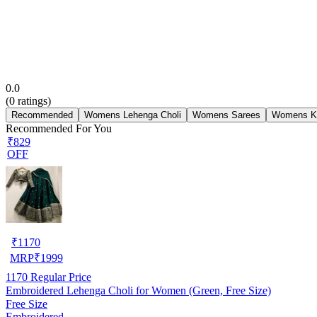
0.0
(
0
ratings)
Recommended
Womens Lehenga Choli
Womens Sarees
Womens Ku
Recommended For You
₹829
OFF
₹
1170
MRP
₹
1999
1170
Regular Price
Embroidered Lehenga Choli for Women (Green, Free Size)
Free Size
Embroidered