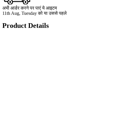
अभी आर्डर करने पर पाएं ये आइटम
11th Aug, Tuesday को या उससे पहले
Product Details