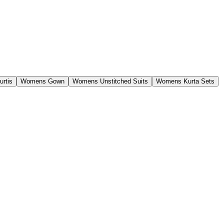
rtis
Womens Gown
Womens Unstitched Suits
Womens Kurta Sets