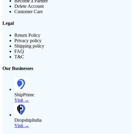
Become a Partner
Delete Account
Customer Care
Legal
Return Policy
Privacy policy
Shipping policy
FAQ
T&C
Our Businesses
ShipPrime
Visit →
DropshipIndia
Visit →