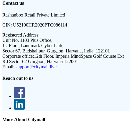
Contact us
Rashanbox Retail Private Limited
CIN:
U52190HR2020PTC086114
Registered Address:
Unit No. 1103 Plus Office,
1st Floor, Landmark Cyber Park,
Sector 67, Badshahpur, Gurgaon, Haryana, India, 122101
Corporate office:
12th Floor, Imperia MindSpace Golf Course Ext
Rd Sector 62 Gurgaon, Haryana 122001
Email:
support@citymall.live
Reach out to us
More About Citymall