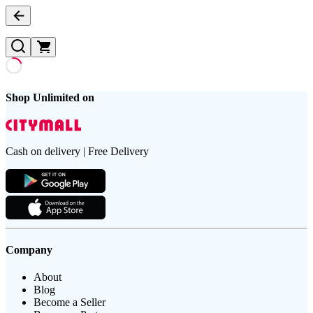
Shop Unlimited on
Cash on delivery | Free Delivery
Company
About
Blog
Become a Seller