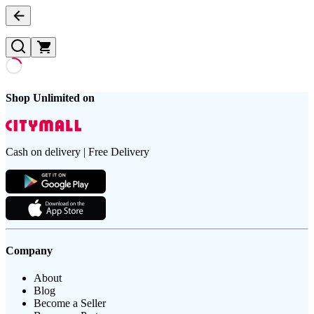
Shop Unlimited on
Cash on delivery | Free Delivery
Company
About
Blog
Become a Seller