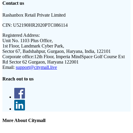
Contact us
Rashanbox Retail Private Limited
CIN:
U52190HR2020PTC086114
Registered Address:
Unit No. 1103 Plus Office,
1st Floor, Landmark Cyber Park,
Sector 67, Badshahpur, Gurgaon, Haryana, India, 122101
Corporate office:
12th Floor, Imperia MindSpace Golf Course Ext
Rd Sector 62 Gurgaon, Haryana 122001
Email:
support@citymall.live
Reach out to us
More About Citymall