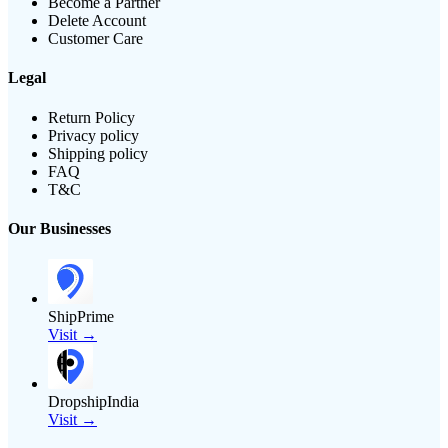
Become a Partner
Delete Account
Customer Care
Legal
Return Policy
Privacy policy
Shipping policy
FAQ
T&C
Our Businesses
ShipPrime
Visit →
DropshipIndia
Visit →