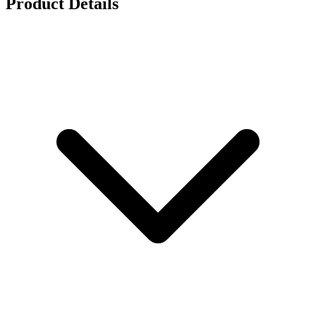
Product Details