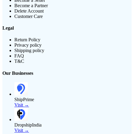
Become a Seller
Become a Partner
Delete Account
Customer Care
Legal
Return Policy
Privacy policy
Shipping policy
FAQ
T&C
Our Businesses
ShipPrime
Visit →
DropshipIndia
Visit →