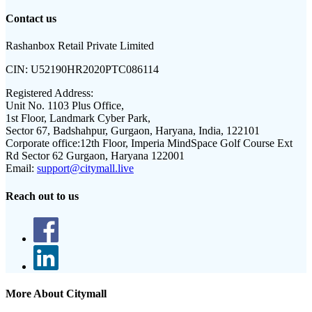
Contact us
Rashanbox Retail Private Limited
CIN:
U52190HR2020PTC086114
Registered Address:
Unit No. 1103 Plus Office,
1st Floor, Landmark Cyber Park,
Sector 67, Badshahpur, Gurgaon, Haryana, India, 122101
Corporate office:
12th Floor, Imperia MindSpace Golf Course Ext
Rd Sector 62 Gurgaon, Haryana 122001
Email:
support@citymall.live
Reach out to us
More About Citymall