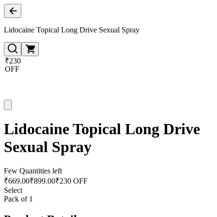
Lidocaine Topical Long Drive Sexual Spray
₹230
OFF
Lidocaine Topical Long Drive
Sexual Spray
Few Quantities left
₹
669.00
₹
899.00
₹230 OFF
Select
Pack of 1