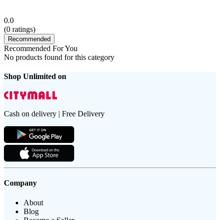
0.0
(
0
ratings)
Recommended
Recommended For You
No products found for this category
Shop Unlimited on
Cash on delivery | Free Delivery
Company
About
Blog