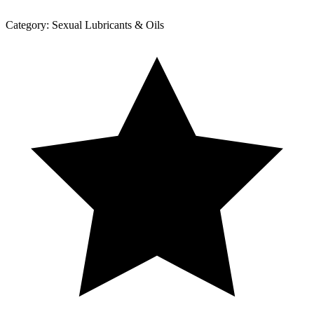
Category:
Sexual Lubricants & Oils