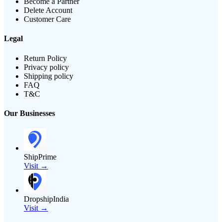
Become a Partner
Delete Account
Customer Care
Legal
Return Policy
Privacy policy
Shipping policy
FAQ
T&C
Our Businesses
ShipPrime
Visit →
DropshipIndia
Visit →