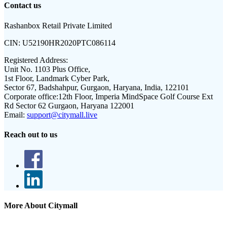
Contact us
Rashanbox Retail Private Limited
CIN:
U52190HR2020PTC086114
Registered Address:
Unit No. 1103 Plus Office,
1st Floor, Landmark Cyber Park,
Sector 67, Badshahpur, Gurgaon, Haryana, India, 122101
Corporate office:
12th Floor, Imperia MindSpace Golf Course Ext
Rd Sector 62 Gurgaon, Haryana 122001
Email:
support@citymall.live
Reach out to us
More About Citymall