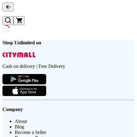
Shop Unlimited on
Cash on delivery | Free Delivery
Company
About
Blog
Become a Seller