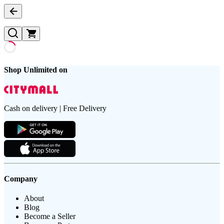
Shop Unlimited on
Cash on delivery | Free Delivery
Company
About
Blog
Become a Seller