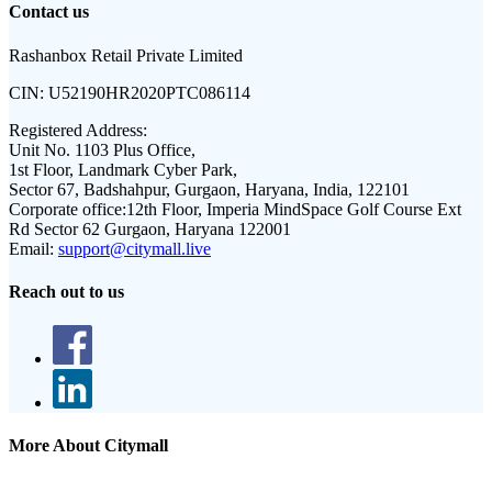
Contact us
Rashanbox Retail Private Limited
CIN:
U52190HR2020PTC086114
Registered Address:
Unit No. 1103 Plus Office,
1st Floor, Landmark Cyber Park,
Sector 67, Badshahpur, Gurgaon, Haryana, India, 122101
Corporate office:
12th Floor, Imperia MindSpace Golf Course Ext
Rd Sector 62 Gurgaon, Haryana 122001
Email:
support@citymall.live
Reach out to us
More About Citymall