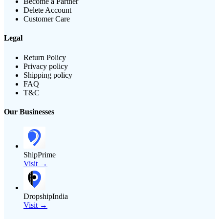
Become a Partner
Delete Account
Customer Care
Legal
Return Policy
Privacy policy
Shipping policy
FAQ
T&C
Our Businesses
ShipPrime
Visit →
DropshipIndia
Visit →