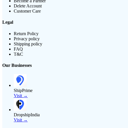
Become a Partner
Delete Account
Customer Care
Legal
Return Policy
Privacy policy
Shipping policy
FAQ
T&C
Our Businesses
ShipPrime
Visit →
DropshipIndia
Visit →