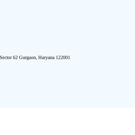
 Sector 62 Gurgaon, Haryana 122001