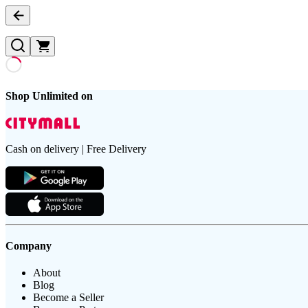
Shop Unlimited on
Cash on delivery | Free Delivery
Company
About
Blog
Become a Seller