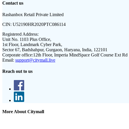
Contact us
Rashanbox Retail Private Limited
CIN:
U52190HR2020PTC086114
Registered Address:
Unit No. 1103 Plus Office,
1st Floor, Landmark Cyber Park,
Sector 67, Badshahpur, Gurgaon, Haryana, India, 122101
Corporate office:
12th Floor, Imperia MindSpace Golf Course Ext Rd
Email:
support@citymall.live
Reach out to us
More About Citymall